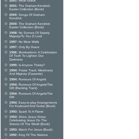
2001:
What Grace
2001:
The Graham Kendrick
Easter Collection (Book)
2000:
Songs Of Graham
Kendrick
2000:
The Graham Kendrick
Easter Collection (Book)
1998:
No Scenes Of Stately
Majesty/To You O Lord
1997:
No More Walls
1997:
Only By Grace
1996:
Illuminations: A Celebration
Of Truth To Lighten Our
Darkness
1995:
Is Anyone Thirsty?
1994:
Praise Track: Meekness
And Majesty (Cassette)
1994:
Rumours Of Angels
1994:
Rumours Of Angels/The
Gift (Backing Track)
1994:
Rumours Of Angels/The
Gift
1994:
Easy-to-play Arrangements
For Keyboard And Guitar (Book)
1993:
Spark To A Flame
1993:
Shine Jesus Shine:
Celebrating Jesus On The
Streets Of The World (Book)
1993:
March For Jesus (Book)
1992:
King Of The Nations