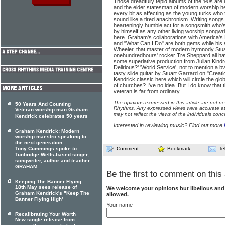
Those dreadfully tepid albums of the '90s are
and the elder statesman of modern worship he
every bit as affecting as the young turks who
sound like a tired anachronism. Writing songs 
hearteningly humble act for a songsmith who'
by himself as any other living worship songwrite
here. Graham's collaborations with America's 
and "What Can I Do" are both gems while his 
Wheeler, that master of modern hymnody Stu
onehundredhours' rocker Tre Sheppard all ha
some superlative production from Julian Kin
Delirious?' 'World Service', not to mention a
tasty slide guitar by Stuart Garrard on "Creati
Kendrick classic here which will circle the gl
of churches? I've no idea. But I do know that 
veteran is far from ordinary.
The opinions expressed in this article are not n
50 Years And Counting
Rhythms. Any expressed views were accurate at 
Veteran worship man Graham
may not reflect the views of the individuals conc
Kendrick celebrates 50 years
Interested in reviewing music? Find out more
Graham Kendrick: Modern
worship maestro speaking to
the next generation
Tony Cummings spoke to
Comment
Bookmark
Te
Tunbridge Wells-based singer,
songwriter, author and teacher
GRAHAM
Be the first to comment on this 
Keeping The Banner Flying
18th May sees release of
We welcome your opinions but libellous an
Graham Kendrick's "Keep The
allowed.
Banner Flying High'
Your name
Recalibrating Your Worth
New single release from