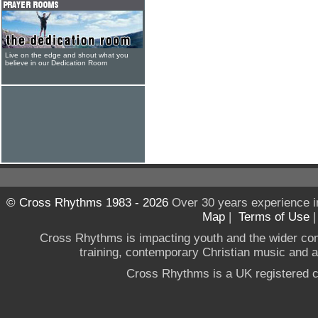
Live on the edge and shout what you
believe in our Dedication Room
© Cross Rhythms 1983 - 2026
Over 30 years experience i
Map
|
Terms of Use
Cross Rhythms is impacting youth and the wider co
training, contemporary Christian music and a g
Cross Rhythms is a UK registered c