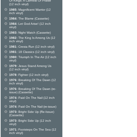
Of Kings: A Carnival Of Praise
(12 inch vinyl)
1985:
Magnificent Warrior (12
inch vinyl)
1984:
The Blame (Cassette)
1984:
Let God Arise! (12 inch
vinyl)
1983:
Night Watch (Cassette)
1982:
The King Is Among Us (12
inch vinyl)
1981:
Cresta Run (12 inch vinyl)
1981:
18 Classics (12 inch vinyl)
1980:
Triumph In The Air (12 inch
vinyl)
1979:
Jesus Stand Among Us
(12 inch vinyl)
1978:
Fighter (12 inch vinyl)
1976:
Breaking Of The Dawn (12
inch vinyl)
1976:
Breaking Of The Dawn (re-
issue) (Cassette)
1974:
Paid On The Nail (12 inch
vinyl)
1974:
Paid On The Nail (re-issue)
1973:
Bright Side Up (Re-Issue)
(Cassette)
1973:
Bright Side Up (12 inch
vinyl)
1971:
Footsteps On The Sea (12
inch vinyl)