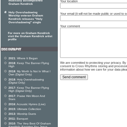
musically accomplished
Your location
Graham Kendrick
Holy Overshadowing
Your email (it will not be made public or used to
Worship veteran Graham
Kendrick releases "Holy
Overshadowing" single
Your comment
For more on Graham Kendrick
visit the Graham Kendrick artist
profile
2021:
Where It Began
We are committed to protecting your privacy. By
2018:
Keep The Banner Flying
consent to Cross Rhythms storing and processi
High
information about how we care for your data ple
2018:
My Worth Is Not In What I
Own (Digital Only)
2018:
Holy Overshadowing
(Digital Only)
2017:
Keep The Banner Flying
High (Digital Only)
2017:
Praise Him Moon And
Stars
2016:
Acoustic Hymns (Live)
2015:
Ultimate Collection
2013:
Worship Duets
2011:
Banquet
2010:
The Very Best Of Graham
Kendrick: Knowing You Jesus