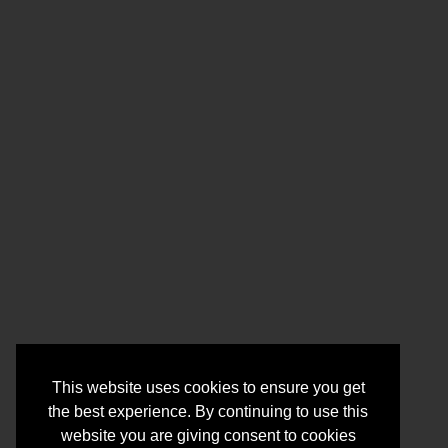
This website uses cookies to ensure you get
the best experience. By continuing to use this
website you are giving consent to cookies