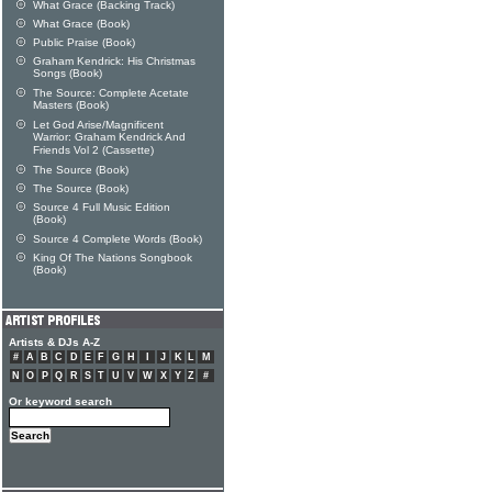
What Grace (Backing Track)
What Grace (Book)
Public Praise (Book)
Graham Kendrick: His Christmas
Songs (Book)
The Source: Complete Acetate
Masters (Book)
Let God Arise/Magnificent
Warrior: Graham Kendrick And
Friends Vol 2 (Cassette)
The Source (Book)
The Source (Book)
Source 4 Full Music Edition
(Book)
Source 4 Complete Words (Book)
King Of The Nations Songbook
(Book)
Artists & DJs A-Z
#
A
B
C
D
E
F
G
H
I
J
K
L
M
N
O
P
Q
R
S
T
U
V
W
X
Y
Z
#
Or keyword search