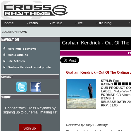
home
radio
music
life
training
LOCATION:
HOME
Graham Kendrick - Out Of The 
More music reviews
P
Music Articles
Life Articles
Graham Kendrick artist profile
Graham Kendrick - Out Of The Ordinar
STYLE:
Pop
RATING
OUR PRODUCT CO
LABEL:
Make Way
FORMAT:
CD Album
ITEMS:
1
RELEASE DATE:
20
RRP:
£1.00
Connect with Cross Rhythms by
signing up to our email mailing list
Reviewed by Tony Cummings