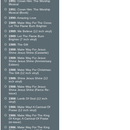
1991:
Crown Him: The Worship
Musical
1991:
Crown Him: The Worship
Musical (Book)
1990:
Amazing Love
1989:
Make Way For The Cross:
Let The Flame Burn Brighter
1989:
We Believe (12 inch vinyl)
1989:
Let The Flame Burn
Brighter (7 inch vinyl)
1988:
The Gift
1988:
Make Way For Jesus:
Shine Jesus Shine (Cassette)
1988:
Make Way For Jesus:
Shine Jesus Shine (Anniversary
Edition)
1988:
Make Way For Christmas:
The Gift (12 inch vinyl)
1988:
Shine Jesus Shine (12
inch vinyl)
1988:
Make Way For Jesus:
Shine Jesus Shine (Fierce Re-
issue)
1988:
Lamb Of God (12 inch
vinyl)
1986:
Make Way! A Carnival Of
Praise (12 inch vinyl)
1986:
Make Way For The King
Of Kings: A Carnival Of Praise
(re-issue)
1986:
Make Way For The King