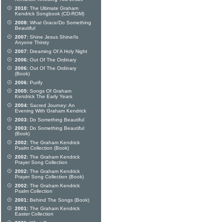
2010:
The Ultimate Graham
Kendrick Songbook (CD-ROM)
2008:
What Grace/Do Something
Beautiful
2007:
Shine Jesus Shine/Is
Anyone Thirsty
2007:
Dreaming Of A Holy Night
2006:
Out Of The Ordinary
2006:
Out Of The Ordinary
(Book)
2006:
Purify
2005:
Songs Of Graham
Kendrick The Early Years
2004:
Sacred Journey: An
Evening With Graham Kendrick
2003:
Do Something Beautiful
2003:
Do Something Beautiful
(Book)
2002:
The Graham Kendrick
Psalm Collection (Book)
2002:
The Graham Kendrick
Prayer Song Collection
2002:
The Graham Kendrick
Prayer Song Collection (Book)
2002:
The Graham Kendrick
Psalm Collection
2001:
Behind The Songs (Book)
2001:
The Graham Kendrick
Easter Collection