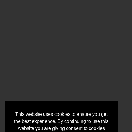
This website uses cookies to ensure you get
the best experience. By continuing to use this
website you are giving consent to cookies