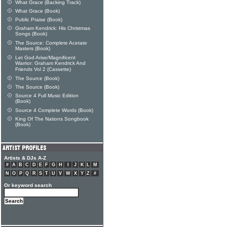
What Grace (Backing Track)
What Grace (Book)
Public Praise (Book)
Graham Kendrick: His Christmas
Songs (Book)
The Source: Complete Acetate
Masters (Book)
Let God Arise/Magnificent
Warrior: Graham Kendrick And
Friends Vol 2 (Cassette)
The Source (Book)
The Source (Book)
Source 4 Full Music Edition
(Book)
Source 4 Complete Words (Book)
King Of The Nations Songbook
(Book)
Artists & DJs A-Z
#
A
B
C
D
E
F
G
H
I
J
K
L
M
N
O
P
Q
R
S
T
U
V
W
X
Y
Z
#
Or keyword search