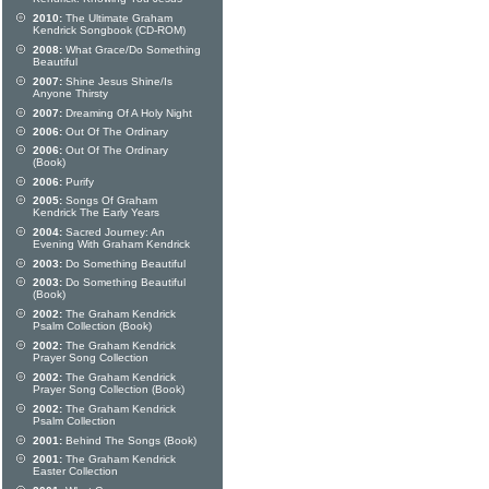
2010:
The Ultimate Graham
Kendrick Songbook (CD-ROM)
2008:
What Grace/Do Something
Beautiful
2007:
Shine Jesus Shine/Is
Anyone Thirsty
2007:
Dreaming Of A Holy Night
2006:
Out Of The Ordinary
2006:
Out Of The Ordinary
(Book)
2006:
Purify
2005:
Songs Of Graham
Kendrick The Early Years
2004:
Sacred Journey: An
Evening With Graham Kendrick
2003:
Do Something Beautiful
2003:
Do Something Beautiful
(Book)
2002:
The Graham Kendrick
Psalm Collection (Book)
2002:
The Graham Kendrick
Prayer Song Collection
2002:
The Graham Kendrick
Prayer Song Collection (Book)
2002:
The Graham Kendrick
Psalm Collection
2001:
Behind The Songs (Book)
2001:
The Graham Kendrick
Easter Collection