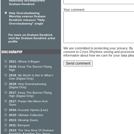
musically accomplished
Graham Kendrick
Your comment
Holy Overshadowing
Worship veteran Graham
Kendrick releases "Holy
Overshadowing" single
For more on Graham Kendrick
visit the Graham Kendrick artist
profile
We are committed to protecting your privacy. By
consent to Cross Rhythms storing and processi
information about how we care for your data ple
2021:
Where It Began
2018:
Keep The Banner Flying
High
2018:
My Worth Is Not In What I
Own (Digital Only)
2018:
Holy Overshadowing
(Digital Only)
2017:
Keep The Banner Flying
High (Digital Only)
2017:
Praise Him Moon And
Stars
2016:
Acoustic Hymns (Live)
2015:
Ultimate Collection
2013:
Worship Duets
2011:
Banquet
2010:
The Very Best Of Graham
Kendrick: Knowing You Jesus