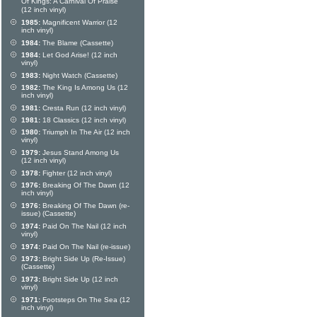
Of Kings: A Carnival Of Praise
(12 inch vinyl)
1985:
Magnificent Warrior (12
inch vinyl)
1984:
The Blame (Cassette)
1984:
Let God Arise! (12 inch
vinyl)
1983:
Night Watch (Cassette)
1982:
The King Is Among Us (12
inch vinyl)
1981:
Cresta Run (12 inch vinyl)
1981:
18 Classics (12 inch vinyl)
1980:
Triumph In The Air (12 inch
vinyl)
1979:
Jesus Stand Among Us
(12 inch vinyl)
1978:
Fighter (12 inch vinyl)
1976:
Breaking Of The Dawn (12
inch vinyl)
1976:
Breaking Of The Dawn (re-
issue) (Cassette)
1974:
Paid On The Nail (12 inch
vinyl)
1974:
Paid On The Nail (re-issue)
1973:
Bright Side Up (Re-Issue)
(Cassette)
1973:
Bright Side Up (12 inch
vinyl)
1971:
Footsteps On The Sea (12
inch vinyl)