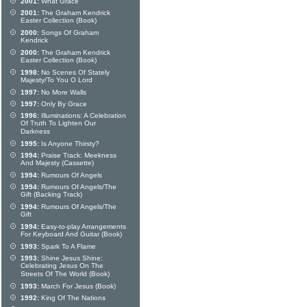
2001:
What Grace
2001:
The Graham Kendrick
Easter Collection (Book)
2000:
Songs Of Graham
Kendrick
2000:
The Graham Kendrick
Easter Collection (Book)
1998:
No Scenes Of Stately
Majesty/To You O Lord
1997:
No More Walls
1997:
Only By Grace
1996:
Illuminations: A Celebration
Of Truth To Lighten Our
Darkness
1995:
Is Anyone Thirsty?
1994:
Praise Track: Meekness
And Majesty (Cassette)
1994:
Rumours Of Angels
1994:
Rumours Of Angels/The
Gift (Backing Track)
1994:
Rumours Of Angels/The
Gift
1994:
Easy-to-play Arrangements
For Keyboard And Guitar (Book)
1993:
Spark To A Flame
1993:
Shine Jesus Shine:
Celebrating Jesus On The
Streets Of The World (Book)
1993:
March For Jesus (Book)
1992:
King Of The Nations