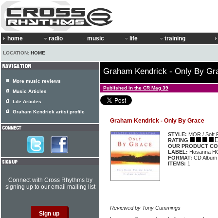
home
radio
music
life
training
LOCATION:
HOME
Graham Kendrick - Only By Gr
More music reviews
Published in the CR Mag 39
Music Articles
Life Articles
Graham Kendrick artist profile
Graham Kendrick - Only By Grace
STYLE:
MOR / Soft 
RATING
OUR PRODUCT CO
LABEL:
Hosanna H
FORMAT:
CD Album
ITEMS:
1
Connect with Cross Rhythms by
signing up to our email mailing list
Reviewed by Tony Cummings