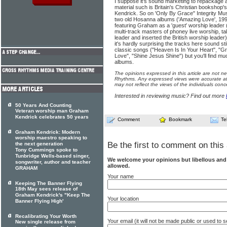
I suppose it's sound marketing to repackage
material such is Britain's Christian bookshop's
Kendrick. So on 'Only By Grace" Integrity Mus
two old Hosanna albums ('Amazing Love', 19
featuring Graham as a 'guest' worship leader 
multi-track masters of phoney live worship, t
leader and inserted the British worship leade
it's hardly surprising the tracks here sound s
classic songs ("Heaven Is In Your Heart", "G
Love", "Shine Jesus Shine") but you'll find mu
albums.
The opinions expressed in this article are not n
Rhythms. Any expressed views were accurate at 
may not reflect the views of the individuals conc
Interested in reviewing music? Find out more
50 Years And Counting
Veteran worship man Graham
Kendrick celebrates 50 years
Comment
Bookmark
Te
Graham Kendrick: Modern
worship maestro speaking to
Be the first to comment on this 
the next generation
Tony Cummings spoke to
Tunbridge Wells-based singer,
We welcome your opinions but libellous an
songwriter, author and teacher
allowed.
GRAHAM
Your name
Keeping The Banner Flying
18th May sees release of
Graham Kendrick's "Keep The
Your location
Banner Flying High'
Recalibrating Your Worth
Your email (it will not be made public or used to
New single release from