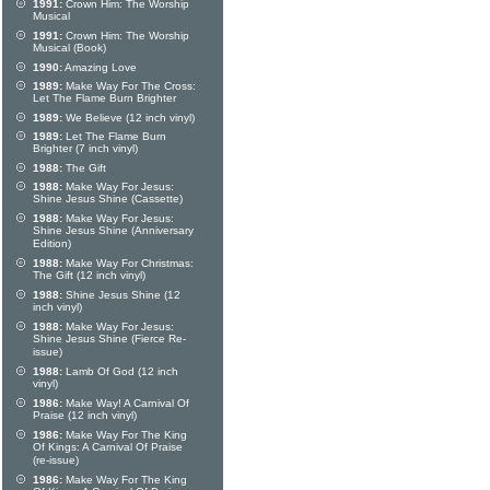
1991:
Crown Him: The Worship
Musical
1991:
Crown Him: The Worship
Musical (Book)
1990:
Amazing Love
1989:
Make Way For The Cross:
Let The Flame Burn Brighter
1989:
We Believe (12 inch vinyl)
1989:
Let The Flame Burn
Brighter (7 inch vinyl)
1988:
The Gift
1988:
Make Way For Jesus:
Shine Jesus Shine (Cassette)
1988:
Make Way For Jesus:
Shine Jesus Shine (Anniversary
Edition)
1988:
Make Way For Christmas:
The Gift (12 inch vinyl)
1988:
Shine Jesus Shine (12
inch vinyl)
1988:
Make Way For Jesus:
Shine Jesus Shine (Fierce Re-
issue)
1988:
Lamb Of God (12 inch
vinyl)
1986:
Make Way! A Carnival Of
Praise (12 inch vinyl)
1986:
Make Way For The King
Of Kings: A Carnival Of Praise
(re-issue)
1986:
Make Way For The King