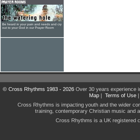
Be heard in your pain and needs and cry
out to your God in our Prayer Room
© Cross Rhythms 1983 - 2026
Over 30 years experience i
Map
|
Terms of Use
Cross Rhythms is impacting youth and the wider co
training, contemporary Christian music and a g
Cross Rhythms is a UK registered c