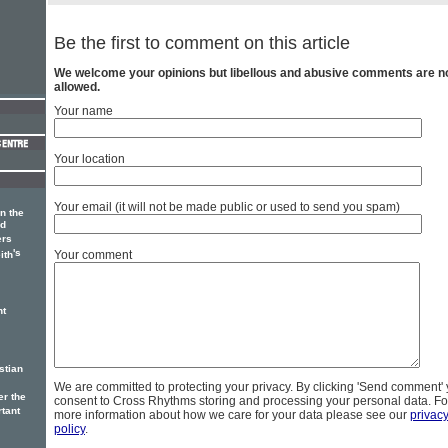
Be the first to comment on this article
We welcome your opinions but libellous and abusive comments are n
allowed.
Your name
Your location
Your email (it will not be made public or used to send you spam)
in the
nd
ers
's
Your comment
ith
nt
stian
We are committed to protecting your privacy. By clicking 'Send comment'
er the
consent to Cross Rhythms storing and processing your personal data. Fo
rtant
more information about how we care for your data please see our
privac
policy
.