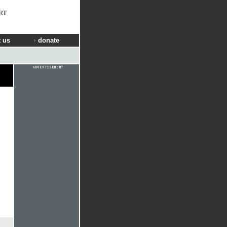
RT
 us
donate