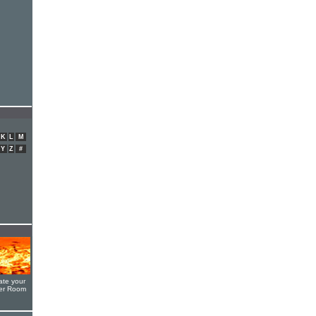
K
L
M
Y
Z
#
ate your
yer Room