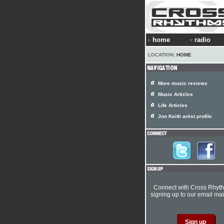
home
radio
LOCATION:
HOME
More music reviews
Music Articles
Life Articles
Jon Keith artist profile
Connect with Cross Rhyt
signing up to our email mail