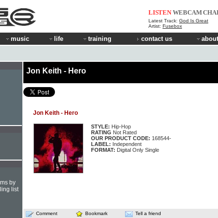
LISTEN
WEBCAM
CHA
Latest Track:
God Is Great
Artist:
Fusebox
music
life
training
contact us
about
Jon Keith - Hero
Jon Keith - Hero
STYLE:
Hip-Hop
RATING
Not Rated
OUR PRODUCT CODE:
168544-
LABEL:
Independent
FORMAT:
Digital Only Single
hms by
ing list
Comment
Bookmark
Tell a friend