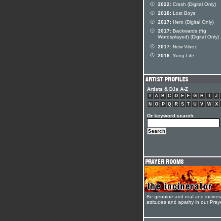
2022:
Crash (Digital Only)
2018:
Lost Boys
2017:
Hero (Digital Only)
2017:
Backwards (ftg
Wordsplayed) (Digital Only)
2017:
New Vibez
2016:
Yung Life
Artists & DJs A-Z
#
A
B
C
D
E
F
G
H
I
J
N
O
P
Q
R
S
T
U
V
W
X
Or keyword search
Be genuine and real and inciner
attitudes and apathy in our Pra