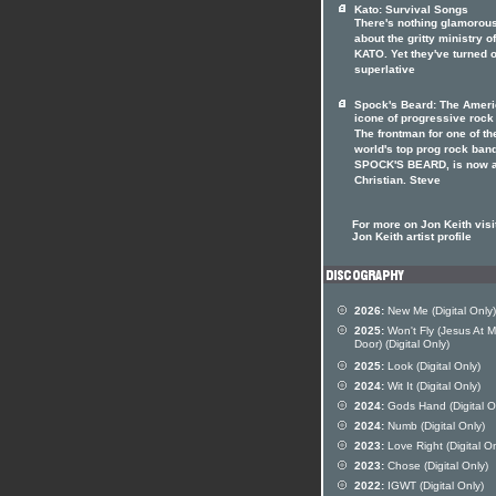
Kato: Survival Songs
There's nothing glamorou
about the gritty ministry of
KATO. Yet they've turned o
superlative
Spock's Beard: The Amer
icone of progressive rock
The frontman for one of th
world's top prog rock ban
SPOCK'S BEARD, is now 
Christian. Steve
For more on Jon Keith visi
Jon Keith artist profile
2026:
New Me (Digital Only)
2025:
Won't Fly (Jesus At 
Door) (Digital Only)
2025:
Look (Digital Only)
2024:
Wit It (Digital Only)
2024:
Gods Hand (Digital O
2024:
Numb (Digital Only)
2023:
Love Right (Digital On
2023:
Chose (Digital Only)
2022:
IGWT (Digital Only)