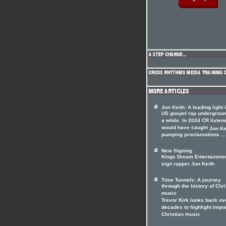
Jon Keith: A leading light 
US gospel rap undergrou
a while. In 2024 CR listen
would have caught
Jon Ke
pumping proclamations ...
New Signing
Kings Dream Entertainme
sign rapper Jon Keith
Time Tunnels: A journey
through the history of Chri
music
Trevor Kirk looks back ov
decades to highlight impo
Christian music