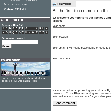
Wordsplayed) (Digital Only)
Print version
2017:
New Vibez
2016:
Yung Life
Be the first to comment on this 
We welcome your opinions but libellous an
allowed.
Artists & DJs A-Z
Your name
#
A
B
C
D
E
F
G
H
I
J
K
L
M
N
O
P
Q
R
S
T
U
V
W
X
Y
Z
#
Your location
Or keyword search
Your email (it will not be made public or used to
Your comment
Live on the edge and shout what you
believe in our Dedication Room
We are committed to protecting your privacy. By
consent to Cross Rhythms storing and processi
information about how we care for your data ple