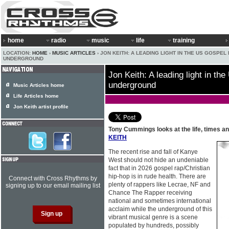
home
radio
music
life
training
LOCATION:
HOME
›
MUSIC ARTICLES
› JON KEITH: A LEADING LIGHT IN THE US GOSPEL
UNDERGROUND
Jon Keith: A leading light in th
underground
Music Articles home
Life Articles home
Jon Keith artist profile
Tony Cummings looks at the life, times a
KEITH
The recent rise and fall of Kanye
West should not hide an undeniable
fact that in 2026 gospel rap/Christian
hip-hop is in rude health. There are
Connect with Cross Rhythms by
plenty of rappers like Lecrae, NF and
signing up to our email mailing list
Chance The Rapper receiving
national and sometimes international
acclaim while the underground of this
vibrant musical genre is a scene
populated by hundreds, possibly