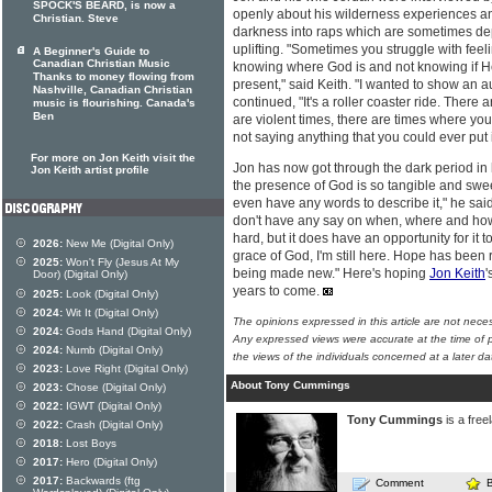
SPOCK'S BEARD, is now a
openly about his wilderness experiences and
Christian. Steve
darkness into raps which are sometimes d
uplifting. "Sometimes you struggle with fee
A Beginner's Guide to
Canadian Christian Music
knowing where God is and not knowing if He
Thanks to money flowing from
present," said Keith. "I wanted to show an a
Nashville, Canadian Christian
continued, "It's a roller coaster ride. There
music is flourishing. Canada's
Ben
are violent times, there are times where yo
not saying anything that you could ever put 
For more on Jon Keith visit the
Jon has now got through the dark period in h
Jon Keith artist profile
the presence of God is so tangible and swee
even have any words to describe it," he sai
don't have any say on when, where and how
hard, but it does have an opportunity for it to 
2026:
New Me (Digital Only)
grace of God, I'm still here. Hope has been re
2025:
Won't Fly (Jesus At My
being made new." Here's hoping
Jon Keith
'
Door) (Digital Only)
years to come.
2025:
Look (Digital Only)
2024:
Wit It (Digital Only)
The opinions expressed in this article are not nece
2024:
Gods Hand (Digital Only)
Any expressed views were accurate at the time of p
2024:
Numb (Digital Only)
the views of the individuals concerned at a later da
2023:
Love Right (Digital Only)
About Tony Cummings
2023:
Chose (Digital Only)
2022:
IGWT (Digital Only)
Tony Cummings
is a free
2022:
Crash (Digital Only)
2018:
Lost Boys
2017:
Hero (Digital Only)
2017:
Backwards (ftg
Comment