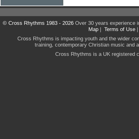
© Cross Rhythms 1983 - 2026
Over 30 years experience i
Map
|
Terms of Use
Cross Rhythms is impacting youth and the wider co
training, contemporary Christian music and a g
Cross Rhythms is a UK registered c