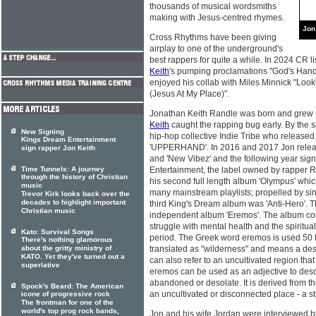
thousands of musical wordsmiths
making with Jesus-centred rhymes.
Jon
Cross Rhythms have been giving
airplay to one of the underground's
best rappers for quite a while. In 2024 CR 
Keith
's pumping proclamations "God's Hand" 
enjoyed his collab with Miles Minnick "Look"
(Jesus At My Place)".
Jonathan Keith Randle was born and grew u
Keith
caught the rapping bug early. By the s
New Signing
hip-hop collective Indie Tribe who release
Kings Dream Entertainment
'UPPERHAND'. In 2016 and 2017 Jon released
sign rapper Jon Keith
and 'New Vibez' and the following year sig
Time Tunnels: A journey
Entertainment, the label owned by rapper Ru
through the history of Christian
his second full length album 'Olympus' wh
music
many mainstream playlists; propelled by sin
Trevor Kirk looks back over the
decades to highlight important
third King's Dream album was 'Anti-Hero'. 
Christian music
independent album 'Eremos'. The album co
struggle with mental health and the spiritua
Kato: Survival Songs
period. The Greek word eremos is used 50 t
There's nothing glamorous
about the gritty ministry of
translated as "wilderness" and means a deser
KATO. Yet they've turned out a
can also refer to an uncultivated region that
superlative
eremos can be used as an adjective to desc
abandoned or desolate. It is derived from 
Spock's Beard: The American
an uncultivated or disconnected place - a st
icone of progressive rock
The frontman for one of the
world's top prog rock bands,
Jon and his wife Jordan were interviewed 