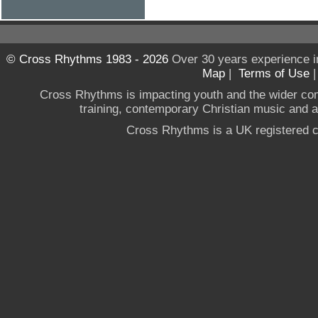
© Cross Rhythms 1983 - 2026
Over 30 years experience i
Map
|
Terms of Use
Cross Rhythms is impacting youth and the wider co
training, contemporary Christian music and a g
Cross Rhythms is a UK registered c