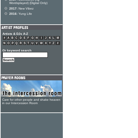
Wordsplayed) (Digital Only)
2017:
New Vibez
2016:
Yung Life
Artists & DJs A-Z
#
A
B
C
D
E
F
G
H
I
J
K
L
M
N
O
P
Q
R
S
T
U
V
W
X
Y
Z
#
Or keyword search
Care for other people and shake heaven
in our Intercession Room