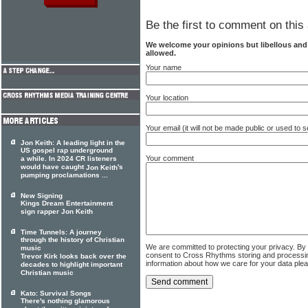
Be the first to comment on this 
We welcome your opinions but libellous an
allowed.
Your name
Your location
Your email (it will not be made public or used to
Jon Keith: A leading light in the
US gospel rap underground
Your comment
a while. In 2024 CR listeners
would have caught
's
Jon Keith
pumping proclamations ...
New Signing
Kings Dream Entertainment
sign rapper Jon Keith
Time Tunnels: A journey
through the history of Christian
We are committed to protecting your privacy. By
music
consent to Cross Rhythms storing and processi
Trevor Kirk looks back over the
information about how we care for your data ple
decades to highlight important
Christian music
Kato: Survival Songs
There's nothing glamorous