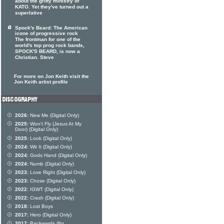
about the gritty ministry of
KATO. Yet they've turned out a
superlative
Spock's Beard: The American
icone of progressive rock
The frontman for one of the
world's top prog rock bands,
SPOCK'S BEARD, is now a
Christian. Steve
For more on Jon Keith visit the
Jon Keith artist profile
2026:
New Me (Digital Only)
2025:
Won't Fly (Jesus At My
Door) (Digital Only)
2025:
Look (Digital Only)
2024:
Wit It (Digital Only)
2024:
Gods Hand (Digital Only)
2024:
Numb (Digital Only)
2023:
Love Right (Digital Only)
2023:
Chose (Digital Only)
2022:
IGWT (Digital Only)
2022:
Crash (Digital Only)
2018:
Lost Boys
2017:
Hero (Digital Only)
2017:
Backwards (ftg