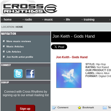
home
radio
music
life
training
LOCATION:
HOME
Jon Keith - Gods Hand
More music reviews
Music Articles
Life Articles
Jon Keith artist profile
Jon Keith - Gods Hand
STYLE:
Hip-Hop
RATING
Not Rated
OUR PRODUCT CO
LABEL:
Alienz Alive
FORMAT:
Digital Onl
Connect with Cross Rhythms by
signing up to our email mailing list
Comment
Bookmark
Te