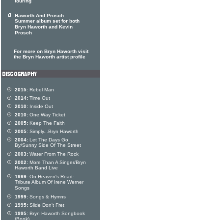
touring
Haworth And Prosch
Summer album set for both
Bryn Haworth and Kevin
Prosch
For more on Bryn Haworth visit
the Bryn Haworth artist profile
2015:
Rebel Man
2014:
Time Out
2010:
Inside Out
2010:
One Way Ticket
2005:
Keep The Faith
2005:
Simply...Bryn Haworth
2004:
Let The Days Go
By/Sunny Side Of The Street
2003:
Water From The Rock
2002:
More Than A Singer/Bryn
Haworth Band Live
1999:
On Heaven's Road:
Tribute Album Of Irene Werner
Songs
1999:
Songs & Hymns
1995:
Slide Don't Fret
1995:
Bryn Haworth Songbook
(Book)