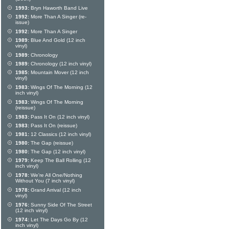
1993:
Bryn Haworth Band Live
1992:
More Than A Singer (re-
issue)
1992:
More Than A Singer
1989:
Blue And Gold (12 inch
vinyl)
1989:
Chronology
1989:
Chronology (12 inch vinyl)
1985:
Mountain Mover (12 inch
vinyl)
1983:
Wings Of The Morning (12
inch vinyl)
1983:
Wings Of The Morning
(reissue)
1983:
Pass It On (12 inch vinyl)
1983:
Pass It On (reissue)
1981:
12 Classics (12 inch vinyl)
1980:
The Gap (reissue)
1980:
The Gap (12 inch vinyl)
1979:
Keep The Ball Rolling (12
inch vinyl)
1978:
We're All One/Nothing
Without You (7 inch vinyl)
1978:
Grand Arrival (12 inch
vinyl)
1976:
Sunny Side Of The Street
(12 inch vinyl)
1974:
Let The Days Go By (12
inch vinyl)