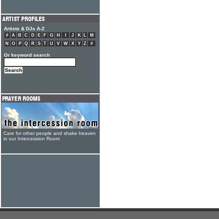
Artists & DJs A-Z
#
A
B
C
D
E
F
G
H
I
J
K
L
M
N
O
P
Q
R
S
T
U
V
W
X
Y
Z
#
Or keyword search
Care for other people and shake heaven
in our Intercession Room