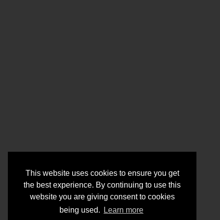
This website uses cookies to ensure you get
the best experience. By continuing to use this
website you are giving consent to cookies
being used.
Learn more