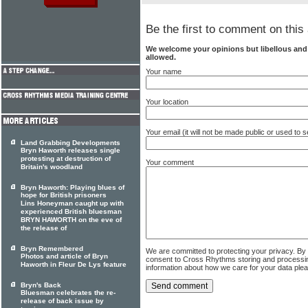
Be the first to comment on this 
We welcome your opinions but libellous an
allowed.
Your name
Your location
Your email (it will not be made public or used to
Land Grabbing Developments
Bryn Haworth releases single
protesting at destruction of
Your comment
Britain's woodland
Bryn Haworth: Playing blues of
hope for British prisoners
Lins Honeyman caught up with
experienced British bluesman
BRYN HAWORTH on the eve of
the release of
Bryn Remembered
We are committed to protecting your privacy. By
Photos and article of Bryn
consent to Cross Rhythms storing and processi
Haworth in Fleur De Lys feature
information about how we care for your data ple
Bryn's Back
Bluesman celebrates the re-
release of back issue by