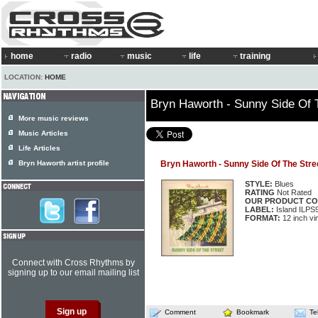
home
radio
music
life
training
LOCATION:
HOME
Bryn Haworth - Sunny Side Of 
More music reviews
Music Articles
Life Articles
Bryn Haworth artist profile
Bryn Haworth - Sunny Side Of The Stre
STYLE:
Blues
RATING
Not Rated
OUR PRODUCT CO
LABEL:
Island ILPS
FORMAT:
12 inch vi
Connect with Cross Rhythms by
signing up to our email mailing list
Comment
Bookmark
Te