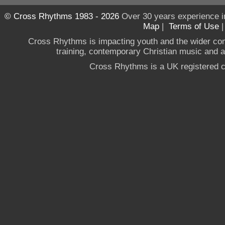
© Cross Rhythms 1983 - 2026
Over 30 years experience i
Map
|
Terms of Use
Cross Rhythms is impacting youth and the wider co
training, contemporary Christian music and a g
Cross Rhythms is a UK registered c