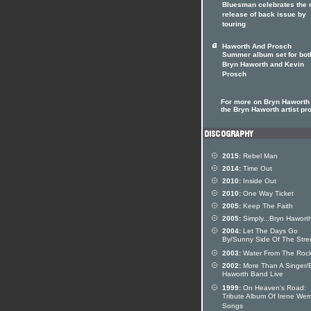
Bluesman celebrates the r
release of back issue by
touring
Haworth And Prosch
Summer album set for bot
Bryn Haworth and Kevin
Prosch
For more on Bryn Haworth 
the Bryn Haworth artist pro
2015:
Rebel Man
2014:
Time Out
2010:
Inside Out
2010:
One Way Ticket
2005:
Keep The Faith
2005:
Simply...Bryn Hawort
2004:
Let The Days Go
By/Sunny Side Of The Stre
2003:
Water From The Roc
2002:
More Than A Singer/
Haworth Band Live
1999:
On Heaven's Road:
Tribute Album Of Irene Wer
Songs