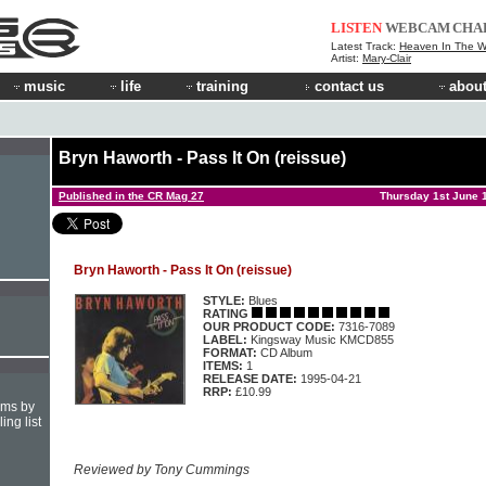
LISTEN
WEBCAM
CHA
Latest Track:
Heaven In The 
Artist:
Mary-Clair
music
life
training
contact us
about
Bryn Haworth - Pass It On (reissue)
Published in the CR Mag 27
Thursday 1st June 
Bryn Haworth - Pass It On (reissue)
STYLE:
Blues
RATING
OUR PRODUCT CODE:
7316-7089
LABEL:
Kingsway Music KMCD855
FORMAT:
CD Album
ITEMS:
1
RELEASE DATE:
1995-04-21
RRP:
£10.99
hms by
ing list
Reviewed by Tony Cummings