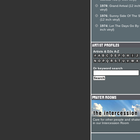
Without You (7 inch vinyl)
1978:
Grand Arrival (12 inc
vinyl)
1976:
Sunny Side Of The S
(12 inch vinyl)
1974:
Let The Days Go By 
inch vinyl)
Artists & DJs A-Z
#
A
B
C
D
E
F
G
H
I
J
N
O
P
Q
R
S
T
U
V
W
X
Or keyword search
Care for other people and shak
in our Intercession Room