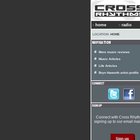
home
radio
LOCATION:
HOME
More music reviews
Music Articles
Life Articles
Bryn Haworth artist profile
Connect with Cross Rhyt
signing up to our email mail