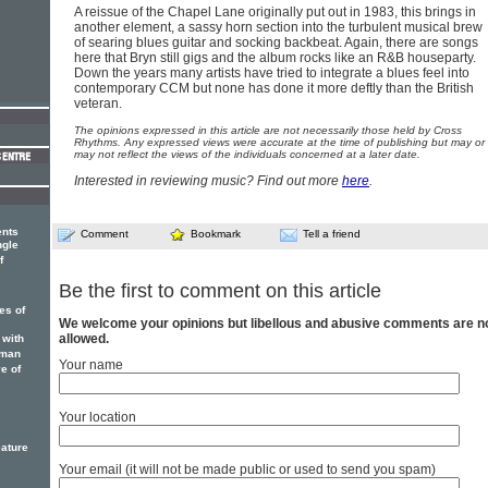
A reissue of the Chapel Lane originally put out in 1983, this brings in
another element, a sassy horn section into the turbulent musical brew
of searing blues guitar and socking backbeat. Again, there are songs
here that Bryn still gigs and the album rocks like an R&B houseparty.
Down the years many artists have tried to integrate a blues feel into
contemporary CCM but none has done it more deftly than the British
veteran.
The opinions expressed in this article are not necessarily those held by Cross
Rhythms. Any expressed views were accurate at the time of publishing but may or
may not reflect the views of the individuals concerned at a later date.
Interested in reviewing music? Find out more
here
.
ents
Comment
Bookmark
Tell a friend
ngle
f
Be the first to comment on this article
es of
We welcome your opinions but libellous and abusive comments are n
allowed.
 with
sman
Your name
e of
Your location
eature
Your email (it will not be made public or used to send you spam)