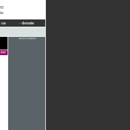
RT
Way
 us
donate
1995