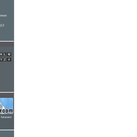
h
treet
(12
K
L
M
Y
Z
#
e heaven