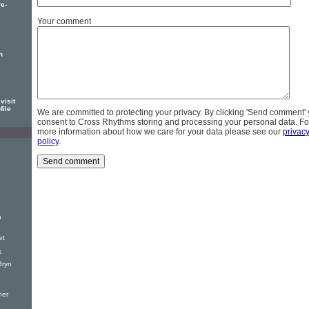
e-
Your comment
h
visit
file
We are committed to protecting your privacy. By clicking 'Send comment'
consent to Cross Rhythms storing and processing your personal data. Fo
more information about how we care for your data please see our
privac
policy
.
h
et
k
Bryn
ner