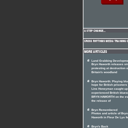
Land Grabbing Developm
Bryn Haworth releases si
protesting at destruction o
Britain's woodland
Bryn Haworth: Playing blu
hope for British prisoners
Lins Honeyman caught up
experienced British blue
BRYN HAWORTH on the ev
the release of
Bryn Remembered
Photos and article of Bryn
Haworth in Fleur De Lys f
Bryn's Back