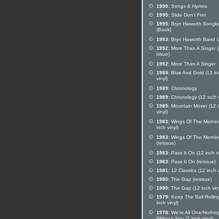
1999:
Songs & Hymns
1995:
Slide Don't Fret
1995:
Bryn Haworth Songb
(Book)
1993:
Bryn Haworth Band L
1992:
More Than A Singer (
issue)
1992:
More Than A Singer
1989:
Blue And Gold (12 in
vinyl)
1989:
Chronology
1989:
Chronology (12 inch v
1985:
Mountain Mover (12 
vinyl)
1983:
Wings Of The Mornin
inch vinyl)
1983:
Wings Of The Mornin
(reissue)
1983:
Pass It On (12 inch vi
1983:
Pass It On (reissue)
1981:
12 Classics (12 inch v
1980:
The Gap (reissue)
1980:
The Gap (12 inch viny
1979:
Keep The Ball Rollin
inch vinyl)
1978:
We're All One/Nothin