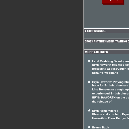
Land Grabbing Developm
Bryn Haworth releases si
protesting at destruction o
Britain's woodland
Bryn Haworth: Playing blu
hope for British prisoners
Lins Honeyman caught up
experienced British blue
BRYN HAWORTH on the ev
the release of
Bryn Remembered
Photos and article of Bryn
Haworth in Fleur De Lys f
Bryn's Back