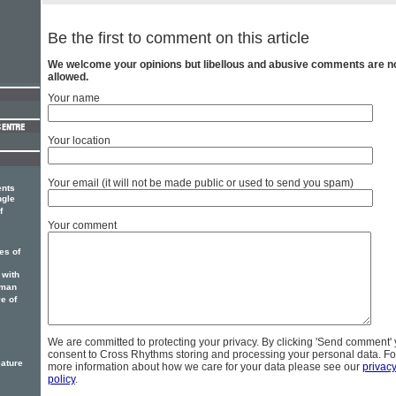
Be the first to comment on this article
We welcome your opinions but libellous and abusive comments are n
allowed.
Your name
Your location
Your email (it will not be made public or used to send you spam)
ents
ngle
f
Your comment
es of
 with
sman
e of
We are committed to protecting your privacy. By clicking 'Send comment'
consent to Cross Rhythms storing and processing your personal data. Fo
eature
more information about how we care for your data please see our
privac
policy
.