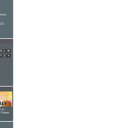
h
treet
(12
K
L
M
Y
Z
#
t in
r Prayer