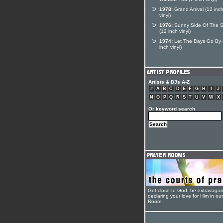
Without You (7 inch vinyl)
1978:
Grand Arrival (12 inc
vinyl)
1976:
Sunny Side Of The S
(12 inch vinyl)
1974:
Let The Days Go By 
inch vinyl)
Artists & DJs A-Z
#
A
B
C
D
E
F
G
H
I
J
N
O
P
Q
R
S
T
U
V
W
X
Or keyword search
Get close to God, be extravagan
declaring your love for Him in ou
Room