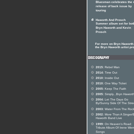
Bluesman celebrates the r
release of back issue by
touring
Haworth And Prosch
Summer album set for bot
Bryn Haworth and Kevin
Prosch
For more on Bryn Haworth 
the Bryn Haworth artist pro
2015:
Rebel Man
2014:
Time Out
2010:
Inside Out
2010:
One Way Ticket
2005:
Keep The Faith
2005:
Simply...Bryn Hawort
2004:
Let The Days Go
By/Sunny Side Of The Stre
2003:
Water From The Roc
2002:
More Than A Singer/
Haworth Band Live
1999:
On Heaven's Road:
Tribute Album Of Irene Wer
Songs