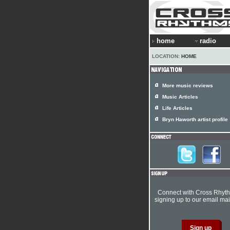
home
radio
LOCATION:
HOME
More music reviews
Music Articles
Life Articles
Bryn Haworth artist profile
Connect with Cross Rhyt
signing up to our email mail