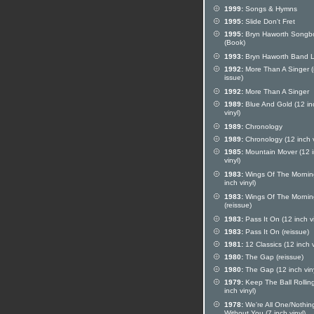
1999:
Songs & Hymns
1995:
Slide Don't Fret
1995:
Bryn Haworth Songb
(Book)
1993:
Bryn Haworth Band L
1992:
More Than A Singer (
issue)
1992:
More Than A Singer
1989:
Blue And Gold (12 in
vinyl)
1989:
Chronology
1989:
Chronology (12 inch v
1985:
Mountain Mover (12 
vinyl)
1983:
Wings Of The Mornin
inch vinyl)
1983:
Wings Of The Mornin
(reissue)
1983:
Pass It On (12 inch vi
1983:
Pass It On (reissue)
1981:
12 Classics (12 inch v
1980:
The Gap (reissue)
1980:
The Gap (12 inch viny
1979:
Keep The Ball Rollin
inch vinyl)
1978:
We're All One/Nothin