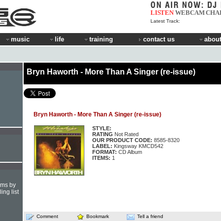
LISTEN
WEBCAM
CHA
Latest Track:
music
life
training
contact us
about
Bryn Haworth - More Than A Singer (re-issue)
Bryn Haworth - More Than A Singer (re-issue)
STYLE:
RATING
Not Rated
OUR PRODUCT CODE:
8585-8320
LABEL:
Kingsway KMCD542
FORMAT:
CD Album
ITEMS:
1
hms by
ing list
Comment
Bookmark
Tell a friend