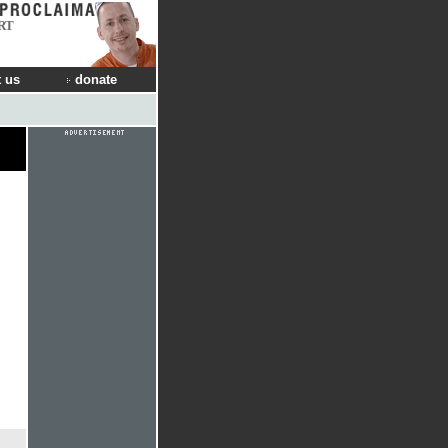
RT
 us
donate