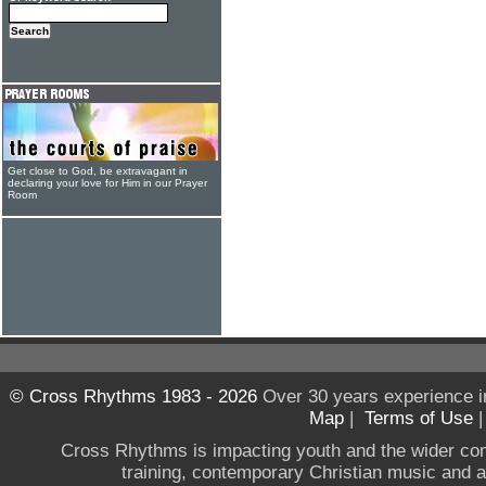
Get close to God, be extravagant in
declaring your love for Him in our Prayer
Room
© Cross Rhythms 1983 - 2026
Over 30 years experience i
Map
|
Terms of Use
Cross Rhythms is impacting youth and the wider co
training, contemporary Christian music and a g