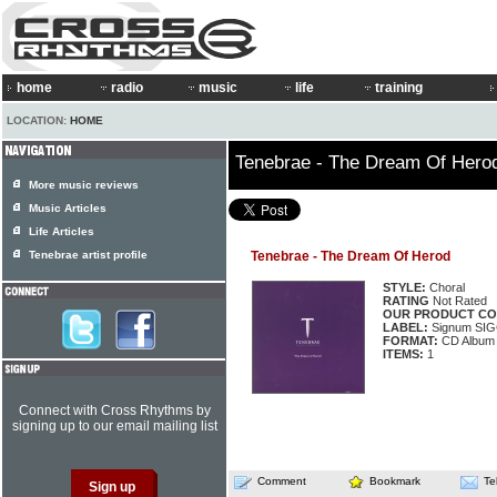
home
radio
music
life
training
LOCATION:
HOME
Tenebrae - The Dream Of Hero
More music reviews
Music Articles
Life Articles
Tenebrae artist profile
Tenebrae - The Dream Of Herod
STYLE:
Choral
RATING
Not Rated
OUR PRODUCT CO
LABEL:
Signum SI
FORMAT:
CD Album
ITEMS:
1
Connect with Cross Rhythms by
signing up to our email mailing list
Comment
Bookmark
Te