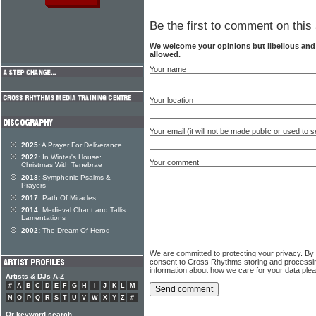
Be the first to comment on this 
We welcome your opinions but libellous an
allowed.
Your name
Your location
Your email (it will not be made public or used to
2025:
A Prayer For Deliverance
2022:
In Winter's House:
Your comment
Christmas With Tenebrae
2018:
Symphonic Psalms &
Prayers
2017:
Path Of Miracles
2014:
Medieval Chant and Tallis
Lamentations
2002:
The Dream Of Herod
We are committed to protecting your privacy. By
consent to Cross Rhythms storing and processi
information about how we care for your data ple
Artists & DJs A-Z
#
A
B
C
D
E
F
G
H
I
J
K
L
M
N
O
P
Q
R
S
T
U
V
W
X
Y
Z
#
Or keyword search