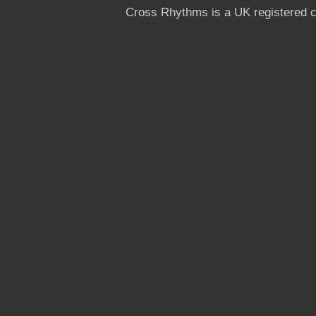
Cross Rhythms is a UK registered c