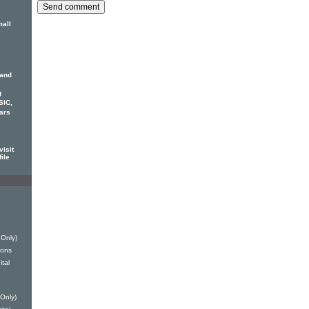
mall
 and
g
SIC,
ars
isit
ile
 Only)
ions
ital
Only)