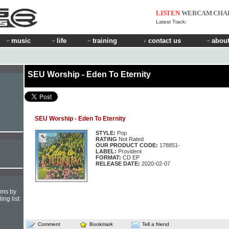
LISTEN
WEBCAM
CHA
Latest Track:
music
life
training
contact us
about
SEU Worship - Eden To Eternity
SEU Worship - Eden To Eternity
STYLE:
Pop
RATING
Not Rated
OUR PRODUCT CODE:
178851-
LABEL:
Provident
FORMAT:
CD EP
RELEASE DATE:
2020-02-07
hms by
ing list
Comment
Bookmark
Tell a friend