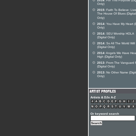
2016:
For This Purpose (Dig
Only)
2015:
Faith To Believe: Live
The House Of Blues (Digital
Only)
2014:
You Have My Heart (D
Only)
2014:
SEU Worship HOLA
(Digital Only)
2014:
So All The World Wil
(Digital Only)
2014:
Angels We Have Hea
High (Digital Only)
2013:
From The Vanguard
(Digital Only)
2013:
No Other Name (Digit
Only)
Artists & DJs A-Z
#
A
B
C
D
E
F
G
H
I
J
N
O
P
Q
R
S
T
U
V
W
X
Or keyword search