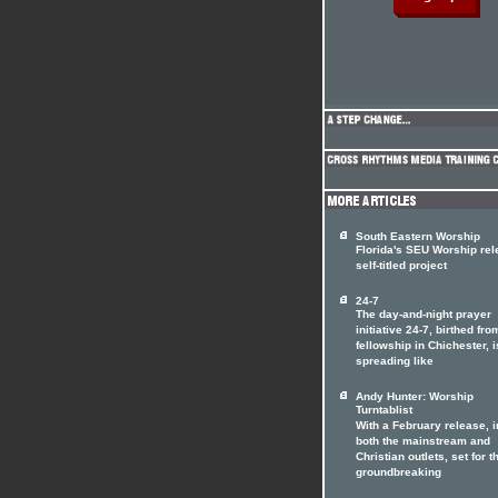
South Eastern Worship
Florida's SEU Worship re
self-titled project
24-7
The day-and-night prayer
initiative 24-7, birthed fro
fellowship in Chichester, i
spreading like
Andy Hunter: Worship
Turntablist
With a February release, i
both the mainstream and
Christian outlets, set for t
groundbreaking