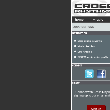
home
radio
LOCATION:
HOME
More music reviews
Music Articles
Life Articles
SEU Worship artist profile
Connect with Cross Rhyt
signing up to our email mail