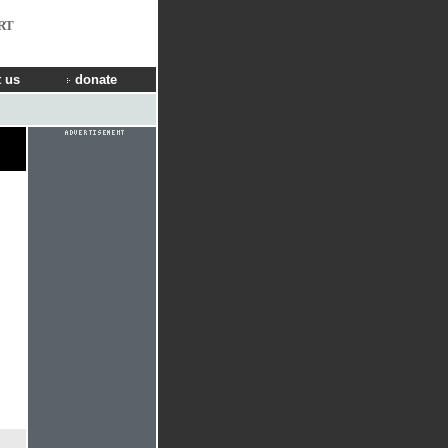
RT
 us
donate