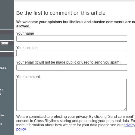
Be the first to comment on this article
We welcome your opinions but libellous and abusive comments are n
allowed.
Your name
Your location
Your email (it will not be made public or used to send you spam)
lease
Your comment
m a
s
nto
We are committed to protecting your privacy. By clicking 'Send comment'
consent to Cross Rhythms storing and processing your personal data. Fo
he
more information about how we care for your data please see our
privac
policy
.