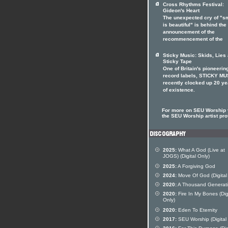
Cross Rhythms Festival:
Gideon's Heart
The unexpected cry of "s
is beautiful" is behind the
announcement of the
recommencement of the
Sticky Music: Skids, Lies
Sticky Tape
One of Britain's pioneerin
record labels, STICKY MU
recently clocked up 20 ye
of existence.
For more on SEU Worship v
the SEU Worship artist prof
2025:
What A God (Live at
JOGS) (Digital Only)
2025:
A Forgiving God
2024:
Move Of God (Digital
2020:
A Thousand Generat
2020:
Fire In My Bones (Dig
Only)
2020:
Eden To Eternity
2017:
SEU Worship (Digital 