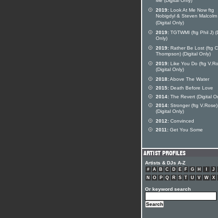
Me (Digital Only)
2019:
Look At Me Now ftg
Nobigdyl & Steven Malcolm
(Digital Only)
2019:
TGTWMI (ftg Phil J) (D
Only)
2019:
Rather Be Lost (ftg 
Thompson) (Digital Only)
2019:
Like You Do (ftg V.R
(Digital Only)
2018:
Above The Water
2015:
Death Before Love
2014:
The Revert (Digital O
2014:
Stronger (ftg V.Rose)
(Digital Only)
2012:
Convinced
2011:
Get You Some
Artists & DJs A-Z
#
A
B
C
D
E
F
G
H
I
J
N
O
P
Q
R
S
T
U
V
W
X
Or keyword search