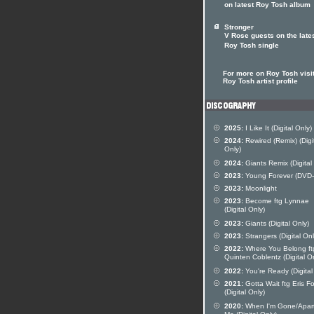
on latest Roy Tosh album
Stronger
V Rose guests on the late
Roy Tosh single
For more on Roy Tosh visit
Roy Tosh artist profile
2025:
I Like It (Digital Only)
2024:
Rewired (Remix) (Digi
Only)
2024:
Giants Remix (Digital
2023:
Young Forever (DVD-
2023:
Moonlight
2023:
Become ftg Lynnae
(Digital Only)
2023:
Giants (Digital Only)
2023:
Strangers (Digital Onl
2022:
Where You Belong ft
Quinten Coblentz (Digital O
2022:
You're Ready (Digital
2021:
Gotta Wait ftg Eris F
(Digital Only)
2020:
When I'm Gone/Apar