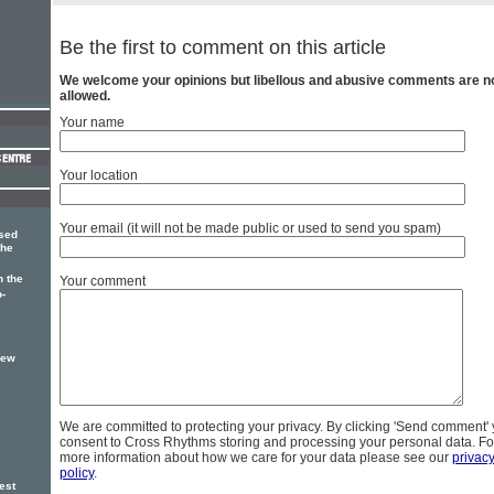
Be the first to comment on this article
We welcome your opinions but libellous and abusive comments are n
allowed.
Your name
Your location
Your email (it will not be made public or used to send you spam)
sed
the
 the
Your comment
o-
new
We are committed to protecting your privacy. By clicking 'Send comment'
consent to Cross Rhythms storing and processing your personal data. Fo
more information about how we care for your data please see our
privac
policy
.
est