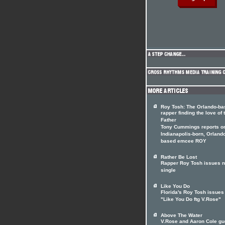
Roy Tosh: The Orlando-ba
rapper finding the love of 
Father
Tony Cummings reports on
Indianapolis-born, Orland
based emcee ROY
Rather Be Lost
Rapper Roy Tosh issues 
single
Like You Do
Florida's Roy Tosh issues
"Like You Do ftg V.Rose"
Above The Water
V.Rose and Aaron Cole gu