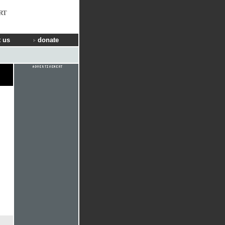
RT
 us
donate