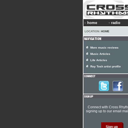
home
radio
LOCATION:
HOME
More music reviews
Music Articles
Life Articles
Roy Tosh artist profile
Connect with Cross Rhyt
signing up to our email mail