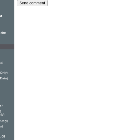
st
 the
tal
 Only)
Data)
y)
g
nly)
 Only)
ord
t Of