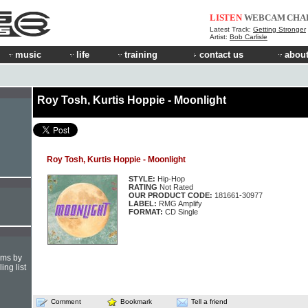
LISTEN
WEBCAM
CHA
Latest Track:
Getting Stronger
Artist:
Bob Carlisle
music
life
training
contact us
about
Roy Tosh, Kurtis Hoppie - Moonlight
Roy Tosh, Kurtis Hoppie - Moonlight
STYLE:
Hip-Hop
RATING
Not Rated
OUR PRODUCT CODE:
181661-30977
LABEL:
RMG Amplify
FORMAT:
CD Single
hms by
ing list
Comment
Bookmark
Tell a friend