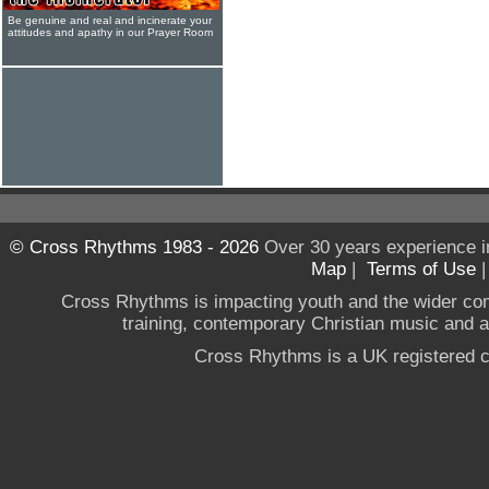
Be genuine and real and incinerate your
attitudes and apathy in our Prayer Room
© Cross Rhythms 1983 - 2026
Over 30 years experience i
Map
|
Terms of Use
Cross Rhythms is impacting youth and the wider co
training, contemporary Christian music and a g
Cross Rhythms is a UK registered c