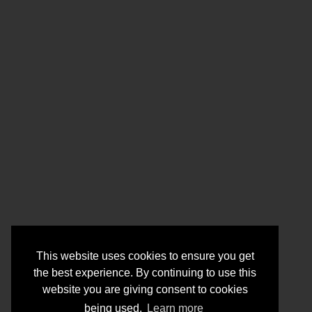
This website uses cookies to ensure you get
the best experience. By continuing to use this
website you are giving consent to cookies
being used.
Learn more