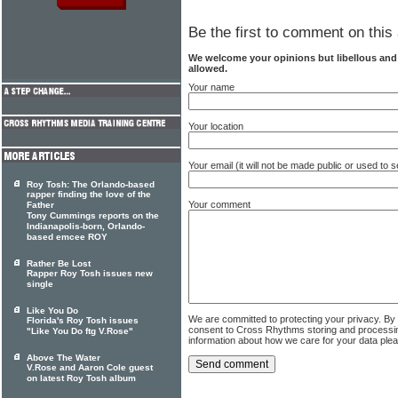
Be the first to comment on this 
We welcome your opinions but libellous an
allowed.
Your name
Your location
Your email (it will not be made public or used to
Roy Tosh: The Orlando-based
rapper finding the love of the
Your comment
Father
Tony Cummings reports on the
Indianapolis-born, Orlando-
based emcee ROY
Rather Be Lost
Rapper Roy Tosh issues new
single
Like You Do
We are committed to protecting your privacy. By
Florida's Roy Tosh issues
consent to Cross Rhythms storing and processi
"Like You Do ftg V.Rose"
information about how we care for your data ple
Above The Water
V.Rose and Aaron Cole guest
on latest Roy Tosh album