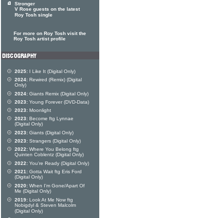
Stronger
V Rose guests on the latest
Roy Tosh single
For more on Roy Tosh visit the
Roy Tosh artist profile
2025:
I Like It (Digital Only)
2024:
Rewired (Remix) (Digital
Only)
2024:
Giants Remix (Digital Only)
2023:
Young Forever (DVD-Data)
2023:
Moonlight
2023:
Become ftg Lynnae
(Digital Only)
2023:
Giants (Digital Only)
2023:
Strangers (Digital Only)
2022:
Where You Belong ftg
Quinten Coblentz (Digital Only)
2022:
You're Ready (Digital Only)
2021:
Gotta Wait ftg Eris Ford
(Digital Only)
2020:
When I'm Gone/Apart Of
Me (Digital Only)
2019:
Look At Me Now ftg
Nobigdyl & Steven Malcolm
(Digital Only)