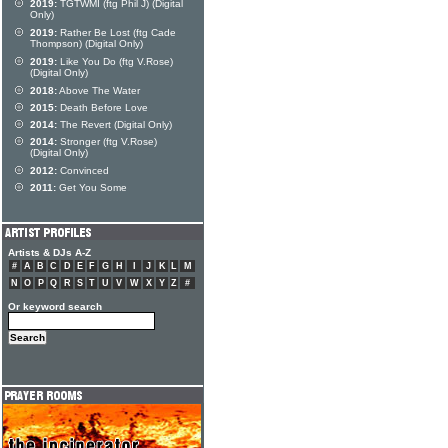
2019:
TGTWMI (ftg Phil J) (Digital
Only)
2019:
Rather Be Lost (ftg Cade
Thompson) (Digital Only)
2019:
Like You Do (ftg V.Rose)
(Digital Only)
2018:
Above The Water
2015:
Death Before Love
2014:
The Revert (Digital Only)
2014:
Stronger (ftg V.Rose)
(Digital Only)
2012:
Convinced
2011:
Get You Some
Artists & DJs A-Z
#
A
B
C
D
E
F
G
H
I
J
K
L
M
N
O
P
Q
R
S
T
U
V
W
X
Y
Z
#
Or keyword search