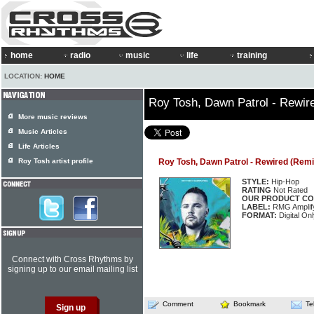
home
radio
music
life
training
LOCATION:
HOME
Roy Tosh, Dawn Patrol - Rewir
More music reviews
Music Articles
Life Articles
Roy Tosh artist profile
Roy Tosh, Dawn Patrol - Rewired (Remi
STYLE:
Hip-Hop
RATING
Not Rated
OUR PRODUCT CO
LABEL:
RMG Amplif
FORMAT:
Digital On
Connect with Cross Rhythms by
signing up to our email mailing list
Comment
Bookmark
Te