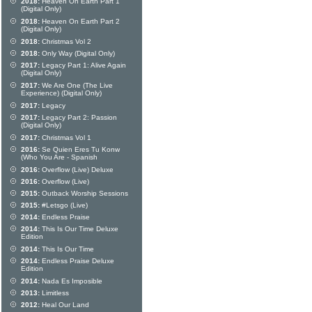
2018:
Heaven On Earth Part 1
(Digital Only)
2018:
Heaven On Earth Part 2
(Digital Only)
2018:
Christmas Vol 2
2018:
Only Way (Digital Only)
2017:
Legacy Part 1: Alive Again
(Digital Only)
2017:
We Are One (The Live
Experience) (Digital Only)
2017:
Legacy
2017:
Legacy Part 2: Passion
(Digital Only)
2017:
Christmas Vol 1
2016:
Se Quien Eres Tu Konw
(Who You Are - Spanish
2016:
Overflow (Live) Deluxe
2016:
Overflow (Live)
2015:
Outback Worship Sessions
2015:
#Letsgo (Live)
2014:
Endless Praise
2014:
This Is Our Time Deluxe
Edition
2014:
This Is Our Time
2014:
Endless Praise Deluxe
Edition
2014:
Nada Es Imposible
2013:
Limitless
2012:
Heal Our Land