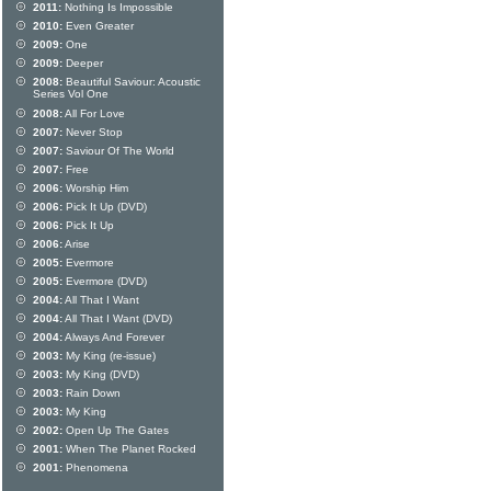
2011:
Nothing Is Impossible
2010:
Even Greater
2009:
One
2009:
Deeper
2008:
Beautiful Saviour: Acoustic
Series Vol One
2008:
All For Love
2007:
Never Stop
2007:
Saviour Of The World
2007:
Free
2006:
Worship Him
2006:
Pick It Up (DVD)
2006:
Pick It Up
2006:
Arise
2005:
Evermore
2005:
Evermore (DVD)
2004:
All That I Want
2004:
All That I Want (DVD)
2004:
Always And Forever
2003:
My King (re-issue)
2003:
My King (DVD)
2003:
Rain Down
2003:
My King
2002:
Open Up The Gates
2001:
When The Planet Rocked
2001:
Phenomena