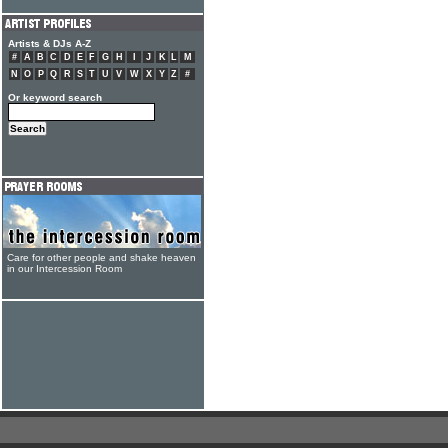
Artists & DJs A-Z
#
A
B
C
D
E
F
G
H
I
J
K
L
M
N
O
P
Q
R
S
T
U
V
W
X
Y
Z
#
Or keyword search
Care for other people and shake heaven
in our Intercession Room