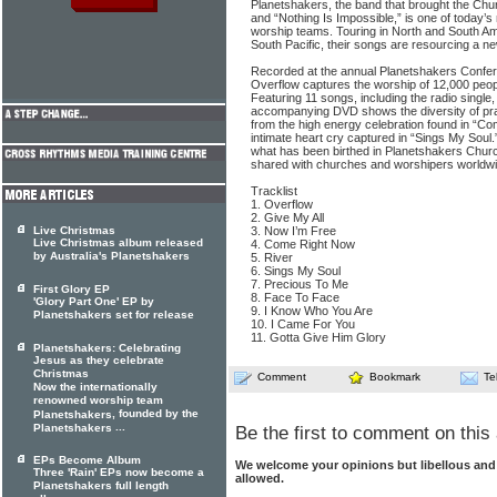
Planetshakers, the band that brought the Chu
and “Nothing Is Impossible,” is one of today’s
worship teams. Touring in North and South Am
South Pacific, their songs are resourcing a n
Recorded at the annual Planetshakers Confere
Overflow captures the worship of 12,000 peop
Featuring 11 songs, including the radio single
accompanying DVD shows the diversity of prai
from the high energy celebration found in “C
intimate heart cry captured in “Sings My Soul.
what has been birthed in Planetshakers Churc
shared with churches and worshipers worldwi
Tracklist
1. Overflow
2. Give My All
Live Christmas
3. Now I’m Free
Live Christmas album released
4. Come Right Now
by Australia's Planetshakers
5. River
6. Sings My Soul
7. Precious To Me
First Glory EP
8. Face To Face
'Glory Part One' EP by
9. I Know Who You Are
Planetshakers set for release
10. I Came For You
11. Gotta Give Him Glory
Planetshakers: Celebrating
Jesus as they celebrate
Christmas
Comment
Bookmark
Te
Now the internationally
renowned worship team
, founded by the
Planetshakers
...
Planetshakers
Be the first to comment on this 
EPs Become Album
We welcome your opinions but libellous an
Three 'Rain' EPs now become a
allowed.
Planetshakers full length