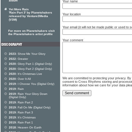
album
Your name
Yet More Rain
'Rain Part 3' by Planetshakers
Your location
released by Venture3Media
(V3M)
Your email (it will not be made public or used to
For more on Planetshakers visit
the Planetshakers artist profile
Your comment
2023:
Show Me Your Glory
2022:
Greater
2020:
Glory Part 1 (Digital Only)
2020:
Glory Part 2 (Digital Only)
2020:
It's Christmas Live
We are committed to protecting your privacy. By
2020:
Over It All
consent to Cross Rhythms storing and processi
2019:
I Choose You (Digital Only)
information about how we care for your data ple
2019:
Rain
2019:
Rain Your Glory Down
(Digital Only)
2019:
Rain Part 2
2019:
Fall On Me (Digital Only)
2019:
Rain Part 3
2019:
It's Christmas
2019:
Rain Part 1
2018:
Heaven On Earth