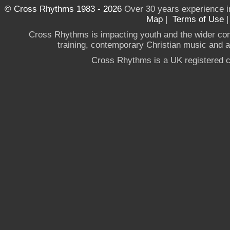
© Cross Rhythms 1983 - 2026
Over 30 years experience i
Map
|
Terms of Use
Cross Rhythms is impacting youth and the wider co
training, contemporary Christian music and a g
Cross Rhythms is a UK registered c