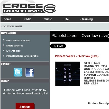
home
radio
music
life
training
LOCATION:
HOME
Planetshakers - Overflow (Live
More music reviews
Music Articles
Life Articles
Planetshakers artist profile
Planetshakers - Overflow (Live)
STYLE:
Rock
RATING
Not Rated
OUR PRODUCT CO
LABEL:
Integrity 0
FORMAT:
CD Album
ITEMS:
1
RELEASE DATE:
20
RRP:
£9.99
Connect with Cross Rhythms by
signing up to our email mailing list
Product Descrip