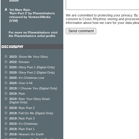
album
Yet More Rain
'Rain Part 3' by Planetshakers
We are committed to protecting your privacy. By
released by Venture3Media
consent to Cross Rhythms storing and processi
(V3M)
information about how we care for your data ple
For more on Planetshakers visit
the Planetshakers artist profile
2023:
Show Me Your Glory
2022:
Greater
2020:
Glory Part 1 (Digital Only)
2020:
Glory Part 2 (Digital Only)
2020:
It's Christmas Live
2020:
Over It All
2019:
I Choose You (Digital Only)
2019:
Rain
2019:
Rain Your Glory Down
(Digital Only)
2019:
Rain Part 2
2019:
Fall On Me (Digital Only)
2019:
Rain Part 3
2019:
It's Christmas
2019:
Rain Part 1
2018:
Heaven On Earth