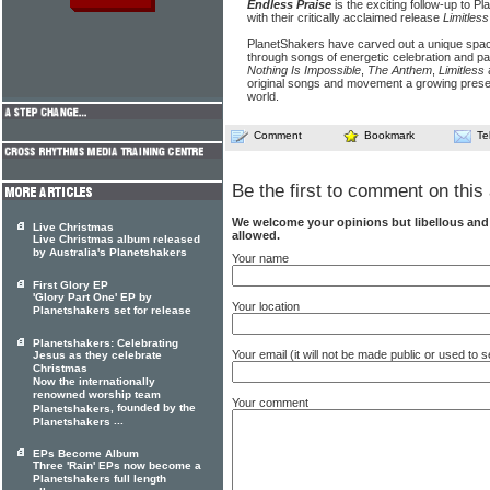
Endless Praise
is the exciting follow-up to 
with their critically acclaimed release
Limitless
PlanetShakers have carved out a unique spac
through songs of energetic celebration and pa
Nothing Is Impossible
,
The Anthem
,
Limitless
original songs and movement a growing prese
world.
Comment
Bookmark
Te
Be the first to comment on this 
We welcome your opinions but libellous an
Live Christmas
allowed.
Live Christmas album released
by Australia's Planetshakers
Your name
First Glory EP
'Glory Part One' EP by
Your location
Planetshakers set for release
Planetshakers: Celebrating
Your email (it will not be made public or used to
Jesus as they celebrate
Christmas
Now the internationally
renowned worship team
Your comment
, founded by the
Planetshakers
...
Planetshakers
EPs Become Album
Three 'Rain' EPs now become a
Planetshakers full length