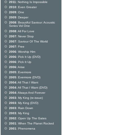
2011:
Nothing Is Impossible
2010:
Even Greater
2009:
One
2009:
Deeper
2008:
Beautiful Saviour: Acoustic
Series Vol One
2008:
All For Love
2007:
Never Stop
2007:
Saviour Of The World
2007:
Free
2006:
Worship Him
2006:
Pick It Up (DVD)
2006:
Pick It Up
2006:
Arise
2005:
Evermore
2005:
Evermore (DVD)
2004:
All That I Want
2004:
All That I Want (DVD)
2004:
Always And Forever
2003:
My King (re-issue)
2003:
My King (DVD)
2003:
Rain Down
2003:
My King
2002:
Open Up The Gates
2001:
When The Planet Rocked
2001:
Phenomena