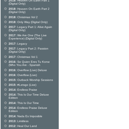
2018:
Heaven On Earth Part 1
(Digital Only)
2018:
Heaven On Earth Part 2
(Digital Only)
2018:
Christmas Vol 2
2018:
Only Way (Digital Only)
2017:
Legacy Part 1: Alive Again
(Digital Only)
2017:
We Are One (The Live
Experience) (Digital Only)
2017:
Legacy
2017:
Legacy Part 2: Passion
(Digital Only)
2017:
Christmas Vol 1
2016:
Se Quien Eres Tu Konw
(Who You Are - Spanish
2016:
Overflow (Live) Deluxe
2016:
Overflow (Live)
2015:
Outback Worship Sessions
2015:
#Letsgo (Live)
2014:
Endless Praise
2014:
This Is Our Time Deluxe
Edition
2014:
This Is Our Time
2014:
Endless Praise Deluxe
Edition
2014:
Nada Es Imposible
2013:
Limitless
2012:
Heal Our Land