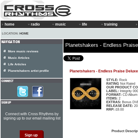
home
radio
music
life
training
LOCATION:
HOME
Planetshakers - Endless Praise
More music reviews
Music Articles
Life Articles
Planetshakers artist profile
Planetshakers - Endless Praise Deluxe
STYLE:
Rock
RATING
Not Rated
OUR PRODUCT CO
LABEL:
Integrity 0
FORMAT:
CD Album
ITEMS:
2
EXTRAS:
Bonus DV
RELEASE DATE:
20
RRP:
£8.00
Connect with Cross Rhythms by
signing up to our email mailing list
Product Descrip