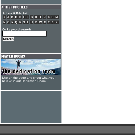
Artists & DJs A-Z
#
A
B
C
D
E
F
G
H
I
J
K
L
M
N
O
P
Q
R
S
T
U
V
W
X
Y
Z
#
Or keyword search
Live on the edge and shout what you
believe in our Dedication Room