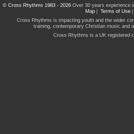
© Cross Rhythms 1983 - 2026
Over 30 years experience i
Map
|
Terms of Use
Cross Rhythms is impacting youth and the wider co
training, contemporary Christian music and a g
Cross Rhythms is a UK registered c