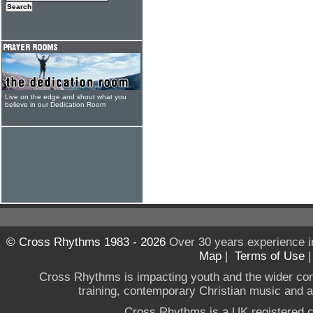
Live on the edge and shout what you
believe in our Dedication Room
© Cross Rhythms 1983 - 2026
Over 30 years experience i
Map
|
Terms of Use
Cross Rhythms is impacting youth and the wider co
training, contemporary Christian music and a g
Cross Rhythms is a UK registered c