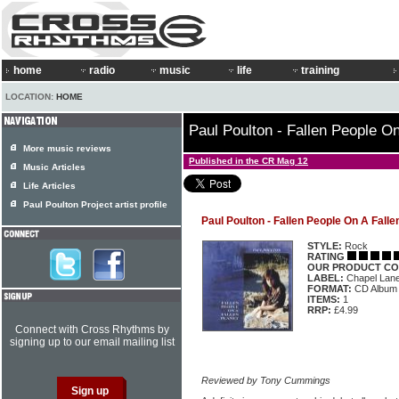
home
radio
music
life
training
LOCATION:
HOME
Paul Poulton - Fallen People On
More music reviews
Published in the CR Mag 12
Music Articles
Life Articles
Paul Poulton Project artist profile
Paul Poulton - Fallen People On A Falle
STYLE:
Rock
RATING
OUR PRODUCT CO
LABEL:
Chapel Lan
FORMAT:
CD Album
ITEMS:
1
RRP:
£4.99
Connect with Cross Rhythms by
signing up to our email mailing list
Reviewed by Tony Cummings