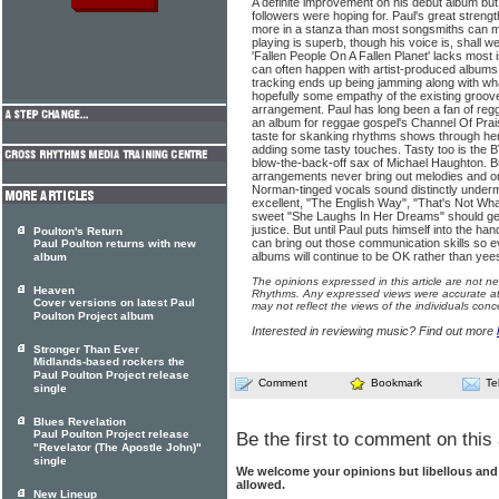
A definite improvement on his debut album but st
followers were hoping for. Paul's great strengt
more in a stanza than most songsmiths can ma
playing is superb, though his voice is, shall w
'Fallen People On A Fallen Planet' lacks most
can often happen with artist-pro­duced albums
track­ing ends up being jamming along with wha
hopefully some empathy of the exist­ing groove
arrangement. Paul has long been a fan of r
an album for reggae gospel's Channel Of Prai
taste for skanking rhythms shows through h
adding some tasty touches. Tasty too is the 
blow-the-back-off sax of Michael Haughton. B
arrangements never bring out melodies and one
Norman-tinged vocals sound dis­tinctly under
excel­lent, "The English Way", "That's Not Wha
sweet "She Laughs In Her Dreams" should get 
justice. But until Paul puts himself into the h
Poulton's Return
can bring out those communication skills so evid
Paul Poulton returns with new
albums will continue to be OK rather than yee
album
The opinions expressed in this article are not n
Heaven
Rhythms. Any expressed views were accurate at 
Cover versions on latest Paul
may not reflect the views of the individuals conc
Poulton Project album
Interested in reviewing music? Find out more
Stronger Than Ever
Midlands-based rockers the
Paul Poulton Project release
Comment
Bookmark
Te
single
Blues Revelation
Paul Poulton Project release
Be the first to comment on this 
"Revelator (The Apostle John)"
single
We welcome your opinions but libellous an
allowed.
New Lineup