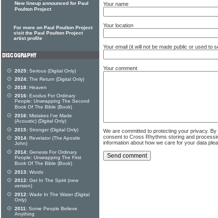
New lineup announced for Paul
Your name
Poulton Project
Your location
For more on Paul Poulton Project
visit the Paul Poulton Project
artist profile
Your email (it will not be made public or used to
Your comment
2025:
Serious (Digital Only)
2024:
The Return (Digital Only)
2018:
Heaven
2016:
Exodus For Ordinary
People: Unwrapping The Second
Book Of The Bible (Book)
2016:
Mistakes I've Made
(Acoustic) (Digital Only)
2015:
Stronger (Digital Only)
We are committed to protecting your privacy. By
consent to Cross Rhythms storing and processi
2014:
Revelator (The Apostle
information about how we care for your data ple
John)
2014:
Genesis For Ordinary
People: Unwrapping The First
Book Of The Bible (Book)
2013:
Words
2012:
Get In The Spirit (new
version)
2012:
Wade In The Water (Digital
Only)
2011:
Some People Believe
Anything