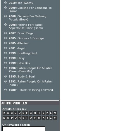
2010:
Too Twitchy
2009:
Looking For Someone To
Blame
2008:
Genesis For Ordinary
People (Book)
2008:
Fishing For Praise:
Aspects Of Praise (Book)
2007:
Dumb Dogs
2005:
Grooves 4 Scrooge
2005:
Affected
2001:
Angel
1999:
Soothing Saul
1999:
Flaky
1999:
Little Boy
1996:
Fallen People On A Fallen
Planet (Euro Mix)
1995:
Body & Soul
1992:
Fallen People On A Fallen
Planet
1989:
I Think I'm Being Followed
Artists & DJs A-Z
#
A
B
C
D
E
F
G
H
I
J
K
L
M
N
O
P
Q
R
S
T
U
V
W
X
Y
Z
#
Or keyword search