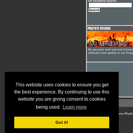
Or keyword search
Be genuine and real and inciner
attitudes and apathy in our Pra
This website uses cookies to ensure you get
the best experience. By continuing to use this
website you are giving consent to cookies
being used.
Learn more
© Cross Rhyth
Got it!