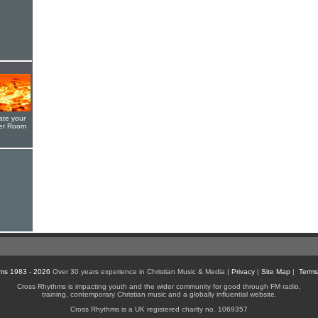
ate your
yer Room
ms 1983 - 2026
Over 30 years experience in Christian Music & Media |
Privacy
|
Site Map
|
Terms
Cross Rhythms is impacting youth and the wider community for good through FM radio,
training, contemporary Christian music and a globally influential website.
Cross Rhythms is a UK registered charity no. 1069357