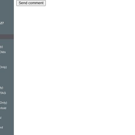
LZ7
y)
Olds
Only)
ly)
 DTAG
 Only)
nfold
l
ed