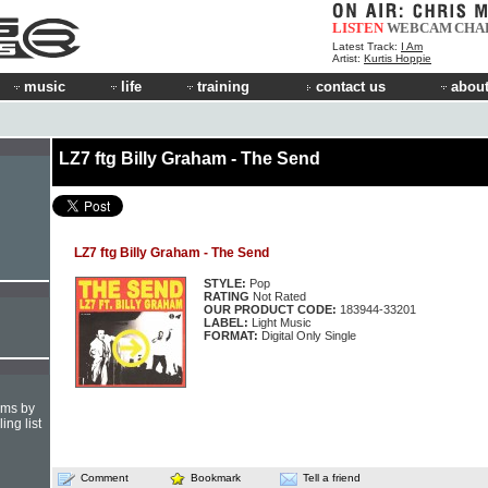
LISTEN
WEBCAM
CHA
Latest Track:
I Am
Artist:
Kurtis Hoppie
music
life
training
contact us
about
LZ7 ftg Billy Graham - The Send
LZ7 ftg Billy Graham - The Send
STYLE:
Pop
RATING
Not Rated
OUR PRODUCT CODE:
183944-33201
LABEL:
Light Music
FORMAT:
Digital Only Single
hms by
ing list
Comment
Bookmark
Tell a friend