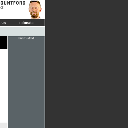
RT
 us
donate