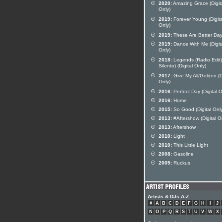
2020:
Amazing Grace (Digit
Only)
2019:
Forever Young (Digita
Only)
2019:
These Are Better Da
2019:
Dance With Me (Digit
Only)
2018:
Legends (Radio Edit) 
Silento) (Digital Only)
2017:
Give My All/Golden (D
Only)
2016:
Perfect Day (Digital O
2016:
Home
2015:
So Good (Digital Onl
2013:
#Aftershow (Digital O
2013:
Aftershow
2010:
Light
2010:
This Little Light
2008:
Gasoline
2005:
Ruckus
Artists & DJs A-Z
#
A
B
C
D
E
F
G
H
I
J
N
O
P
Q
R
S
T
U
V
W
X