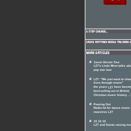
Jason Derulo Tour
LZ7's Lindz West talks ab
pop star tour
LZ7: "We just want to cha
lives through music"
the years
have becom
LZ7
best-selling act in British
Christian music history. ...
Pouring Out
Radio hit for dance music
maestros LZ7
10 10 10
LZ7 and Saintz raising m