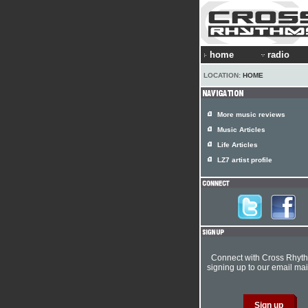
home
radio
LOCATION:
HOME
More music reviews
Music Articles
Life Articles
LZ7 artist profile
Connect with Cross Rhyt
signing up to our email mail