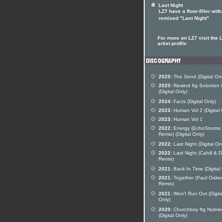
Last Night
LZ7 have a floor-filler with
remixed "Last Night"
For more on LZ7 visit the 
artist profile
2025:
The Send (Digital Onl
2025:
Rewind ftg Solomon 
(Digital Only)
2024:
Facts (Digital Only)
2023:
Human Vol 2 (Digital 
2023:
Human Vol 1
2022:
Energy (EchoStorms
Remix) (Digital Only)
2022:
Last Night (Digital On
2022:
Last Night (Cahill &
Remix)
2021:
Back In Time (Digital
2021:
Together (Paul Oake
Remix)
2021:
Won't Run Out (Digita
Only)
2020:
Churchboy ftg Nubre
(Digital Only)