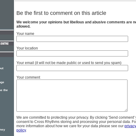
Be the first to comment on this article
We welcome your opinions but libellous and abusive comments are n
allowed.
Your name
Your location
Your email (it will not be made public or used to send you spam)
out
Your comment
nge
e the
We are committed to protecting your privacy. By clicking 'Send comment'
consent to Cross Rhythms storing and processing your personal data. Fo
more information about how we care for your data please see our
privac
oney
policy
.