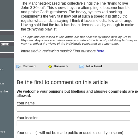
The Manchester-based rap collective sings the line "trying to live
John 3:30 out". This shows they are attempting to become humbler
and praise God's greatness. The heavy, synthesized backing
compliments the very fast flow but at such a speed it is difficult to
register what Lindz is saying. I think it lacks melodic flow and range.
Having said that the track has been deemed catchy enough to make
the xRhythms playlist.
The opinions expressed in this article are not necessarily those held by Cross
Rhythms. Any expressed views were accurate at the time of publishing but may or
may not reflect the views of the individuals concerned at a later date.
Interested in reviewing music? Find out more
here
.
Comment
Bookmark
Tell a friend
out
Be the first to comment on this article
nge
We welcome your opinions but libellous and abusive comments are n
e the
allowed.
Your name
Your location
oney
Your email (it will not be made public or used to send you spam)