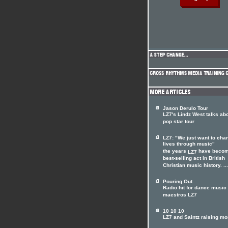
Jason Derulo Tour
LZ7's Lindz West talks ab
pop star tour
LZ7: "We just want to cha
lives through music"
the years
have becom
LZ7
best-selling act in British
Christian music history. ...
Pouring Out
Radio hit for dance music
maestros LZ7
10 10 10
LZ7 and Saintz raising m