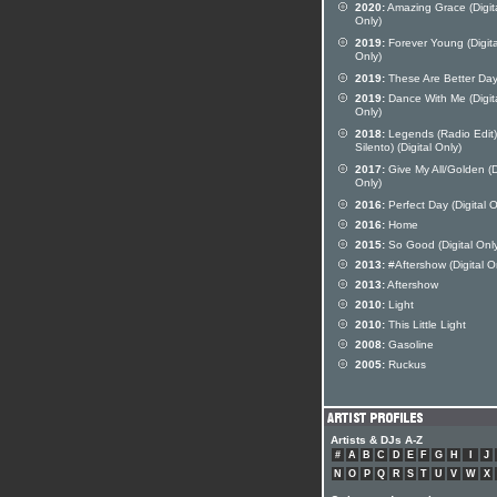
2020:
Amazing Grace (Digit
Only)
2019:
Forever Young (Digita
Only)
2019:
These Are Better Da
2019:
Dance With Me (Digit
Only)
2018:
Legends (Radio Edit) 
Silento) (Digital Only)
2017:
Give My All/Golden (D
Only)
2016:
Perfect Day (Digital O
2016:
Home
2015:
So Good (Digital Onl
2013:
#Aftershow (Digital O
2013:
Aftershow
2010:
Light
2010:
This Little Light
2008:
Gasoline
2005:
Ruckus
Artists & DJs A-Z
#
A
B
C
D
E
F
G
H
I
J
N
O
P
Q
R
S
T
U
V
W
X