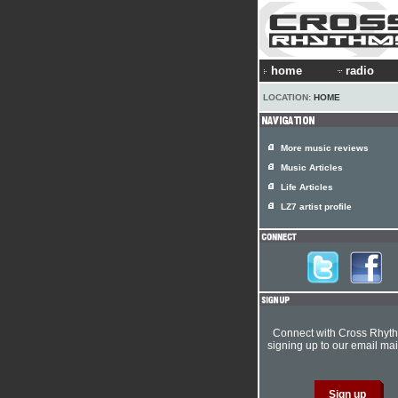
home
radio
LOCATION:
HOME
More music reviews
Music Articles
Life Articles
LZ7 artist profile
Connect with Cross Rhyt
signing up to our email mail