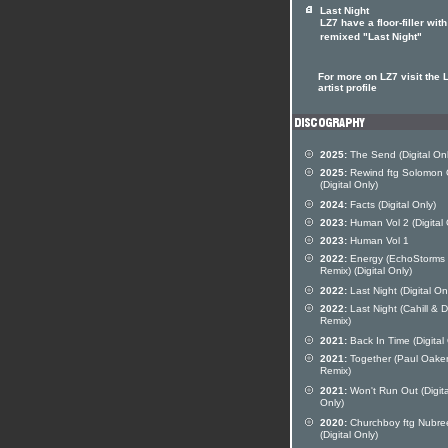
Last Night
LZ7 have a floor-filler with
remixed "Last Night"
For more on LZ7 visit the 
artist profile
2025:
The Send (Digital Onl
2025:
Rewind ftg Solomon 
(Digital Only)
2024:
Facts (Digital Only)
2023:
Human Vol 2 (Digital 
2023:
Human Vol 1
2022:
Energy (EchoStorms
Remix) (Digital Only)
2022:
Last Night (Digital On
2022:
Last Night (Cahill &
Remix)
2021:
Back In Time (Digital
2021:
Together (Paul Oake
Remix)
2021:
Won't Run Out (Digita
Only)
2020:
Churchboy ftg Nubre
(Digital Only)