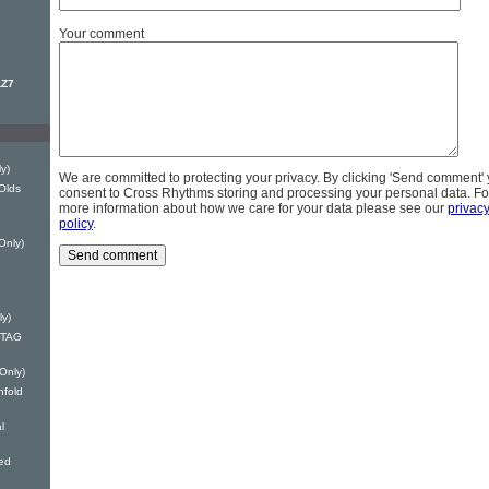
Your comment
LZ7
y)
We are committed to protecting your privacy. By clicking 'Send comment'
Olds
consent to Cross Rhythms storing and processing your personal data. Fo
more information about how we care for your data please see our
privac
policy
.
Only)
ly)
 DTAG
 Only)
nfold
l
ed