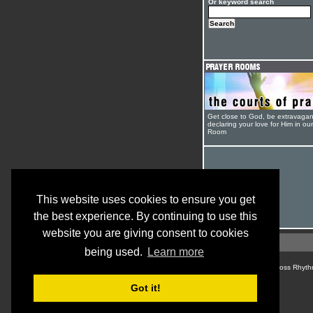
Or keyword search
Get close to God, be extravagan
declaring your love for Him in ou
Room
This website uses cookies to ensure you get
the best experience. By continuing to use this
website you are giving consent to cookies
being used.
Learn more
© Cross Rhyth
Got it!