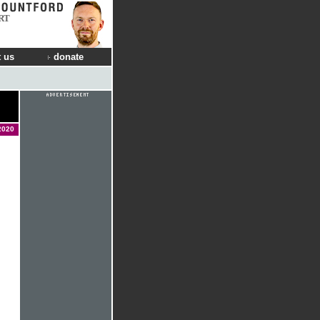
RT
 us
donate
2020