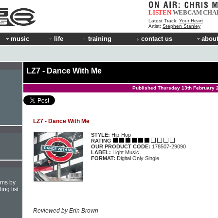
LISTEN
WEBCAM
CHA
Latest Track:
Your Heart
Artist:
Stephen Stanley
music
life
training
contact us
about
LZ7 - Dance With Me
Published Thursday 13th February 
LZ7 - Dance With Me
STYLE:
Hip-Hop
RATING
OUR PRODUCT CODE:
178507-29090
LABEL:
Light Music
FORMAT:
Digital Only Single
hms by
ing list
Reviewed by Erin Brown