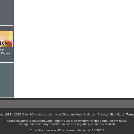
t in
r Prayer
ms 1983 - 2026
Over 30 years experience in Christian Music & Media |
Privacy
|
Site Map
|
Terms
Cross Rhythms is impacting youth and the wider community for good through FM radio,
training, contemporary Christian music and a globally influential website.
Cross Rhythms is a UK registered charity no. 1069357