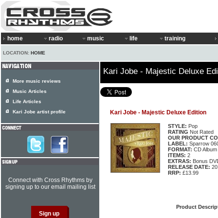
home
radio
music
life
training
LOCATION:
HOME
Kari Jobe - Majestic Deluxe Edi
More music reviews
Music Articles
Life Articles
Kari Jobe artist profile
Kari Jobe - Majestic Deluxe Edition
STYLE:
Pop
RATING
Not Rated
OUR PRODUCT CO
LABEL:
Sparrow 06
FORMAT:
CD Album
ITEMS:
2
EXTRAS:
Bonus DV
RELEASE DATE:
20
RRP:
£13.99
Connect with Cross Rhythms by
signing up to our email mailing list
Product Descrip