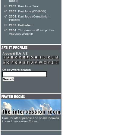
(Book)
2009:
Kari Jobe Trax
2009:
Kari Jobe (CD-ROM)
2008:
Kari Jobe (Compilation
Project)
2007:
Bethlehem
2004:
Throneroom Worship: Live
Acoustic Worship
Artists & DJs A-Z
#
A
B
C
D
E
F
G
H
I
J
K
L
M
N
O
P
Q
R
S
T
U
V
W
X
Y
Z
#
Or keyword search
Care for other people and shake heaven
in our Intercession Room