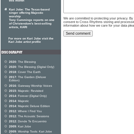
this month
Kari Jobe: The Texas-based
singer offering Majestic
worship
We are committed to protecting your privacy. By
Tony Cummings reports on one
consent to Cross Rhythms storing and processi
of Christendom's best-selling
information about how we care for your data ple
artists, KARI
For more on Kari Jobe visit the
Kari Jobe artist profile
2020:
The Blessing
2020:
The Blessing (Digital Only)
2018:
Cover The Earth
2017:
The Garden (Deluxe
Edition)
2016:
Gateway Worship Voices
2015:
Majestic: Revisited
2014:
Forever (Digital Only)
2014:
Majestic
2014:
Majestic Deluxe Edition
2012:
Where I Find You
2012:
The Acoustic Sessions
2012:
Donde Te Encuentro
2009:
Kari Jobe
2009:
Worship Tools: Kari Jobe