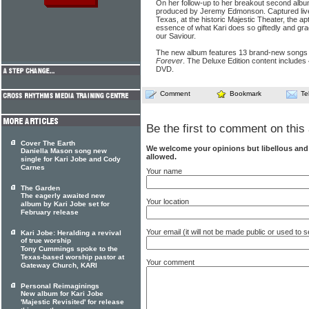
On her follow-up to her breakout second albu
produced by Jeremy Edmonson. Captured live 
Texas, at the historic Majestic Theater, the apt
essence of what Kari does so giftedly and grac
our Saviour.
The new album features 13 brand-new songs in
Forever
. The Deluxe Edition content includes 
DVD.
Comment
Bookmark
Te
Be the first to comment on this 
Cover The Earth
We welcome your opinions but libellous an
Daniella Mason song new
allowed.
single for Kari Jobe and Cody
Carnes
Your name
The Garden
The eagerly awaited new
Your location
album by Kari Jobe set for
February release
Your email (it will not be made public or used to
Kari Jobe: Heralding a revival
of true worship
Tony Cummings spoke to the
Texas-based worship pastor at
Your comment
Gateway Church, KARI
Personal Reimaginings
New album for Kari Jobe
'Majestic Revisited' for release