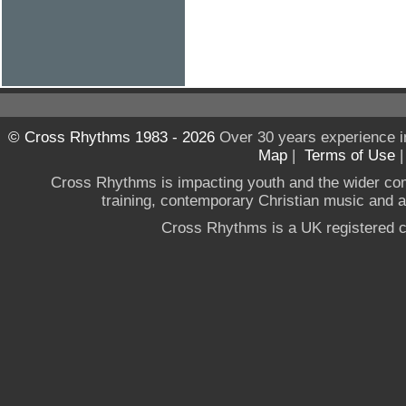
© Cross Rhythms 1983 - 2026
Over 30 years experience i
Map
|
Terms of Use
Cross Rhythms is impacting youth and the wider co
training, contemporary Christian music and a g
Cross Rhythms is a UK registered c