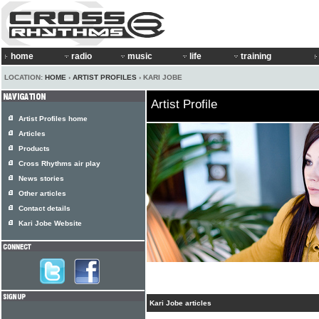
home
radio
music
life
training
LOCATION:
HOME
›
ARTIST PROFILES
› KARI JOBE
Artist Profile
Artist Profiles home
Articles
Products
Cross Rhythms air play
News stories
Other articles
Contact details
Kari Jobe Website
Kari Jobe articles