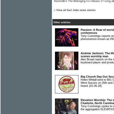
Nashville's The Belonging Co release 17-song a
»
View all Kari Jobe news stories
Other articles
Passion: A Roar of wors
conferences
Tony Cummings reports on
phenomenon known as P
Andrew Jackson: The life
scenes worship man
Alex Broad reports on the 
keyboard player and pr
Big Church Day Out South
Helen Whitall went to BI
West Sussex on 26th and 
heard.
[01.06.18]
Elevation Worship: The 
Charlotte, North Carolin
Tony Cummings spoke to s
the aggregation ELEVAT