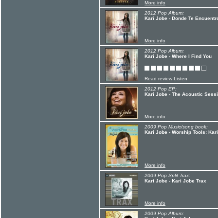
More info
2012 Pop Album:
Kari Jobe - Donde Te Encuentr
More info
2012 Pop Album:
Kari Jobe - Where I Find You
Read review
Listen
2012 Pop EP:
Kari Jobe - The Acoustic Sess
More info
2009 Pop Music/song book:
Kari Jobe - Worship Tools: Kar
More info
2009 Pop Split Trax:
Kari Jobe - Kari Jobe Trax
More info
2009 Pop Album: