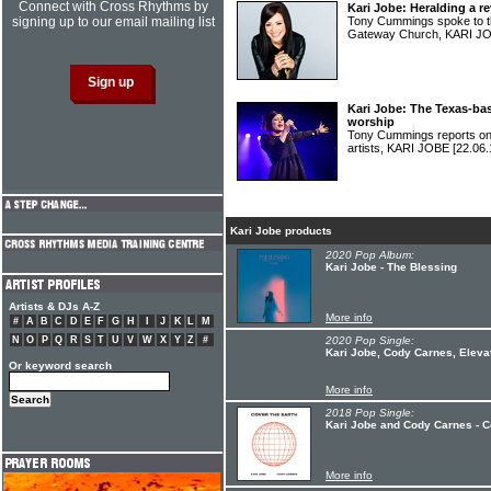
Connect with Cross Rhythms by
Kari Jobe: Heralding a re
signing up to our email mailing list
Tony Cummings spoke to t
Gateway Church, KARI 
Kari Jobe: The Texas-bas
worship
Tony Cummings reports on 
artists, KARI JOBE
[22.06.
Kari Jobe products
2020 Pop Album:
Kari Jobe - The Blessing
Artists & DJs A-Z
More info
#
A
B
C
D
E
F
G
H
I
J
K
L
M
N
O
P
Q
R
S
T
U
V
W
X
Y
Z
#
2020 Pop Single:
Kari Jobe, Cody Carnes, Eleva
Or keyword search
More info
2018 Pop Single:
Kari Jobe and Cody Carnes - C
More info