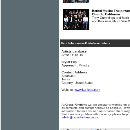
Bethel Music: The power
Church, California
Tony Cummings and Mark 
and their new album 'You
Kari Jobe contact/database details
Artists database
Artist ID: 18115
Style:
Pop
Approach:
Ministry
Contact Address
Southlake
Texas
Country: United States
Website:
www.karijobe.com
At Cross Rhythms
we are constantly working on ou
as complete and comprehensive as possible. Howe
information for an artist and on occasion there may
that there is a problem with this entry, please help 
admin@crossrhythms.co.uk
.