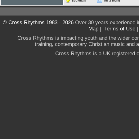
Bookmark
Tell a friend
© Cross Rhythms 1983 - 2026
Over 30 years experience i
Map
|
Terms of Use
Cross Rhythms is impacting youth and the wider co
training, contemporary Christian music and a g
Cross Rhythms is a UK registered c