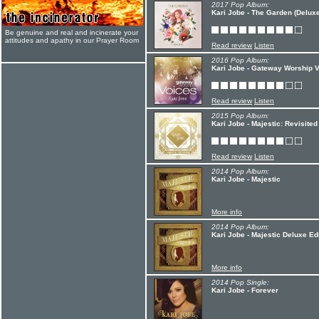
2017 Pop Album:
Kari Jobe - The Garden (Deluxe
Be genuine and real and incinerate your
attitudes and apathy in our Prayer Room
Read review
Listen
2016 Pop Album:
Kari Jobe - Gateway Worship 
Read review
Listen
2015 Pop Album:
Kari Jobe - Majestic: Revisited
Read review
Listen
2014 Pop Album:
Kari Jobe - Majestic
More info
2014 Pop Album:
Kari Jobe - Majestic Deluxe Ed
More info
2014 Pop Single:
Kari Jobe - Forever