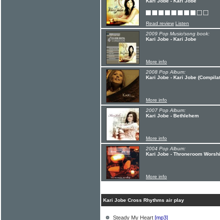
Kari Jobe - Kari Jobe
Read review
Listen
2009 Pop Music/song book:
Kari Jobe - Kari Jobe
More info
2008 Pop Album:
Kari Jobe - Kari Jobe (Compilat
More info
2007 Pop Album:
Kari Jobe - Bethlehem
More info
2004 Pop Album:
Kari Jobe - Throneroom Worshi
More info
Kari Jobe Cross Rhythms air play
Steady My Heart
[mp3]