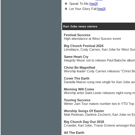
Speak To Me
[mp3]
Let Your Glory Fall
[mp3]
Kari Jobe news stories
Festival Success
High attendance at West Sussex event
Big Church Festival 2024
Limoblaze, Cody Carnes, Kari Jobe for West Su
Same Heart Cry
Integrity Music set to release Paul Baloche alb
Christ Be Magnified
Worship leader Cody Carnes releases "Christ Be
Cover The Earth
Daniella Mason song new single for Kari Jobe 
Morning Will Come
Worship artist Saint Lewis releases eight-song m
Touring Success
Winter Jam Tour makes number two in YTD Top
Worship Songs Of Easter
Matt Redman, Darlene Zschech, Kari Jobe on Ea
Big Church Day Out 2018
Crowder, Kari Jobe, Travis Greene amongst tho
All The Earth