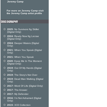
Jeremy Camp
For more on Jeremy Camp visit
the Jeremy Camp artist profile
2025:
No Survivors ftg Skillet
(Digital Only)
2024:
Ready Now ftg Lecrae
(Digital Only)
2024:
Deeper Waters (Digital
Only)
2021:
When You Speak (Digital
Only)
2021:
When You Speak
2020:
Keep Me In The Moment
(Digital Only)
2019:
Out Of My Hands (Digital
Only)
2019:
The Story's Not Over
2019:
Dead Man Walking (Digital
Only)
2017:
Word Of Life (Digital Only)
2017:
The Answer
2017:
My Defender
2016:
I'm Not Ashamed (Digital
Only)
2015:
3CD Collection