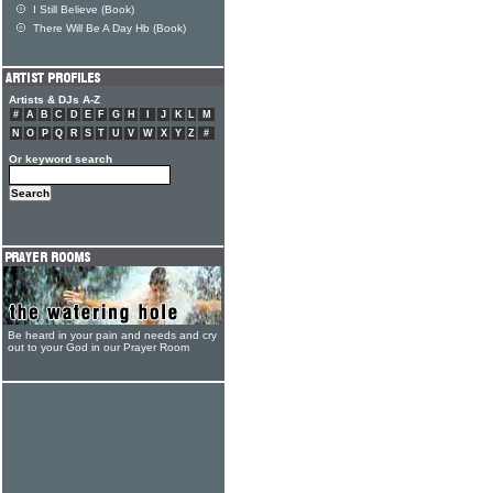
I Still Believe (Book)
There Will Be A Day Hb (Book)
Artists & DJs A-Z
#
A
B
C
D
E
F
G
H
I
J
K
L
M
N
O
P
Q
R
S
T
U
V
W
X
Y
Z
#
Or keyword search
Be heard in your pain and needs and cry
out to your God in our Prayer Room