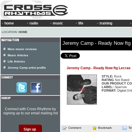
home
radio
music
life
training
LOCATION:
HOME
Jeremy Camp - Ready Now ftg
More music reviews
Music Articles
Life Articles
Jeremy Camp artist profile
Jeremy Camp - Ready Now ftg Lecrae
STYLE:
Rock
RATING
Not Rated
OUR PRODUCT CO
LABEL:
Sparrow
FORMAT:
Digital Onl
Connect with Cross Rhythms by
signing up to our email mailing list
Comment
Bookmark
Te