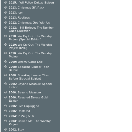
2015:
I Will Follow Deluxe Edition
2013:
Christmas Gift Pack
2013:
Icon
2013:
Reckless
2012:
Christmas: God With Us
2012:
I Still Believe: The Number
Ones Collection
2010:
We Cry Out: The Worship
Project (Special Edition)
2010:
We Cry Out: The Worship
Project (DVD)
2010:
We Cry Out: The Worship
Project
2009:
Jeremy Camp Live
2008:
Speaking Louder Than
Before
2008:
Speaking Louder Than
Before (Special Edition)
2006:
Beyond Measure Special
Edition
2006:
Beyond Measure
2006:
Restored Deluxe Gold
Edition
2005:
Live Unplugged
2005:
Restored
2004:
In 24 (DVD)
2003:
Carried Me: The Worship
Project
2002:
Stay