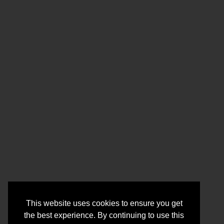
This website uses cookies to ensure you get
the best experience. By continuing to use this