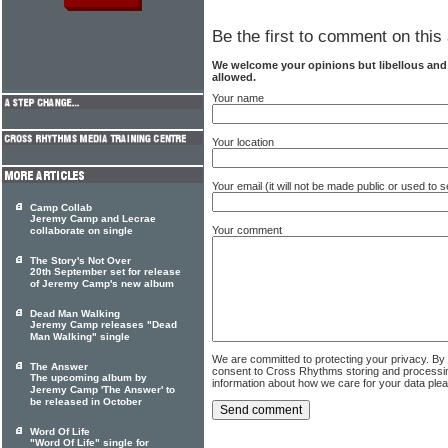
Be the first to comment on this 
We welcome your opinions but libellous an
allowed.
Your name
Your location
Your email (it will not be made public or used to
Camp Collab
Jeremy Camp and Lecrae
Your comment
collaborate on single
The Story's Not Over
20th September set for release
of Jeremy Camp's new album
Dead Man Walking
Jeremy Camp releases "Dead
Man Walking" single
We are committed to protecting your privacy. By
The Answer
consent to Cross Rhythms storing and processi
The upcoming album by
information about how we care for your data ple
Jeremy Camp 'The Answer' to
be released in October
Word Of Life
"Word Of Life" single for