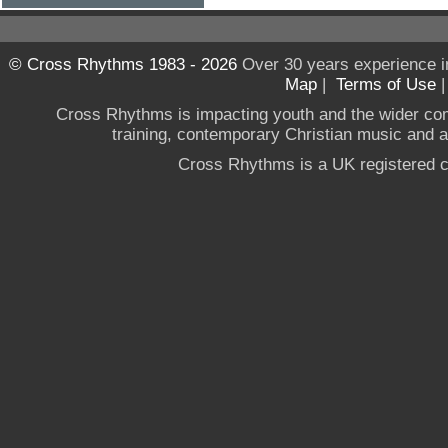
© Cross Rhythms 1983 - 2026
Over 30 years experience i
Map
|
Terms of Use
Cross Rhythms is impacting youth and the wider co
training, contemporary Christian music and a g
Cross Rhythms is a UK registered c