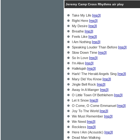
Jeremy Camp Cross Rhythms air play
Take My Life
[mp3]
Right Here
[mp3]
My Desire
[mp3]
Breathe
[mp3]
Feels Like
[mp3]
I Am Nothing
[mp3]
Speaking Louder Than Before
[mp3]
Slow Down Time
[mp3]
So In Love
[mp3]
I'm Alive
[mp3]
Hallelujah
[mp3]
Hark! The Herald Angels Sing
[mp3]
Mary Did You Know
[mp3]
Jingle Bell Rock
[mp3]
Away In A Manger
[mp3]
O Little Town Of Bethlehem
[mp3]
Let It Snow
[mp3]
O Come, O Come Emmanuel
[mp3]
Joy To The World
[mp3]
We Must Remember
[mp3]
We Need
[mp3]
Reckless
[mp3]
Here I Am (Acoustic)
[mp3]
Dead Man Walking