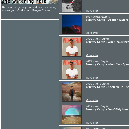
Be heard in your pain and needs and cry
out to your God in our Prayer Room
More info
2024 Rock Album:
Jeremy Camp - Deeper Waters
More info
2021 Pop Album:
Jeremy Camp - When You Spe
More info
2021 Pop Single:
Jeremy Camp - When You Spe
More info
2020 Pop Single:
Jeremy Camp - Keep Me In Th
More info
2019 Pop Single:
Jeremy Camp - Out Of My Han
More info
2019 Pop Album: