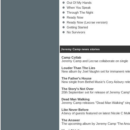
Out Of My Hands
When You Speak
Through The Night
Ready Now
Ready Now (Lecrae version)
Getting Started
No Survivors
Jeremy Camp news stories
Camp Collab
Jeremy Camp and Lecrae collaborate on single
Louder Than The Lies
New album by Joel Vaughn set for immanent rel
The Father's House
New single from Bethel Music's Cory Asbury rel
The Story's Not Over
20th September set for release of Jeremy Camp
Dead Man Walking
Jeremy Camp releases "Dead Man Walking" sin
Like Never Before
A bevy of guests featured on latest Nicole C Mul
The Answer
The upcoming album by Jeremy Camp 'The Answe