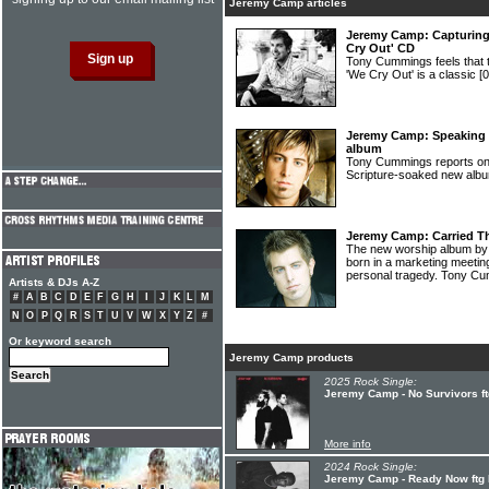
Jeremy Camp articles
Jeremy Camp: Capturing 
Cry Out' CD
Tony Cummings feels tha
'We Cry Out' is a classic
[
Jeremy Camp: Speaking 
album
Tony Cummings reports o
Scripture-soaked new al
Jeremy Camp: Carried T
The new worship album b
born in a marketing meeting
personal tragedy. Tony C
Artists & DJs A-Z
#
A
B
C
D
E
F
G
H
I
J
K
L
M
N
O
P
Q
R
S
T
U
V
W
X
Y
Z
#
Or keyword search
Jeremy Camp products
2025 Rock Single:
Jeremy Camp - No Survivors ftg
More info
2024 Rock Single:
Jeremy Camp - Ready Now ftg