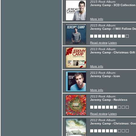
2015 Rock Album:
Jeremy Camp - 3CD Collection
More info
2015 Rock Album:
Jeremy Camp - I Will Follow De
Read review
Listen
2013 Rock Album:
Jeremy Camp - Christmas Gift
More info
2013 Rock Album:
Jeremy Camp - Icon
More info
2013 Rock Album:
Jeremy Camp - Reckless
Read review
Listen
2012 Rock Album:
Jeremy Camp - Christmas: God