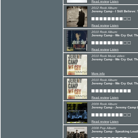
Read review
Listen
2012 Rock Album:
Jeremy Camp - I Still Believe
Read review
Listen
2010 Rock Album:
Jeremy Camp - We Cry Out: The
Read review
Listen
2010 Rock Music video:
Jeremy Camp - We Cry Out: Th
More info
2010 Rock Album:
Jeremy Camp - We Cry Out: Th
Read review
Listen
2009 Rock Album:
Jeremy Camp - Jeremy Camp 
Read review
Listen
2008 Pop Album:
Jeremy Camp - Speaking Louder