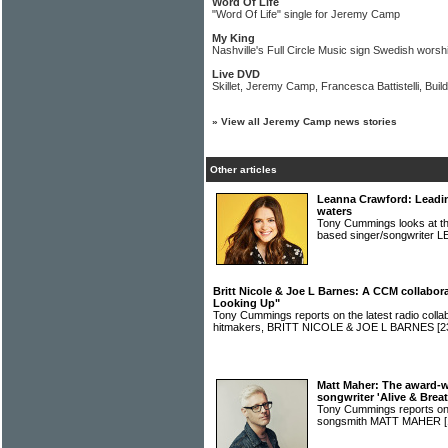
Word Of Life
"Word Of Life" single for Jeremy Camp
My King
Nashville's Full Circle Music sign Swedish worsh
Live DVD
Skillet, Jeremy Camp, Francesca Battistelli, Bu
»
View all Jeremy Camp news stories
Other articles
Leanna Crawford: Leading
waters
Tony Cummings looks at the 
based singer/songwrit
Britt Nicole & Joe L Barnes: A CCM collabor
Looking Up"
Tony Cummings reports on the latest radio colla
hitmakers, BRITT NICOLE & JOE L BARNES
[2
Matt Maher: The award-w
songwriter 'Alive & Brea
Tony Cummings reports on 
songsmith MATT MAHER