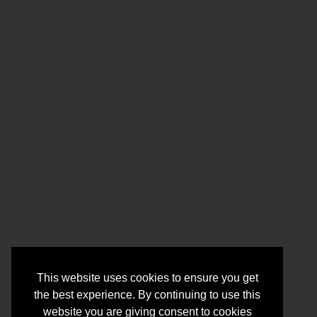
This website uses cookies to ensure you get
the best experience. By continuing to use this
website you are giving consent to cookies