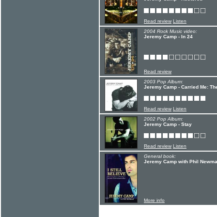
Read review
Listen
2004 Rock Music video:
Jeremy Camp - In 24
Read review
2003 Pop Album:
Jeremy Camp - Carried Me: Th
Read review
Listen
2002 Pop Album:
Jeremy Camp - Stay
Read review
Listen
General book:
Jeremy Camp with Phil Newman 
More info