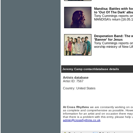
Mandisa: Battles with fo
to 'Out Of The Dark' al
Tony Cummings reports on
MANDISA's return
[16.05.1
Desperation Band: The w
'Banner' for Jesus
Tony Cummings reports o
worship ministry of New L
Jeremy Camp contact/database details
Artists database
Artist ID: 7567
Country: United States
At Cross Rhythms
we are constantly working on ou
as complete and comprehensive as possible. Howe
information for an artist and on occasion there may
that there is a problem with this entry, please help 
admin@crossrhythms.co.uk
.