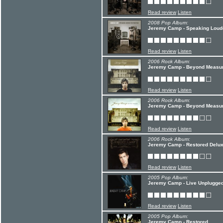
Read review
Listen
2008 Pop Album:
Jeremy Camp - Speaking Loud
Read review
Listen
2006 Rock Album:
Jeremy Camp - Beyond Measure
Read review
Listen
2006 Rock Album:
Jeremy Camp - Beyond Measu
Read review
Listen
2006 Rock Album:
Jeremy Camp - Restored Delux
Read review
Listen
2005 Pop Album:
Jeremy Camp - Live Unplugge
Read review
Listen
2005 Pop Album:
Jeremy Camp - Restored