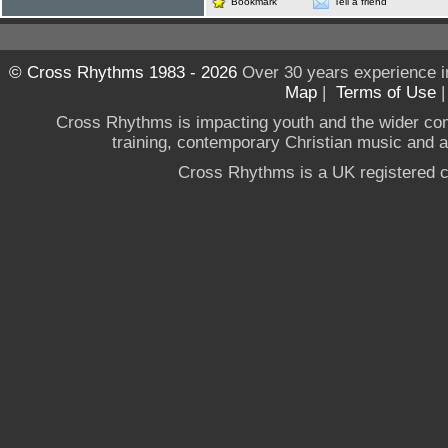
Bookmark
Tell a friend
© Cross Rhythms 1983 - 2026
Over 30 years experience i
Map
|
Terms of Use
Cross Rhythms is impacting youth and the wider co
training, contemporary Christian music and a g
Cross Rhythms is a UK registered c