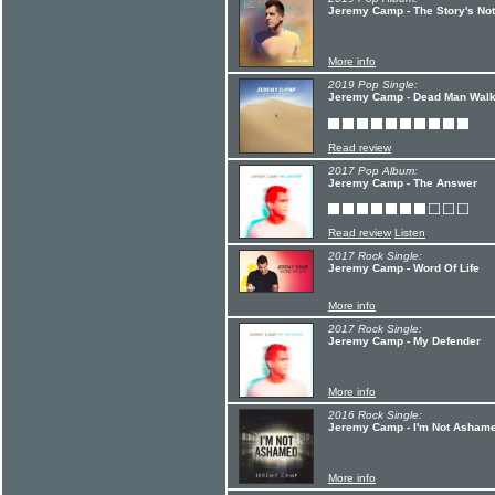
Jeremy Camp - The Story's No
More info
2019 Pop Single:
Jeremy Camp - Dead Man Walk
Read review
2017 Pop Album:
Jeremy Camp - The Answer
Read review
Listen
2017 Rock Single:
Jeremy Camp - Word Of Life
More info
2017 Rock Single:
Jeremy Camp - My Defender
More info
2016 Rock Single:
Jeremy Camp - I'm Not Asham
More info