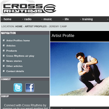
home
radio
music
life
training
LOCATION:
HOME
›
ARTIST PROFILES
› JEREMY CAMP
Artist Profile
Artist Profiles home
Articles
Products
Cross Rhythms air play
News stories
Other articles
Contact details
Connect with Cross Rhythms by
signing up to our email mailing list