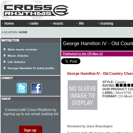
home
radio
music
life
training
LOCATION:
HOME
George Hamilton IV - Old Coun
More music reviews
Published in the CR Mag 13
Music Articles
Life Articles
George Hamilton IV artist profile
George Hamilton IV - Old Country Chur
STYLE:
Country
RATING
OUR PRODUCT CO
LABEL:
Word 9726
FORMAT:
CD Album
Connect with Cross Rhythms by
signing up to our email mailing list
Reviewed by Dave Brassington