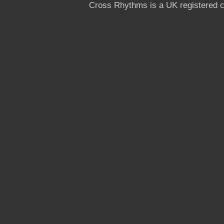
Cross Rhythms is a UK registered c