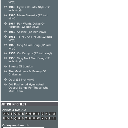
vinyl)
1965:
Hymns Country Style (12
inch vinyl)
1965:
Mister Sincerity (12 inch
vinyl)
1964:
Fort Worth, Dallas Or
Houston (12 inch vinyl)
1963:
Abilene (12 inch vinyl)
1961:
To You And Yours (12 inch
vinyl)
1958:
Sing A Sad Song (12 inch
vinyl)
1958:
On Campus (12 inch vinyl)
1958:
Sing Me A Sad Song (12
inch vinyl)
Streets Of London
The Meekness & Majesty Of
Christmas
Gee! (12 inch vinyl)
Old Fashioned Hymns And
Gospel Songs For Those Who
Miss Them!
Artists & DJs A-Z
#
A
B
C
D
E
F
G
H
I
J
K
L
M
N
O
P
Q
R
S
T
U
V
W
X
Y
Z
#
Or keyword search