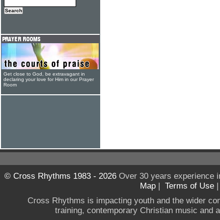
Get close to God, be extravagant in
declaring your love for Him in our Prayer
Room
© Cross Rhythms 1983 - 2026
Over 30 years experience i
Map
|
Terms of Use
Cross Rhythms is impacting youth and the wider co
training, contemporary Christian music and a g