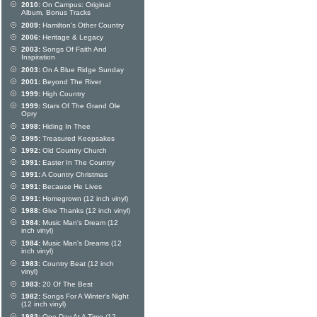
2010:
On Campus: Original
Album, Bonus Tracks
2009:
Hamilton's Other Country
2006:
Heritage & Legacy
2003:
Songs Of Faith And
Inspiration
2003:
On A Blue Ridge Sunday
2001:
Beyond The River
1999:
High Country
1999:
Stars Of The Grand Ole
Opry
1998:
Hiding In Thee
1995:
Treasured Keepsakes
1992:
Old Country Church
1991:
Easter In The Country
1991:
A Country Christmas
1991:
Because He Lives
1991:
Homegrown (12 inch vinyl)
1988:
Give Thanks (12 inch vinyl)
1984:
Music Man's Dream (12
inch vinyl)
1984:
Music Man's Dreams (12
inch vinyl)
1983:
Country Beat (12 inch
vinyl)
1983:
20 Of The Best
1982:
Songs For A Winter's Night
(12 inch vinyl)
1982:
One Day At A Time (12