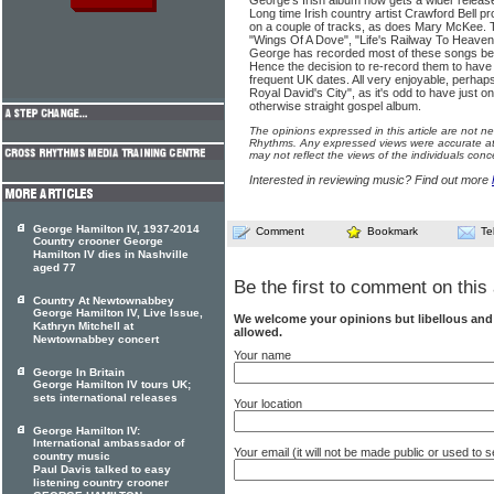
George's Irish album now gets a wider relea
Long time Irish country artist Crawford Bell p
on a couple of tracks, as does Mary McKee. Th
"Wings Of A Dove", "Life's Railway To Heaven",
George has recorded most of these songs bef
Hence the decision to re-record them to have
frequent UK dates. All very enjoyable, perhaps
Royal David's City", as it's odd to have just 
otherwise straight gospel album.
The opinions expressed in this article are not n
Rhythms. Any expressed views were accurate at 
may not reflect the views of the individuals conc
Interested in reviewing music? Find out more
George Hamilton IV, 1937-2014
Comment
Bookmark
Te
Country crooner George
Hamilton IV dies in Nashville
aged 77
Be the first to comment on this 
Country At Newtownabbey
George Hamilton IV, Live Issue,
We welcome your opinions but libellous an
Kathryn Mitchell at
allowed.
Newtownabbey concert
Your name
George In Britain
George Hamilton IV tours UK;
sets international releases
Your location
George Hamilton IV:
International ambassador of
Your email (it will not be made public or used to
country music
Paul Davis talked to easy
listening country crooner