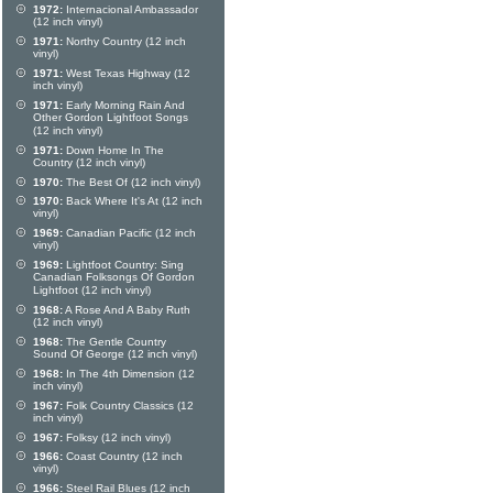
1972:
Internacional Ambassador
(12 inch vinyl)
1971:
Northy Country (12 inch
vinyl)
1971:
West Texas Highway (12
inch vinyl)
1971:
Early Morning Rain And
Other Gordon Lightfoot Songs
(12 inch vinyl)
1971:
Down Home In The
Country (12 inch vinyl)
1970:
The Best Of (12 inch vinyl)
1970:
Back Where It's At (12 inch
vinyl)
1969:
Canadian Pacific (12 inch
vinyl)
1969:
Lightfoot Country: Sing
Canadian Folksongs Of Gordon
Lightfoot (12 inch vinyl)
1968:
A Rose And A Baby Ruth
(12 inch vinyl)
1968:
The Gentle Country
Sound Of George (12 inch vinyl)
1968:
In The 4th Dimension (12
inch vinyl)
1967:
Folk Country Classics (12
inch vinyl)
1967:
Folksy (12 inch vinyl)
1966:
Coast Country (12 inch
vinyl)
1966:
Steel Rail Blues (12 inch