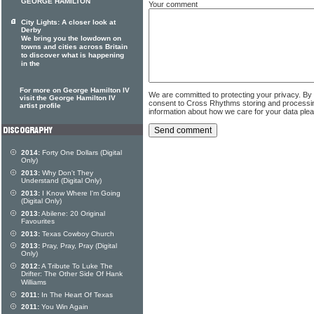
GEORGE HAMILTON
Your comment
City Lights: A closer look at
Derby
We bring you the lowdown on
towns and cities across Britain
to discover what is happening
in the
For more on George Hamilton IV
We are committed to protecting your privacy. By
visit the George Hamilton IV
consent to Cross Rhythms storing and processi
artist profile
information about how we care for your data ple
2014:
Forty One Dollars (Digital
Only)
2013:
Why Don't They
Understand (Digital Only)
2013:
I Know Where I'm Going
(Digital Only)
2013:
Abilene: 20 Original
Favourites
2013:
Texas Cowboy Church
2013:
Pray, Pray, Pray (Digital
Only)
2012:
A Tribute To Luke The
Drifter: The Other Side Of Hank
Williams
2011:
In The Heart Of Texas
2011:
You Win Again