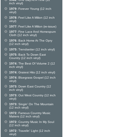
inch vinyl)
1979:
Forever Young (12 inch
vinyl)
1978:
Feel Like A Milion (12 inch
vinyl)
1977:
Feel Like A Milion (re-issue)
1977:
Fine Lace And Homespum
Cloth (12 inch vinyl)
1976:
Back Home At The Opry
(12 inch vinyl)
1975:
Trendsetter (12 inch vinyl)
1975:
Back To Down East
Country (12 inch vinyl)
1974:
The Best Of Volume 2 (12
inch vinyl)
1974:
Gratest Hits (12 inch vinyl)
1974:
Bluegrass Gospel (12 inch
vinyl)
1973:
Down East Country (12
inch vinyl)
1973:
Out West Country (12 inch
vinyl)
1973:
Singin' On The Mountain
(12 inch vinyl)
1972:
Famous Country Music
Makers (12 inch vinyl)
1972:
Country Music In My Soul
(12 inch vinyl)
1972:
Travelin' Light (12 inch
vinyl)