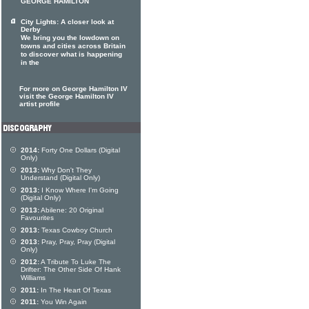
GEORGE HAMILTON
City Lights: A closer look at
Derby
We bring you the lowdown on
towns and cities across Britain
to discover what is happening
in the
For more on George Hamilton IV
visit the George Hamilton IV
artist profile
2014:
Forty One Dollars (Digital
Only)
2013:
Why Don't They
Understand (Digital Only)
2013:
I Know Where I'm Going
(Digital Only)
2013:
Abilene: 20 Original
Favourites
2013:
Texas Cowboy Church
2013:
Pray, Pray, Pray (Digital
Only)
2012:
A Tribute To Luke The
Drifter: The Other Side Of Hank
Williams
2011:
In The Heart Of Texas
2011:
You Win Again