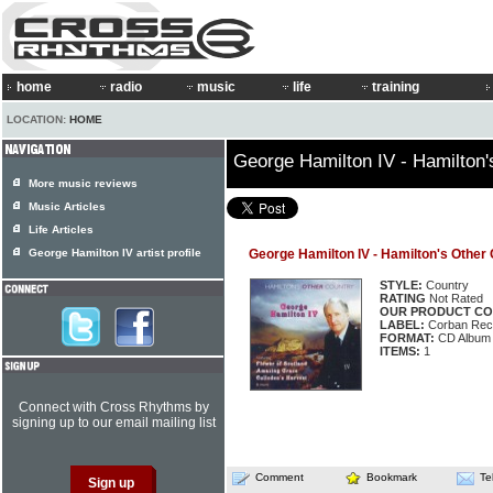
home
radio
music
life
training
LOCATION:
HOME
George Hamilton IV - Hamilton'
More music reviews
Music Articles
Life Articles
George Hamilton IV artist profile
George Hamilton IV - Hamilton's Other
STYLE:
Country
RATING
Not Rated
OUR PRODUCT CO
LABEL:
Corban Rec
FORMAT:
CD Album
ITEMS:
1
Connect with Cross Rhythms by
signing up to our email mailing list
Comment
Bookmark
Te