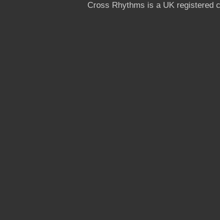
Cross Rhythms is a UK registered c