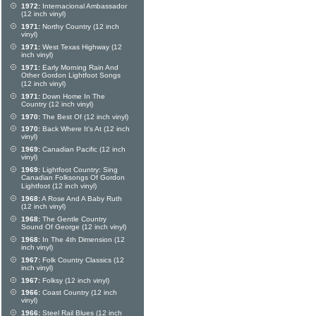
1972:
Internacional Ambassador
(12 inch vinyl)
1971:
Northy Country (12 inch
vinyl)
1971:
West Texas Highway (12
inch vinyl)
1971:
Early Morning Rain And
Other Gordon Lightfoot Songs
(12 inch vinyl)
1971:
Down Home In The
Country (12 inch vinyl)
1970:
The Best Of (12 inch vinyl)
1970:
Back Where It's At (12 inch
vinyl)
1969:
Canadian Pacific (12 inch
vinyl)
1969:
Lightfoot Country: Sing
Canadian Folksongs Of Gordon
Lightfoot (12 inch vinyl)
1968:
A Rose And A Baby Ruth
(12 inch vinyl)
1968:
The Gentle Country
Sound Of George (12 inch vinyl)
1968:
In The 4th Dimension (12
inch vinyl)
1967:
Folk Country Classics (12
inch vinyl)
1967:
Folksy (12 inch vinyl)
1966:
Coast Country (12 inch
vinyl)
1966:
Steel Rail Blues (12 inch