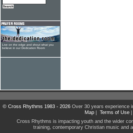
Live on the edge and shout what you
believe in our Dedication Room
© Cross Rhythms 1983 - 2026
Over 30 years experience i
Map
|
Terms of Use
Cross Rhythms is impacting youth and the wider co
training, contemporary Christian music and a g