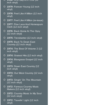
inch vinyl)
1979:
Forever Young (12 inch
vinyl)
1978:
Feel Like A Milion (12 inch
vinyl)
1977:
Feel Like A Milion (re-issue)
1977:
Fine Lace And Homespum
Cloth (12 inch vinyl)
1976:
Back Home At The Opry
(12 inch vinyl)
1975:
Trendsetter (12 inch vinyl)
1975:
Back To Down East
Country (12 inch vinyl)
1974:
The Best Of Volume 2 (12
inch vinyl)
1974:
Gratest Hits (12 inch vinyl)
1974:
Bluegrass Gospel (12 inch
vinyl)
1973:
Down East Country (12
inch vinyl)
1973:
Out West Country (12 inch
vinyl)
1973:
Singin' On The Mountain
(12 inch vinyl)
1972:
Famous Country Music
Makers (12 inch vinyl)
1972:
Country Music In My Soul
(12 inch vinyl)
1972:
Travelin' Light (12 inch
vinyl)