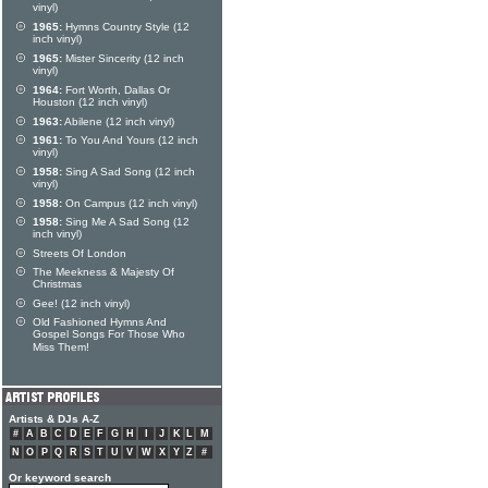
vinyl)
1965:
Hymns Country Style (12
inch vinyl)
1965:
Mister Sincerity (12 inch
vinyl)
1964:
Fort Worth, Dallas Or
Houston (12 inch vinyl)
1963:
Abilene (12 inch vinyl)
1961:
To You And Yours (12 inch
vinyl)
1958:
Sing A Sad Song (12 inch
vinyl)
1958:
On Campus (12 inch vinyl)
1958:
Sing Me A Sad Song (12
inch vinyl)
Streets Of London
The Meekness & Majesty Of
Christmas
Gee! (12 inch vinyl)
Old Fashioned Hymns And
Gospel Songs For Those Who
Miss Them!
Artists & DJs A-Z
#
A
B
C
D
E
F
G
H
I
J
K
L
M
N
O
P
Q
R
S
T
U
V
W
X
Y
Z
#
Or keyword search