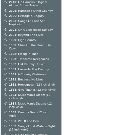
2010:
On Campus: Original
Album, Bonus Tracks
2009:
Hamilton's Other Country
2006:
Heritage & Legacy
2003:
Songs Of Faith And
Inspiration
2003:
On A Blue Ridge Sunday
2001:
Beyond The River
1999:
High Country
1999:
Stars Of The Grand Ole
Opry
1998:
Hiding In Thee
1995:
Treasured Keepsakes
1992:
Old Country Church
1991:
Easter In The Country
1991:
A Country Christmas
1991:
Because He Lives
1991:
Homegrown (12 inch vinyl)
1988:
Give Thanks (12 inch vinyl)
1984:
Music Man's Dream (12
inch vinyl)
1984:
Music Man's Dreams (12
inch vinyl)
1983:
Country Beat (12 inch
vinyl)
1983:
20 Of The Best
1982:
Songs For A Winter's Night
(12 inch vinyl)
1982:
One Day At A Time (12