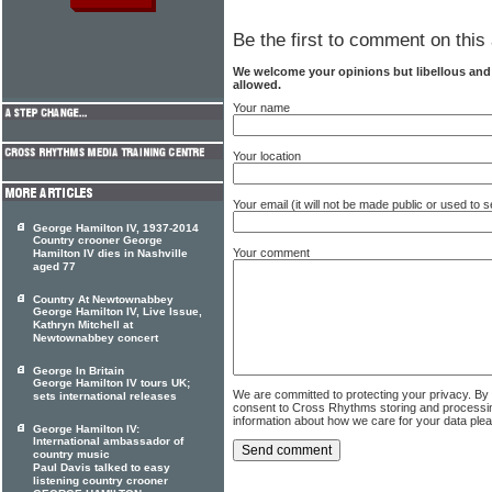
Be the first to comment on this 
We welcome your opinions but libellous an
allowed.
Your name
Your location
Your email (it will not be made public or used to
George Hamilton IV, 1937-2014
Country crooner George
Your comment
Hamilton IV dies in Nashville
aged 77
Country At Newtownabbey
George Hamilton IV, Live Issue,
Kathryn Mitchell at
Newtownabbey concert
George In Britain
George Hamilton IV tours UK;
We are committed to protecting your privacy. By
sets international releases
consent to Cross Rhythms storing and processi
information about how we care for your data ple
George Hamilton IV:
International ambassador of
country music
Paul Davis talked to easy
listening country crooner