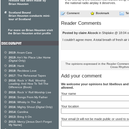
release has been made by
the national radio airplay it deserves.
Brian Houston
Scotland Bound
Comment
Bookmark
Te
Brian Houston conducts mini-
tour of Scotland
Reader Comments
For more on Brian Houston visit
Posted by claire Alcock
in Shiplake @ 18:04 
the Brian Houston artist profile
I couldn't agree more. A total breath of fresh air
2019:
Anam Cara
2019:
Ain't No Place Like Home
(Digital Only)
The opinions expressed in the Reader Comments
2018:
Hank
Cross Rhythm
2018:
Reckless Love
Add your comment
2017:
The Rehearsal Tapes
2016:
Rock 'n' Roll, Worship
Leading: And How To Tell The
We welcome your opinions but libellous an
Difference (Book)
allowed.
2016:
Rock 'n' Roll Worship Live
Your name
2016:
Songs From My Father
2016:
Whisky In The Jar
Your location
2016:
Mighty Shout (Digital Only)
2014:
Carolina
2013:
Bring It On
Your email (it will not be made public or used to
2013:
Mercy [Jesus Don't Forget
My Name]