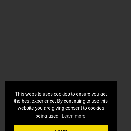
This website uses cookies to ensure you get
the best experience. By continuing to use this
website you are giving consent to cookies
being used.
Learn more