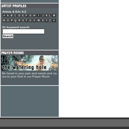
Artists & DJs A-Z
#
A
B
C
D
E
F
G
H
I
J
K
L
M
N
O
P
Q
R
S
T
U
V
W
X
Y
Z
#
Or keyword search
Be heard in your pain and needs and cry
out to your God in our Prayer Room