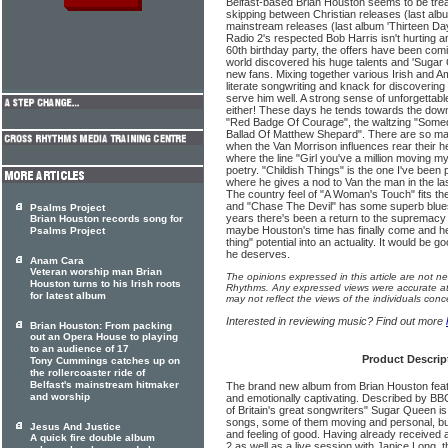
Belfast-based Brian Houston seems to be tread
skipping between Christian releases (last alb
mainstream releases (last album 'Thirteen Da
Radio 2's respected Bob Harris isn't hurting a
60th birthday party, the offers have been comin
world discovered his huge talents and 'Sugar Q
new fans. Mixing together various Irish and A
literate songwriting and knack for discovering 
serve him well. A strong sense of unforgetta
either! These days he tends towards the down
"Red Badge Of Courage", the waltzing "Somed
Ballad Of Matthew Shepard". There are so many
when the Van Morrison influences rear their 
where the line "Girl you've a million moving my
poetry. "Childish Things" is the one I've been 
where he gives a nod to Van the man in the l
The country feel of "A Woman's Touch" fits the
and "Chase The Devil" has some superb blues
Psalms Project
years there's been a return to the supremacy 
Brian Houston records song for
maybe Houston's time has finally come and he
Psalms Project
thing" potential into an actuality. It would be 
he deserves.
Anam Cara
Veteran worship man Brian
The opinions expressed in this article are not n
Houston turns to his Irish roots
Rhythms. Any expressed views were accurate at 
for latest album
may not reflect the views of the individuals conc
Interested in reviewing music? Find out more
Brian Houston: From packing
out an Opera House to playing
to an audience of 17
Product Descrip
Tony Cummings catches up on
the rollercoaster ride of
Belfast's mainstream hitmaker
The brand new album from Brian Houston feat
and worship
and emotionally captivating. Described by BB
of Britain's great songwriters" Sugar Queen is f
songs, some of them moving and personal, bu
Jesus And Justice
and feeling of good. Having already received
A quick fire double album
2 as well as a live session with Janice Long, 