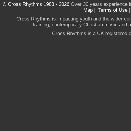
© Cross Rhythms 1983 - 2026
Over 30 years experience i
Map
|
Terms of Use
Cross Rhythms is impacting youth and the wider co
training, contemporary Christian music and a g
Cross Rhythms is a UK registered c