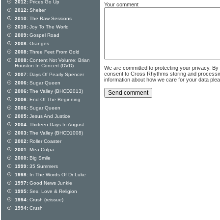
2012:
Prices Go Up
Your comment
2012:
Shelter
2010:
The Raw Sessions
2010:
Joy To The World
2009:
Gospel Road
2008:
Oranges
2008:
Three Feet From Gold
2008:
Content Not Volume: Brian
Houston In Concert (DVD)
We are committed to protecting your privacy. By
consent to Cross Rhythms storing and processi
2007:
Days Of Pearly Spencer
information about how we care for your data ple
2006:
Sugar Queen
2006:
The Valley (BHCD2013)
2006:
End Of The Beginning
2006:
Sugar Queen
2005:
Jesus And Justice
2004:
Thirteen Days In August
2003:
The Valley (BHCD1008)
2002:
Roller Coaster
2001:
Mea Culpa
2000:
Big Smile
1999:
35 Summers
1998:
In The Words Of Dr Luke
1997:
Good News Junkie
1995:
Sex, Love & Religion
1994:
Crush (reissue)
1994:
Crush