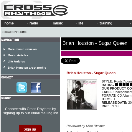
home
radio
music
life
training
LOCATION:
HOME
Brian Houston - Sugar Queen
More music reviews
Music Articles
Life Articles
Brian Houston artist profile
Brian Houston - Sugar Queen
STYLE:
Roots/Acous
RATING
OUR PRODUCT CO
LABEL:
Independen
FORMAT:
CD Album
ITEMS:
1
RELEASE DATE:
20
RRP:
£9.99
Connect with Cross Rhythms by
signing up to our email mailing list
Reviewed by Mike Rimmer