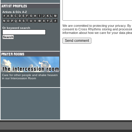
Artists & DJs A-Z
#
A
B
C
D
E
F
G
H
I
J
K
L
M
N
O
P
Q
R
S
T
U
V
W
X
Y
Z
#
We are committed to protecting your privacy. By
Or keyword search
consent to Cross Rhythms storing and processi
information about how we care for your data ple
Care for other people and shake heaven
in our Intercession Room