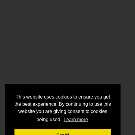
This website uses cookies to ensure you get
the best experience. By continuing to use this
website you are giving consent to cookies
being used.
Learn more