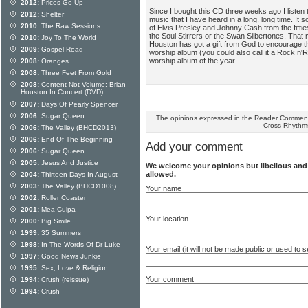
2012:
Prices Go Up
Since I bought this CD three weeks ago I listen to
2012:
Shelter
music that I have heard in a long, long time. It 
2010:
The Raw Sessions
of Elvis Presley and Johnny Cash from the fifti
the Soul Stirrers or the Swan Silbertones. That 
2010:
Joy To The World
Houston has got a gift from God to encourage th
2009:
Gospel Road
worship album (you could also call it a Rock n'R
worship album of the year.
2008:
Oranges
2008:
Three Feet From Gold
2008:
Content Not Volume: Brian
Houston In Concert (DVD)
2007:
Days Of Pearly Spencer
2006:
Sugar Queen
The opinions expressed in the Reader Comments
Cross Rhythm
2006:
The Valley (BHCD2013)
2006:
End Of The Beginning
Add your comment
2006:
Sugar Queen
2005:
Jesus And Justice
We welcome your opinions but libellous an
allowed.
2004:
Thirteen Days In August
2003:
The Valley (BHCD1008)
Your name
2002:
Roller Coaster
2001:
Mea Culpa
Your location
2000:
Big Smile
1999:
35 Summers
1998:
In The Words Of Dr Luke
Your email (it will not be made public or used to
1997:
Good News Junkie
1995:
Sex, Love & Religion
Your comment
1994:
Crush (reissue)
1994:
Crush