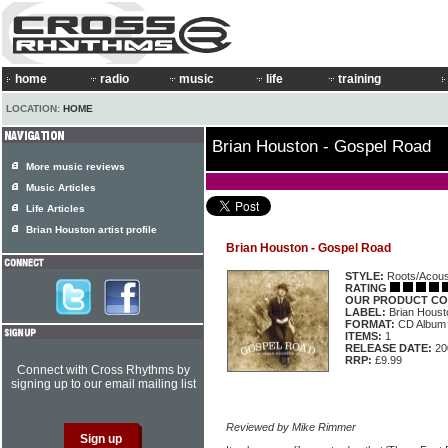
home
radio
music
life
training
LOCATION:
HOME
Brian Houston - Gospel Road
More music reviews
Music Articles
Life Articles
Brian Houston artist profile
Brian Houston - Gospel Road
STYLE:
Roots/Acous
RATING
OUR PRODUCT CO
LABEL:
Brian Hous
FORMAT:
CD Album
ITEMS:
1
RELEASE DATE:
20
RRP:
£9.99
Connect with Cross Rhythms by
signing up to our email mailing list
Reviewed by Mike Rimmer