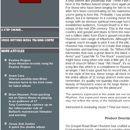
It only seems like yesterday that 'Three Fee
here is the Belfast-based singer once again 
For those who have been longing for him to re
after he's been concentrating on his mainstre
you're going to love this. Probably. I say prob
album, but it is fantastic! In a cunning move t
songs with an obvious spiritual message but in 
established audience, 'Gospel Road' is in the 
songs of the mid 20th century. This is the mus
country and gospel and blues to form the nascen
not a million miles from Elvis's gospel recordin
Houston's own range of influences. Although 
original, you'd struggle to pick it out of the pil
Houston has managed to re-create that strip
harmonies and backing vocals. So "When A M
harmonies that owe a great deal to the black 
Arms" and "Lead Me To The Rock" sound just
might have sung when she was a little girl, if 
Psalms Project
kind of church! When I hear "All I Need", it's 
Brian Houston records song for
song like this which is a compliment to Housto
Psalms Project
arranger. I bet it was good fun to record this, it
In the style of the era, these songs all clock 
Anam Cara
the entire album of 11 songs doesn't even touc
Veteran worship man Brian
remember, it's quality not quantity that count
Houston turns to his Irish roots
beauty of Houston's voice as he sings these 
for latest album
whatever you're paying for the pleasure!
The opinions expressed in this article are not n
Brian Houston: From packing
Rhythms. Any expressed views were accurate at 
out an Opera House to playing
may not reflect the views of the individuals conc
to an audience of 17
Tony Cummings catches up on
Interested in reviewing music? Find out more
the rollercoaster ride of
Belfast's mainstream hitmaker
and worship
Product Descrip
Jesus And Justice
On Gospel Road Brian Houston has crafted a set
A quick fire double album
God-praising songs, returning to country-gospe