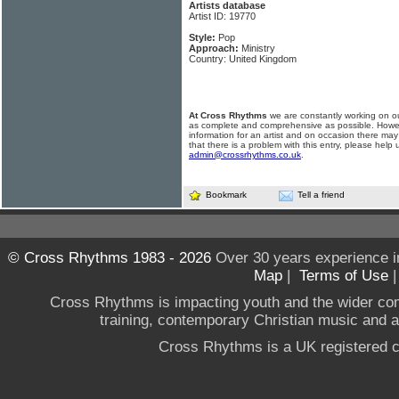
Artists database
Artist ID: 19770
Style:
Pop
Approach:
Ministry
Country: United Kingdom
At Cross Rhythms
we are constantly working on ou
as complete and comprehensive as possible. Howe
information for an artist and on occasion there may
that there is a problem with this entry, please help 
admin@crossrhythms.co.uk
.
Bookmark
Tell a friend
© Cross Rhythms 1983 - 2026
Over 30 years experience i
Map
|
Terms of Use
Cross Rhythms is impacting youth and the wider co
training, contemporary Christian music and a g
Cross Rhythms is a UK registered c