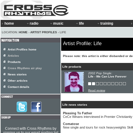
home
radio
music
life
training
LOCATION:
HOME
›
ARTIST PROFILES
› LIFE
Artist Profile: Life
Artist Profiles home
Articles
Please note: this artist is either disbanded or d
Products
Life products
Cross Rhythms air play
2002 Pop Single:
News stories
Life - We Can Live Forever
Other articles
Contact details
Read review
Life news stories
Pleasing To Father
CeCe Winans interviewed in Premier Christianity
Comatose
New single and tours for rock heavyweights Skill
Connect with Cross Rhythms by
signing up to our email mailing list