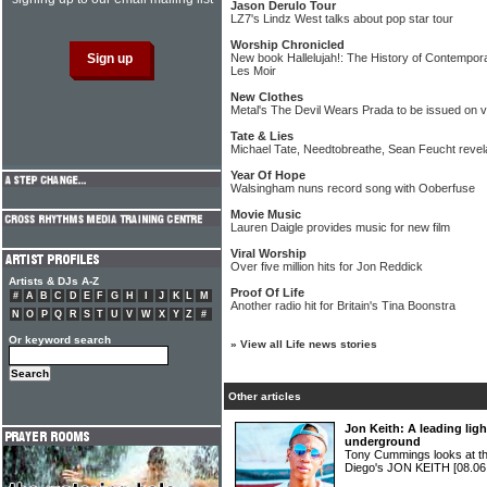
Jason Derulo Tour
LZ7's Lindz West talks about pop star tour
Worship Chronicled
New book Hallelujah!: The History of Contempor
Les Moir
New Clothes
Metal's The Devil Wears Prada to be issued on v
Tate & Lies
Michael Tate, Needtobreathe, Sean Feucht revelat
Year Of Hope
Walsingham nuns record song with Ooberfuse
Movie Music
Lauren Daigle provides music for new film
Viral Worship
Over five million hits for Jon Reddick
Artists & DJs A-Z
Proof Of Life
#
A
B
C
D
E
F
G
H
I
J
K
L
M
Another radio hit for Britain's Tina Boonstra
N
O
P
Q
R
S
T
U
V
W
X
Y
Z
#
Or keyword search
»
View all Life news stories
Other articles
Jon Keith: A leading ligh
underground
Tony Cummings looks at the
Diego's JON KEITH
[08.06