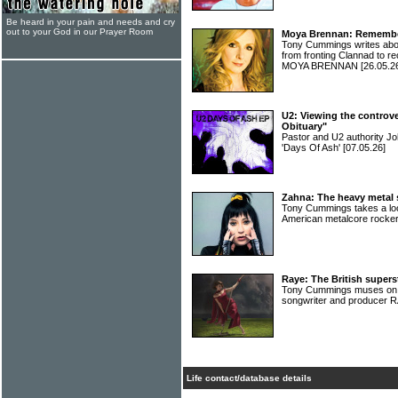
Be heard in your pain and needs and cry
out to your God in our Prayer Room
Moya Brennan: Rememberi
Tony Cummings writes abou
from fronting Clannad to re
MOYA BRENNAN
[26.05.2
U2: Viewing the controve
Obituary"
Pastor and U2 authority J
'Days Of Ash'
[07.05.26]
Zahna: The heavy metal s
Tony Cummings takes a look
American metalcore rock
Raye: The British super
Tony Cummings muses on the
songwriter and producer
Life contact/database details