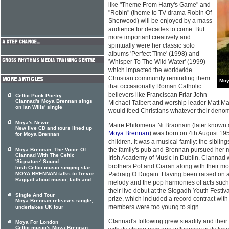
like "Theme From Harry's Game" and
"Robin" (theme to TV drama Robin Of
Sherwood) will be enjoyed by a mass
audience for decades to come. But
more important creatively and
spiritually were her classic solo
albums 'Perfect Time' (1998) and
'Whisper To The Wild Water' (1999)
which impacted the worldwide
Christian community reminding them
Moy
that occasionally Roman Catholic
believers like Franciscan Friar John
Celtic Punk Poetry
Clannad's Moya Brennan sings
Michael Talbert and worship leader Matt M
on Ian Wills' single
would feed Christians whatever their denom
Moya's Newie
Maire Philomena Ni Braonain (later known a
New live CD and tours lined up
Moya Brennan
) was born on 4th August 1952
for Moya Brennan
children. It was a musical family: the sibli
the family's pub and Brennan pursued her m
Moya Brennan: The Voice Of
Clannad With The Celtic
Irish Academy of Music in Dublin. Clannad
'Signature' Sound
brothers Pol and Ciaran along with their mo
Irish Celtic music singing star
MOYA BRENNAN talks to Trevor
Padraig O Dugain. Having been raised on a c
Raggatt about music, faith and
melody and the pop harmonies of acts suc
their live debut at the Slogadh Youth Festiv
Single And Tour
prize, which included a record contract wit
Moya Brennan releases single,
members were too young to sign.
undertakes UK tour
Clannad's following grew steadily and their
Moya For London
Celtic music's Moya Brennan