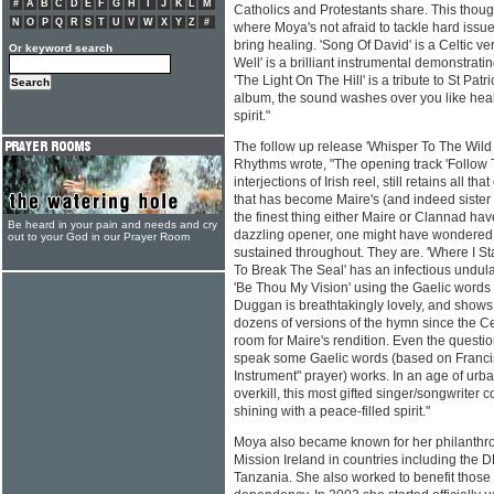
#
A
B
C
D
E
F
G
H
I
J
K
L
M
Catholics and Protestants share. This though
N
O
P
Q
R
S
T
U
V
W
X
Y
Z
#
where Moya's not afraid to tackle hard issu
bring healing. 'Song Of David' is a Celtic v
Or keyword search
Well' is a brilliant instrumental demonstrati
'The Light On The Hill' is a tribute to St Patric
album, the sound washes over you like healin
spirit."
The follow up release 'Whisper To The Wild 
Rhythms wrote, "The opening track 'Follow Th
interjections of Irish reel, still retains all t
that has become Maire's (and indeed sister 
the finest thing either Maire or Clannad hav
Be heard in your pain and needs and cry
dazzling opener, one might have wondered i
out to your God in our Prayer Room
sustained throughout. They are. 'Where I Sta
To Break The Seal' has an infectious undulat
'Be Thou My Vision' using the Gaelic words 
Duggan is breathtakingly lovely, and shows
dozens of versions of the hymn since the Celti
room for Maire's rendition. Even the question
speak some Gaelic words (based on Francis
Instrument" prayer) works. In an age of urb
overkill, this most gifted singer/songwriter 
shining with a peace-filled spirit."
Moya also became known for her philanthrop
Mission Ireland in countries including the
Tanzania. She also worked to benefit those