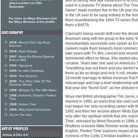
with its strong new age influences in its lyri
plays London on 13th
used in a popular TV drama about The Trou
November
Game" made number five in the UK pop charts
in the UK ever to be sung entirely in the Iri
For more on Moya Brennan visit
them soundtracking the 1984 TV series Ro
the Moya Brennan artist profile
them a BAFTA.
Clannad's lineup would shift over the decad
Braonain sang with the group in the early '
2018:
Mercy's Door ftg Moya
monumentally successful solo career as E
Brennan
careers made them Ireland's most commercia
2008:
Heart Strings
later years with TV, film, concert and reco
2007:
Merry-Go-Round (Special
detrimental effect on Moya. She started ab
Branch Mix)
cocaine. Years later she said on America'
2006:
Signature
"everything was out there and you weren't w
2005:
An Irish Christmas
there as far as drugs and rock 'n roll, what
2003:
Two Horizons
18-month marriage to fellow musician Pat F
2000:
The Other Side Of The
miscarriage and had a brief relationship wi
Rainbow (Book)
that year she "found God", as her obituary 
1999:
Whisper To The Wild Water
1998:
Authentic Classics: Perfect
Moya met British photographer Tim Jarvis, 
Time
married in 1990, an event that she said cur
1998:
Perfect Time
had begun her solo recording career with t
1995:
Misty Eyed Adventures
1992 and then her second album 'Misty Eyed
You're The One
only after her spiritual rebirth that she reac
Time', released by Word Records in 1998, i
Rhythms reviewer Mike Rimmer wrote about
English, 'Perfect Time' explores issues of fai
Artists & DJs A-Z
richness of the Celtic Christian tradition, a u