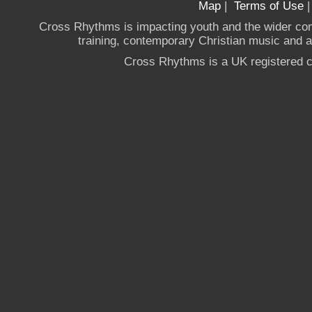
Map
|
Terms of Use
Cross Rhythms is impacting youth and the wider co
training, contemporary Christian music and a g
Cross Rhythms is a UK registered c