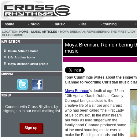
home
radio
music
life
training
LOCATION:
HOME
›
MUSIC ARTICLES
› MOYA BRENNAN: REMEMBERING THE FIRST LADY
CELTIC MUSIC
Moya Brennan: Remembering the 
music
Music Articles home
Life Articles home
Moya Brennan artist profile
Tony Cummings writes about the singer/h
Clannad to recording Christian music cla
Moya Brennan
's death at age 73 on
13th April at Gaoth Dobhair, County
Donegal brings a close to the
creative life of a singer and harpist
Connect with Cross Rhythms by
who has been called "the First Lady
signing up to our email mailing list
of Celtic music". In the mainstream
her work as lead singer with the
family band Clannad produced some
of the most haunting music ever to
make the British pop charts and hits