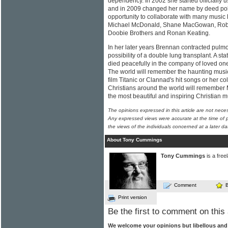
dependency. In 2002 she started officially
and in 2009 changed her name by deed poll
opportunity to collaborate with many music
Michael McDonald, Shane MacGowan, Rober
Doobie Brothers and Ronan Keating.
In her later years Brennan contracted pulmo
possibility of a double lung transplant. A st
died peacefully in the company of loved on
The world will remember the haunting music
film Titanic or Clannad's hit songs or her co
Christians around the world will remember 
the most beautiful and inspiring Christian 
The opinions expressed in this article are not nece
Any expressed views were accurate at the time of p
the views of the individuals concerned at a later da
About Tony Cummings
Tony Cummings
is a free
Comment
Print version
Be the first to comment on this 
We welcome your opinions but libellous an