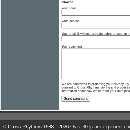
allowed.
Your name
Your location
Your email (it will not be made public or used to
Your comment
We are committed to protecting your privacy. By
consent to Cross Rhythms storing and processi
information about how we care for your data ple
© Cross Rhythms 1983 - 2026
Over 30 years experience i