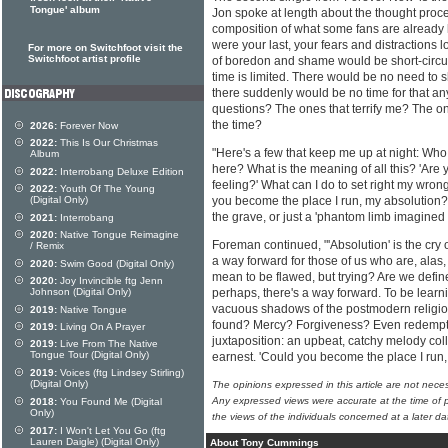
Tongue' album
Jon spoke at length about the thought proce
composition of what some fans are already ha
were your last, your fears and distractions 
For more on Switchfoot visit the
Switchfoot artist profile
of boredon and shame would be short-circu
time is limited. There would be no need to 
there suddenly would be no time for that a
questions? The ones that terrify me? The on
the time?
2026:
Forever Now
2022:
This Is Our Christmas
"Here's a few that keep me up at night: W
Album
here? What is the meaning of all this? 'Are y
2022:
Interrobang Deluxe Edition
feeling?' What can I do to set right my wro
2022:
Youth Of The Young
(Digital Only)
you become the place I run, my absolution?'
the grave, or just a 'phantom limb imagined 
2021:
Interrobang
2020:
Native Tongue Reimagine
Foreman continued, "'Absolution' is the cry o
/ Remix
a way forward for those of us who are, alas
2020:
Swim Good (Digital Only)
mean to be flawed, but trying? Are we define
2020:
Joy Invincible ftg Jenn
Johnson (Digital Only)
perhaps, there's a way forward. To be learn
vacuous shadows of the postmodern religi
2019:
Native Tongue
found? Mercy? Forgiveness? Even redemption
2019:
Living On A Prayer
juxtaposition: an upbeat, catchy melody colli
2019:
Live From The Native
Tongue Tour (Digital Only)
earnest. 'Could you become the place I run
2019:
Voices (ftg Lindsey Stirling)
(Digital Only)
The opinions expressed in this article are not nece
Any expressed views were accurate at the time of p
2018:
You Found Me (Digital
Only)
the views of the individuals concerned at a later da
2017:
I Won't Let You Go (ftg
Lauren Daigle) (Digital Only)
About Tony Cummings