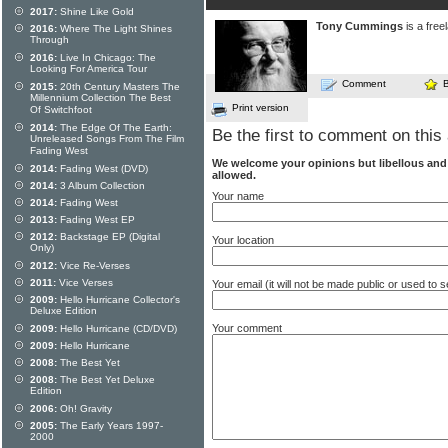
2017:
Shine Like Gold
Tony Cummings
is a free
2016:
Where The Light Shines
Through
2016:
Live In Chicago: The
Looking For America Tour
Comment
2015:
20th Century Masters The
Millennium Collection The Best
Print version
Of Switchfoot
2014:
The Edge Of The Earth:
Be the first to comment on this 
Unreleased Songs From The Film
Fading West
We welcome your opinions but libellous an
2014:
Fading West (DVD)
allowed.
2014:
3 Album Collection
Your name
2014:
Fading West
2013:
Fading West EP
2012:
Backstage EP (Digital
Your location
Only)
2012:
Vice Re-Verses
2011:
Vice Verses
Your email (it will not be made public or used to
2009:
Hello Hurricane Collector's
Deluxe Edition
Your comment
2009:
Hello Hurricane (CD/DVD)
2009:
Hello Hurricane
2008:
The Best Yet
2008:
The Best Yet Deluxe
Edition
2006:
Oh! Gravity
2005:
The Early Years 1997-
2000