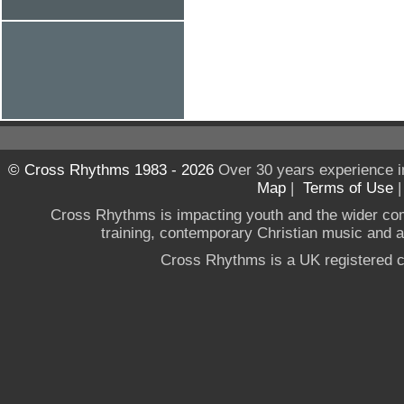
© Cross Rhythms 1983 - 2026
Over 30 years experience i
Map
|
Terms of Use
Cross Rhythms is impacting youth and the wider co
training, contemporary Christian music and a g
Cross Rhythms is a UK registered c