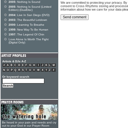
2005:
Nothing Is Sound
We are committed to protecting your privacy. By
consent to Cross Rhythms storing and processi
2005:
Nothing Is Sound (Limited
information about how we care for your data ple
Edition) (DualDisc)
2004:
Live In San Diego (DVD)
2003:
The Beautiful Letdown
2000:
Learning To Breathe
1999:
New Way To Be Human
1997:
The Legend Of Chin
Love Alone Is Worth The Fight
(Digital Only)
Artists & DJs A-Z
#
A
B
C
D
E
F
G
H
I
J
K
L
M
N
O
P
Q
R
S
T
U
V
W
X
Y
Z
#
Or keyword search
Be heard in your pain and needs and cry
out to your God in our Prayer Room