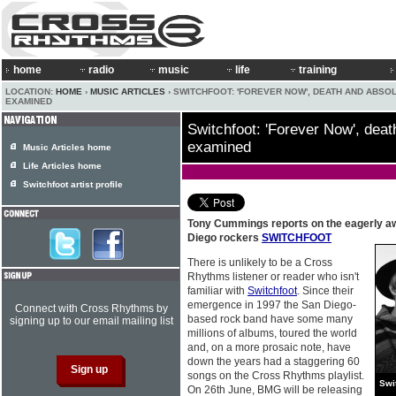
home
radio
music
life
training
LOCATION:
HOME
›
MUSIC ARTICLES
› SWITCHFOOT: 'FOREVER NOW', DEATH AND ABSO
EXAMINED
Switchfoot: 'Forever Now', deat
examined
Music Articles home
Life Articles home
Switchfoot artist profile
Tony Cummings reports on the eagerly a
Diego rockers
SWITCHFOOT
There is unlikely to be a Cross
Rhythms listener or reader who isn't
familiar with
Switchfoot
. Since their
emergence in 1997 the San Diego-
Connect with Cross Rhythms by
based rock band have some many
signing up to our email mailing list
millions of albums, toured the world
and, on a more prosaic note, have
down the years had a staggering 60
songs on the Cross Rhythms playlist.
Swi
On 26th June, BMG will be releasing