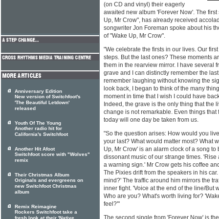
(on CD and vinyl) their eagerly
awaited new album 'Forever Now'. The first
Up, Mr Crow", has already received accola
songwriter Jon Foreman spoke about his tho
of "Wake Up, Mr Crow".
"We celebrate the firsts in our lives. Our first
steps. But the last ones? These moments a
them in the rearview mirror. I have several f
grave and I can distinctly remember the las
remember laughing without knowing the sig
look back, I began to think of the many thing
Anniversary Edition
moment in time that I wish I could have back
New version of Switchfoot's
'The Beautiful Letdown'
Indeed, the grave is the only thing that the 
released
change is not remarkable. Even things tha
today will one day be taken from us.
Youth Of The Young
Another radio hit for
"So the question arises: How would you live
California's Switchfoot
your last? What would matter most? What w
Up, Mr Crow' is an alarm clock of a song to 
Another Hit Afoot
Switchfoot score with "Wolves"
dissonant music of our strange times. 'Rise
remix
a warning sign.' Mr Crow gets his coffee and
The Pixies drift from the speakers in his car
Their Christmas Album
mind?' The traffic around him mirrors the traff
Originals and evergreens on
new Switchfoot Christmas
inner fight. 'Voice at the end of the line/But
album
Who are you? What's worth living for? 'Wa
feel?'"
Remix Reimagine
Rockers Switchfoot take a
The second single from 'Forever Now' is the 
fresh look at their 'Native