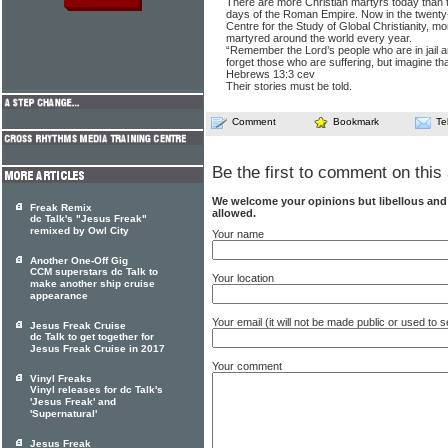
There are more Christian martyrs today than 
days of the Roman Empire. Now in the twenty-f
Centre for the Study of Global Christianity, m
martyred around the world every year.
“Remember the Lord’s people who are in jail 
forget those who are suffering, but imagine th
Hebrews 13:3 cev
Their stories must be told.
Comment
Bookmark
Te
Be the first to comment on this 
We welcome your opinions but libellous an
Freak Remix
allowed.
dc Talk's "Jesus Freak"
remixed by Owl City
Your name
Another One-Off Gig
CCM superstars dc Talk to
Your location
make another ship cruise
appearance
Your email (it will not be made public or used to
Jesus Freak Cruise
dc Talk to get together for
Jesus Freak Cruise in 2017
Your comment
Vinyl Freaks
Vinyl releases for dc Talk's
'Jesus Freak' and
'Supernatural'
Jesus Freak