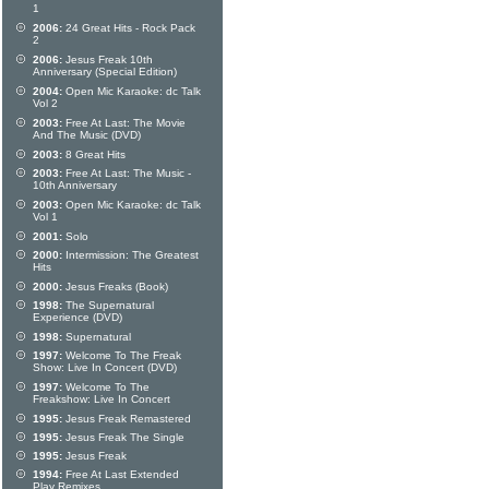
1
2006:
24 Great Hits - Rock Pack
2
2006:
Jesus Freak 10th
Anniversary (Special Edition)
2004:
Open Mic Karaoke: dc Talk
Vol 2
2003:
Free At Last: The Movie
And The Music (DVD)
2003:
8 Great Hits
2003:
Free At Last: The Music -
10th Anniversary
2003:
Open Mic Karaoke: dc Talk
Vol 1
2001:
Solo
2000:
Intermission: The Greatest
Hits
2000:
Jesus Freaks (Book)
1998:
The Supernatural
Experience (DVD)
1998:
Supernatural
1997:
Welcome To The Freak
Show: Live In Concert (DVD)
1997:
Welcome To The
Freakshow: Live In Concert
1995:
Jesus Freak Remastered
1995:
Jesus Freak The Single
1995:
Jesus Freak
1994:
Free At Last Extended
Play Remixes