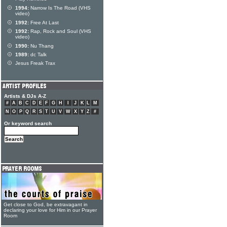
1994:
Narrow Is The Road (VHS
video)
1992:
Free At Last
1992:
Rap, Rock and Soul (VHS
video)
1990:
Nu Thang
1989:
dc Talk
Jesus Freak Trax
Artists & DJs A-Z
#
A
B
C
D
E
F
G
H
I
J
K
L
M
N
O
P
Q
R
S
T
U
V
W
X
Y
Z
#
Or keyword search
Get close to God, be extravagant in
declaring your love for Him in our Prayer
Room