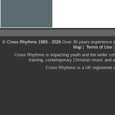
© Cross Rhythms 1983 - 2026
Over 30 years experience i
Map
|
Terms of Use
Cross Rhythms is impacting youth and the wider co
training, contemporary Christian music and a g
Cross Rhythms is a UK registered c