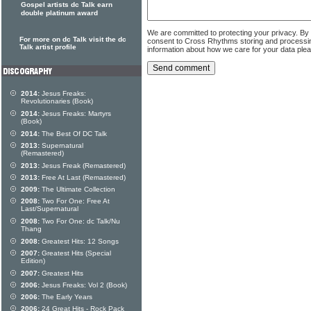
Gospel artists dc Talk earn
double platinum award
We are committed to protecting your privacy. By
For more on dc Talk visit the dc
consent to Cross Rhythms storing and processi
Talk artist profile
information about how we care for your data ple
2014:
Jesus Freaks:
Revolutionaries (Book)
2014:
Jesus Freaks: Martyrs
(Book)
2014:
The Best Of DC Talk
2013:
Supernatural
(Remastered)
2013:
Jesus Freak (Remastered)
2013:
Free At Last (Remastered)
2009:
The Ultimate Collection
2008:
Two For One: Free At
Last/Supernatural
2008:
Two For One: dc Talk/Nu
Thang
2008:
Greatest Hits: 12 Songs
2007:
Greatest Hits (Special
Edition)
2007:
Greatest Hits
2006:
Jesus Freaks: Vol 2 (Book)
2006:
The Early Years
2006:
24 Great Hits - Rock Pack