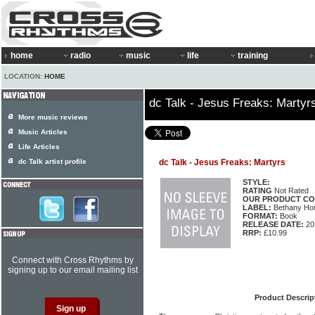
home
radio
music
life
training
LOCATION:
HOME
dc Talk - Jesus Freaks: Martyr
More music reviews
Music Articles
Life Articles
dc Talk artist profile
dc Talk - Jesus Freaks: Martyrs
STYLE:
RATING
Not Rated
OUR PRODUCT CO
LABEL:
Bethany Ho
FORMAT:
Book
RELEASE DATE:
20
RRP:
£10.99
Connect with Cross Rhythms by
signing up to our email mailing list
Product Descrip