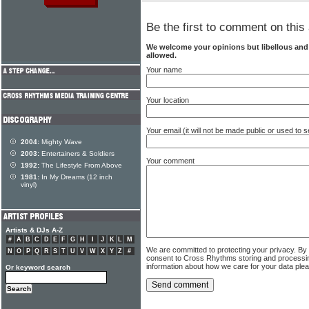
Be the first to comment on this 
We welcome your opinions but libellous an
allowed.
Your name
Your location
Your email (it will not be made public or used to
2004:
Mighty Wave
2003:
Entertainers & Soldiers
Your comment
1992:
The Lifestyle From Above
1981:
In My Dreams (12 inch
vinyl)
Artists & DJs A-Z
#
A
B
C
D
E
F
G
H
I
J
K
L
M
We are committed to protecting your privacy. By
N
O
P
Q
R
S
T
U
V
W
X
Y
Z
#
consent to Cross Rhythms storing and processi
information about how we care for your data ple
Or keyword search