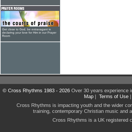
Get close to God, be extravagant in
declaring your love for Him in our Prayer
Room
© Cross Rhythms 1983 - 2026
Over 30 years experience i
Map
|
Terms of Use
Cross Rhythms is impacting youth and the wider co
training, contemporary Christian music and a g
Cross Rhythms is a UK registered c