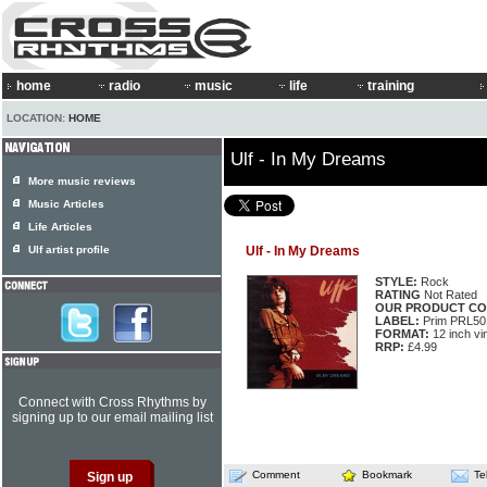
home
radio
music
life
training
LOCATION:
HOME
Ulf - In My Dreams
More music reviews
Music Articles
Life Articles
Ulf artist profile
Ulf - In My Dreams
STYLE:
Rock
RATING
Not Rated
OUR PRODUCT CO
LABEL:
Prim PRL50
FORMAT:
12 inch vi
RRP:
£4.99
Connect with Cross Rhythms by
signing up to our email mailing list
Comment
Bookmark
Te