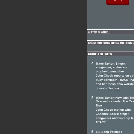
Trace Taylor: Singer,
songwriter, author and
prophetic musician
John Cheek reports on ev
busy polymath TRACE TA
and her messianic worshi
concept Yeshua
Trace Taylor: Now with Th
Resonators under The Ye
Tree
John Cheek met up with
Cheshire-based singer,
songwriter and worship l
TRACE
Six-Song Volumes