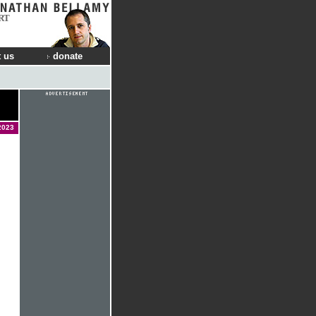
RT
 us
donate
2023