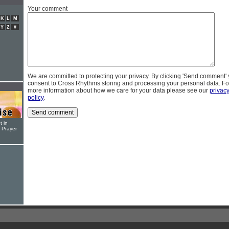
Your comment
K
L
M
Y
Z
#
We are committed to protecting your privacy. By clicking 'Send comment'
consent to Cross Rhythms storing and processing your personal data. Fo
more information about how we care for your data please see our
privac
policy
.
t in
r Prayer