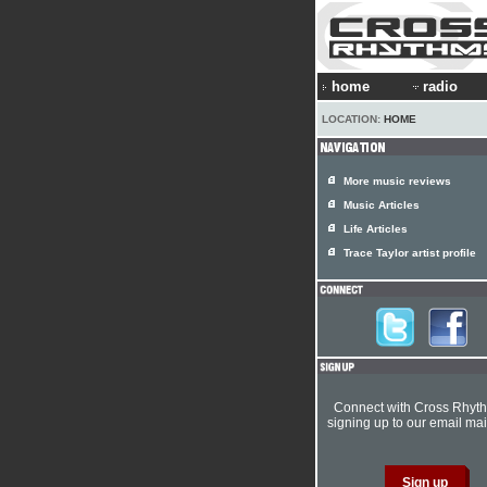
home
radio
LOCATION:
HOME
More music reviews
Music Articles
Life Articles
Trace Taylor artist profile
Connect with Cross Rhyt
signing up to our email mail