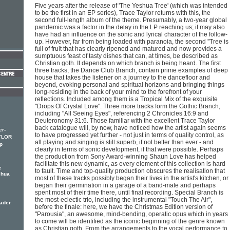
Five years after the release of 'The Yeshua Tree' (which was intended
to be the first in an EP series), Trace Taylor returns with this, the
second full-length album of the theme. Presumably, a two-year global
pandemic was a factor in the delay in the LP reaching us; it may also
have had an influence on the sonic and lyrical character of the follow-
up. However, far from being loaded with paranoia, the second ''Tree is
full of fruit that has clearly ripened and matured and now provides a
sumptuous feast of tasty dishes that can, at times, be described as
Christian goth. It depends on which branch is being heard. The first
three tracks, the Dance Club Branch, contain prime examples of deep
house that takes the listener on a journey to the dancefloor and
beyond, evoking personal and spiritual horizons and bringing things
long-residing in the back of your mind to the forefront of your
reflections. Included among them is a Tropical Mix of the exquisite
"Drops Of Crystal Love". Three more tracks form the Gothic Branch,
including "All Seeing Eyes", referencing 2 Chronicles 16:9 and
Deuteronomy 31:6. Those familiar with the excellent Trace Taylor
back catalogue will, by now, have noticed how the artist again seems
er-
to have progressed yet further - not just in terms of quality control, as
YLOR
all playing and singing is still superb, if not better than ever - and
p
clearly in terms of sonic development, if that were possible. Perhaps
the production from Sony Award-winning Shaun Love has helped
facilitate this new dynamic, as every element of this collection is hard
e
to fault. Time and top-quality production obscures the realisation that
shua
most of these tracks possibly began their lives in the artist's kitchen, or
began their germination in a garage of a band-mate and perhaps
spent most of their time there, until final recording. Special Branch is
the most-eclectic trio, including the instrumental "Touch The Air",
eader
before the finale: here, we have the Christmas Edition version of
"Parousia", an awesome, mind-bending, operatic opus which in years
to come will be identified as the iconic beginning of the genre known
as Christian goth. From the arrangements to the vocal performance to