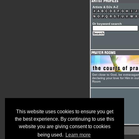
Artists & DJs A-Z
#
A
B
C
D
E
F
G
H
I
J
N
O
P
Q
R
S
T
U
V
W
X
Or keyword search
Get close to God, be extravagan
declaring your love for Him in ou
Room
This website uses cookies to ensure you get
the best experience. By continuing to use this
website you are giving consent to cookies
being used.
Learn more