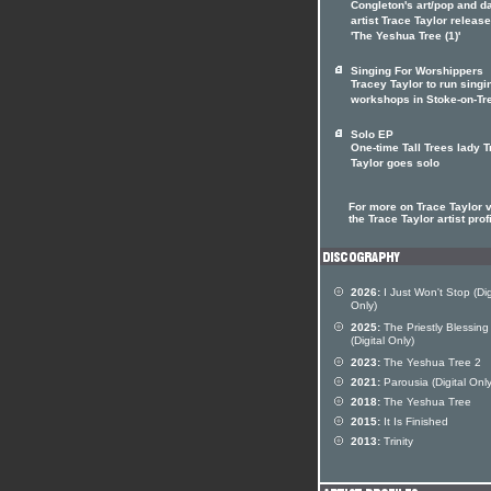
Congleton's art/pop and d
artist Trace Taylor releas
'The Yeshua Tree (1)'
Singing For Worshippers
Tracey Taylor to run singi
workshops in Stoke-on-Tr
Solo EP
One-time Tall Trees lady 
Taylor goes solo
For more on Trace Taylor v
the Trace Taylor artist prof
2026:
I Just Won't Stop (Dig
Only)
2025:
The Priestly Blessing
(Digital Only)
2023:
The Yeshua Tree 2
2021:
Parousia (Digital Only
2018:
The Yeshua Tree
2015:
It Is Finished
2013:
Trinity