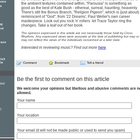
ance
the ambient textures contained within, "Parousia" is something as
es
good as the best of Kate Bush - ethereal, surreal, haunting, heavenly.
There's still the Bonus Branch, "Religion Pigeon", which is (just about)
reminiscent of "God", from '22 Dreams', Paul Weller's own career
masterpiece. Look out you rock 'n' rollers: let Trace Taylor ring the
ng
changes. Take a leaf out of her book.
ent
The opinions expressed in this article are not necessarily those held by Cross
Rhythms. Any expressed views were accurate at the time of publishing but may or
may not reflect the views of the individuals concerned at a later date.
Trace
Interested in reviewing music? Find out more
here
.
isit
ile
Comment
Bookmark
Tell a friend
Be the first to comment on this article
ital
We welcome your opinions but libellous and abusive comments are n
allowed.
Your name
)
Your location
Your email (it will not be made public or used to send you spam)