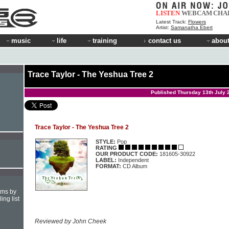
LISTEN
WEBCAM
CHA
Latest Track:
Flowers
Artist:
Samanatha Ebert
music
life
training
contact us
about
Trace Taylor - The Yeshua Tree 2
Published Thursday 13th July 
Trace Taylor - The Yeshua Tree 2
STYLE:
Pop
RATING
OUR PRODUCT CODE:
181605-30922
LABEL:
Independent
FORMAT:
CD Album
hms by
ing list
Reviewed by John Cheek