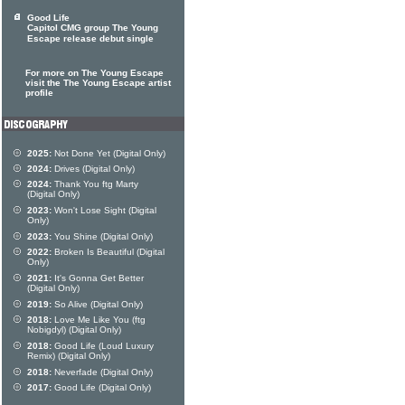
Good Life
Capitol CMG group The Young
Escape release debut single
For more on The Young Escape
visit the The Young Escape artist
profile
2025:
Not Done Yet (Digital Only)
2024:
Drives (Digital Only)
2024:
Thank You ftg Marty
(Digital Only)
2023:
Won't Lose Sight (Digital
Only)
2023:
You Shine (Digital Only)
2022:
Broken Is Beautiful (Digital
Only)
2021:
It's Gonna Get Better
(Digital Only)
2019:
So Alive (Digital Only)
2018:
Love Me Like You (ftg
Nobigdyl) (Digital Only)
2018:
Good Life (Loud Luxury
Remix) (Digital Only)
2018:
Neverfade (Digital Only)
2017:
Good Life (Digital Only)