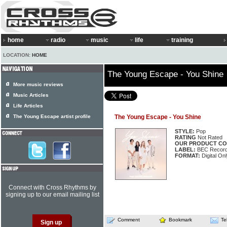
home
radio
music
life
training
LOCATION:
HOME
The Young Escape - You Shine
More music reviews
Music Articles
Life Articles
The Young Escape artist profile
The Young Escape - You Shine
STYLE:
Pop
RATING
Not Rated
OUR PRODUCT CO
LABEL:
BEC Record
FORMAT:
Digital On
Connect with Cross Rhythms by
signing up to our email mailing list
Comment
Bookmark
Te