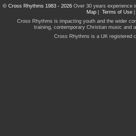
© Cross Rhythms 1983 - 2026
Over 30 years experience i
Map
|
Terms of Use
Cross Rhythms is impacting youth and the wider co
training, contemporary Christian music and a g
Cross Rhythms is a UK registered c