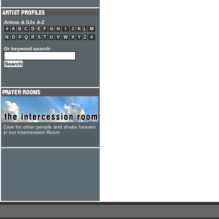
Artists & DJs A-Z
#
A
B
C
D
E
F
G
H
I
J
K
L
M
N
O
P
Q
R
S
T
U
V
W
X
Y
Z
#
Or keyword search
Care for other people and shake heaven
in our Intercession Room