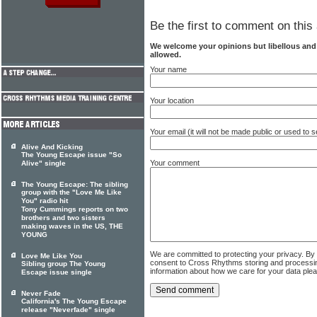
Be the first to comment on this 
We welcome your opinions but libellous an
allowed.
Your name
Your location
Your email (it will not be made public or used to
Alive And Kicking
The Young Escape issue "So
Your comment
Alive" single
The Young Escape: The sibling
group with the "Love Me Like
You" radio hit
Tony Cummings reports on two
brothers and two sisters
making waves in the US, THE
YOUNG
We are committed to protecting your privacy. By
Love Me Like You
consent to Cross Rhythms storing and processi
Sibling group The Young
information about how we care for your data ple
Escape issue single
Never Fade
California's The Young Escape
release "Neverfade" single