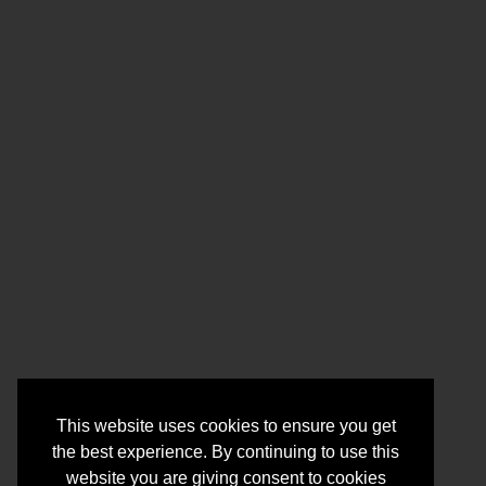
This website uses cookies to ensure you get
the best experience. By continuing to use this
website you are giving consent to cookies