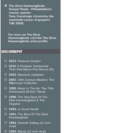
The Dixie Hummingbirds:
Gospel Roots - Philadelphia's
classic quartet
Tony Cummings chronicles the
mammoth career of gospel's
THE DIXIE
For more on The Dixie
Hummingbirds visit the The Dixie
Hummingbirds artist profile
2013:
Platinum Gospel
2010:
A Christian Testimonial:
Their First Album Plus Bonus 45s
2003:
Diamond Jubilation
2002:
20th Century Masters: The
Millennium Collection
1999:
Music In The Air: The 70th
Anniversary All-Star Tribute
1998:
The Very Best Of The
Dixie Hummingbirds & The
Angelics
1993:
In Good Health
1991:
The Best Of The Dixie
Hummingbirds
1984:
Smooth Sailing (12 inch
vinyl)
1983:
Mama (12 inch vinyl)