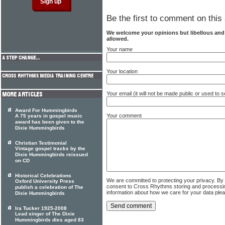
Be the first to comment on this 
We welcome your opinions but libellous an
allowed.
Your name
Your location
Your email (it will not be made public or used to
Award For Hummingbirds
Your comment
A 75 years in gospel music
award has been given to the
Dixie Hummingbirds
Christian Testimonial
Vintage gospel tracks by the
Dixie Hummingbirds reissued
on CD
Historical Celebrations
We are committed to protecting your privacy. By
Oxford University Press
consent to Cross Rhythms storing and processi
publish a celebration of The
information about how we care for your data ple
Dixie Hummingbirds
Ira Tucker 1925-2008
Lead singer of The Dixie
Hummingbirds dies aged 83