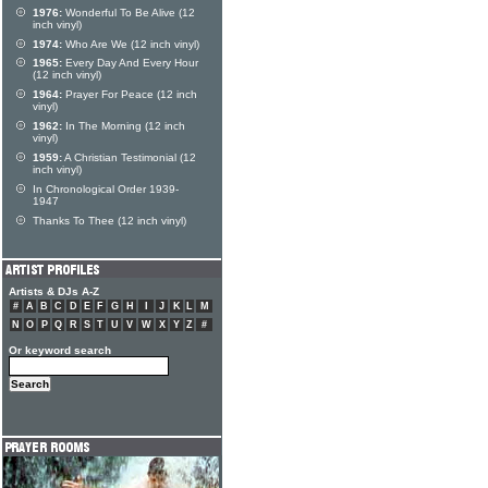
1976:
Wonderful To Be Alive (12
inch vinyl)
1974:
Who Are We (12 inch vinyl)
1965:
Every Day And Every Hour
(12 inch vinyl)
1964:
Prayer For Peace (12 inch
vinyl)
1962:
In The Morning (12 inch
vinyl)
1959:
A Christian Testimonial (12
inch vinyl)
In Chronological Order 1939-
1947
Thanks To Thee (12 inch vinyl)
Artists & DJs A-Z
#
A
B
C
D
E
F
G
H
I
J
K
L
M
N
O
P
Q
R
S
T
U
V
W
X
Y
Z
#
Or keyword search