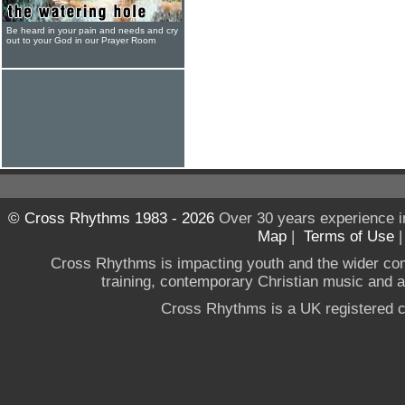
Be heard in your pain and needs and cry
out to your God in our Prayer Room
© Cross Rhythms 1983 - 2026
Over 30 years experience i
Map
|
Terms of Use
Cross Rhythms is impacting youth and the wider co
training, contemporary Christian music and a g
Cross Rhythms is a UK registered c