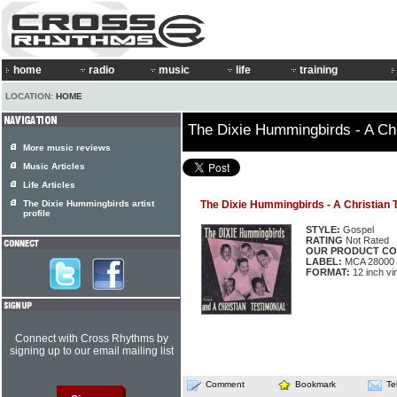
home
radio
music
life
training
LOCATION:
HOME
The Dixie Hummingbirds - A Chr
More music reviews
Music Articles
Life Articles
The Dixie Hummingbirds artist
The Dixie Hummingbirds - A Christian 
profile
STYLE:
Gospel
RATING
Not Rated
OUR PRODUCT CO
LABEL:
MCA 28000
FORMAT:
12 inch vi
Connect with Cross Rhythms by
signing up to our email mailing list
Comment
Bookmark
Te