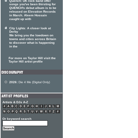
Quench: UK rock band offer
songs you've been thirsting for
QUENCH's debut album is to be
released on Elevation Records
in March. Aleem Hossain
caught up with
City Lights: A closer look at
Derby
We bring you the lowdown on
towns and cities across Britain
to discover what is happening
in the
For more on Taylor Hill visit the
Taylor Hill artist profile
2026:
Die 4 Me (Digital Only)
Artists & DJs A-Z
#
A
B
C
D
E
F
G
H
I
J
K
L
M
N
O
P
Q
R
S
T
U
V
W
X
Y
Z
#
Or keyword search