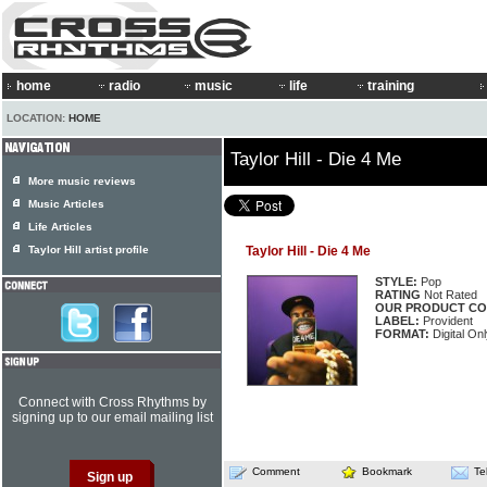
home
radio
music
life
training
LOCATION:
HOME
Taylor Hill - Die 4 Me
More music reviews
Music Articles
Life Articles
Taylor Hill artist profile
Taylor Hill - Die 4 Me
STYLE:
Pop
RATING
Not Rated
OUR PRODUCT CO
LABEL:
Provident
FORMAT:
Digital Onl
Connect with Cross Rhythms by
signing up to our email mailing list
Comment
Bookmark
Te