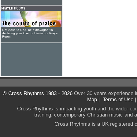
Get close to God, be extravagant in
declaring your love for Him in our Prayer
Room
© Cross Rhythms 1983 - 2026
Over 30 years experience i
Map
|
Terms of Use
Cross Rhythms is impacting youth and the wider co
training, contemporary Christian music and a g
Cross Rhythms is a UK registered c