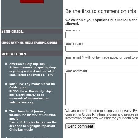
Be the first to comment on this 
We welcome your opinions but libellous an
allowed.
Your name
Your location
Your email (it will not be made public or used to
America's Holy Hip-Hop
At last it seems gospel hip-hop
Your comment
is getting noticed outside of its
small band of devotees. Tony
Iona: Five key moments for the
Celtic group
IONA's Dave Bainbridge dips
into a particularly deep
reservoir of memories and
selects five key
We are committed to protecting your privacy. By
Time Tunnels: A journey
consent to Cross Rhythms storing and processi
through the history of Christian
information about how we care for your data ple
music
Trevor Kirk looks back over the
decades to highlight important
Christian music