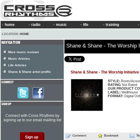
home
radio
music
life
training
LOCATION:
HOME
Shane & Shane - The Worship In
More music reviews
Music Articles
Life Articles
Shane & Shane artist profile
Shane & Shane - The Worship Initiative 
STYLE:
Roots/Acous
RATING
Not Rated
OUR PRODUCT CO
LABEL:
WellHouse
FORMAT:
Digital On
Connect with Cross Rhythms by
signing up to our email mailing list
Comment
Bookmark
Te