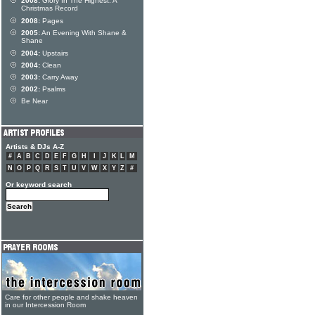
2008:
Glory In The Highest: A
Christmas Record
2008:
Pages
2005:
An Evening With Shane &
Shane
2004:
Upstairs
2004:
Clean
2003:
Carry Away
2002:
Psalms
Be Near
Artists & DJs A-Z
#
A
B
C
D
E
F
G
H
I
J
K
L
M
N
O
P
Q
R
S
T
U
V
W
X
Y
Z
#
Or keyword search
Care for other people and shake heaven
in our Intercession Room