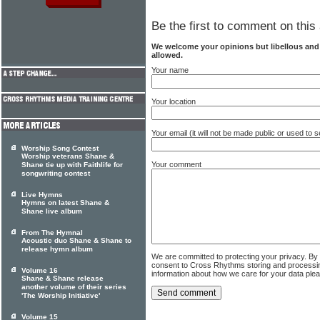
Be the first to comment on this 
We welcome your opinions but libellous an
allowed.
Your name
Your location
Your email (it will not be made public or used to
Worship Song Contest
Worship veterans Shane &
Your comment
Shane tie up with Faithlife for
songwriting contest
Live Hymns
Hymns on latest Shane &
Shane live album
From The Hymnal
Acoustic duo Shane & Shane to
release hymn album
We are committed to protecting your privacy. By
consent to Cross Rhythms storing and processi
Volume 16
information about how we care for your data ple
Shane & Shane release
another volume of their series
'The Worship Initiative'
Volume 15