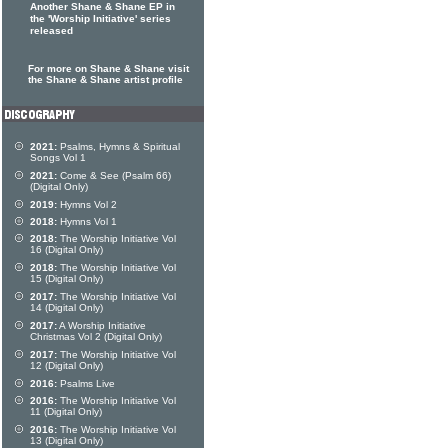
Another Shane & Shane EP in
the 'Worship Initiative' series
released
For more on Shane & Shane visit
the Shane & Shane artist profile
2021:
Psalms, Hymns & Spiritual
Songs Vol 1
2021:
Come & See (Psalm 66)
(Digital Only)
2019:
Hymns Vol 2
2018:
Hymns Vol 1
2018:
The Worship Initiative Vol
16 (Digital Only)
2018:
The Worship Initiative Vol
15 (Digital Only)
2017:
The Worship Initiative Vol
14 (Digital Only)
2017:
A Worship Initiative
Christmas Vol 2 (Digital Only)
2017:
The Worship Initiative Vol
12 (Digital Only)
2016:
Psalms Live
2016:
The Worship Initiative Vol
11 (Digital Only)
2016:
The Worship Initiative Vol
13 (Digital Only)