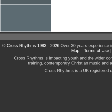
© Cross Rhythms 1983 - 2026
Over 30 years experience i
Map
|
Terms of Use
Cross Rhythms is impacting youth and the wider co
training, contemporary Christian music and a g
Cross Rhythms is a UK registered c