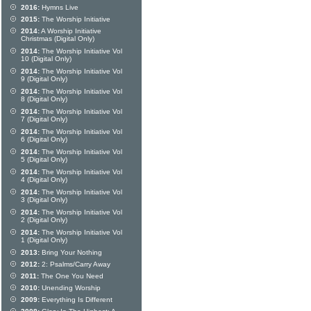
2016:
Hymns Live
2015:
The Worship Initiative
2014:
A Worship Initiative
Christmas (Digital Only)
2014:
The Worship Initiative Vol
10 (Digital Only)
2014:
The Worship Initiative Vol
9 (Digital Only)
2014:
The Worship Initiative Vol
8 (Digital Only)
2014:
The Worship Initiative Vol
7 (Digital Only)
2014:
The Worship Initiative Vol
6 (Digital Only)
2014:
The Worship Initiative Vol
5 (Digital Only)
2014:
The Worship Initiative Vol
4 (Digital Only)
2014:
The Worship Initiative Vol
3 (Digital Only)
2014:
The Worship Initiative Vol
2 (Digital Only)
2014:
The Worship Initiative Vol
1 (Digital Only)
2013:
Bring Your Nothing
2012:
2: Psalms/Carry Away
2011:
The One You Need
2010:
Unending Worship
2009:
Everything Is Different