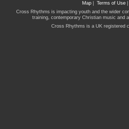
Map
|
Terms of Use
Cross Rhythms is impacting youth and the wider co
training, contemporary Christian music and a g
Cross Rhythms is a UK registered c