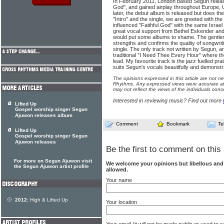
In February 2011, London based Segun releas
God", and gained airplay throughout Europe, 
later, the debut album is released but does t
"Intro" and the single, we are greeted with t
influenced "Faithful God" with the same Israel
great vocal support from Bethel Eskender and 
would put some albums to shame. The gentle
strengths and confirms the quality of songwrit
single. The only track not written by Segun, an
traditional "I Need Thee Every Hour" where th
lead. My favourite track is the jazz fuelled pra
suits Segun's vocals beautifully and demonstr
The opinions expressed in this article are not n
Rhythms. Any expressed views were accurate at 
may not reflect the views of the individuals conc
Interested in reviewing music? Find out more
Lifted Up
Gospel worship singer Segun
Ajuwon releases album
Comment
Bookmark
Te
Lifted Up
Gospel worship singer Segun
Ajuwon releases
Be the first to comment on this 
For more on Segun Ajuwon visit
We welcome your opinions but libellous an
the Segun Ajuwon artist profile
allowed.
Your name
2012:
High & Lifted Up
Your location
Your email (it will not be made public or used to