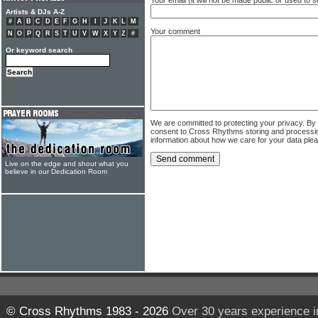
Artists & DJs A-Z
#
A
B
C
D
E
F
G
H
I
J
K
L
M
Your comment
N
O
P
Q
R
S
T
U
V
W
X
Y
Z
#
Or keyword search
We are committed to protecting your privacy. By
consent to Cross Rhythms storing and processi
information about how we care for your data ple
Live on the edge and shout what you
believe in our Dedication Room
© Cross Rhythms 1983 - 2026
Over 30 years experience i