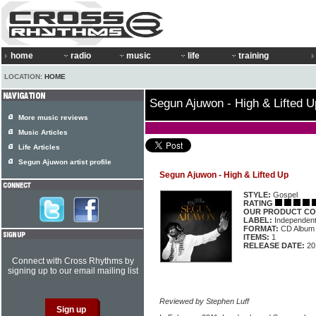
home
radio
music
life
training
LOCATION:
HOME
Segun Ajuwon - High & Lifted U
More music reviews
Music Articles
Life Articles
Segun Ajuwon artist profile
Segun Ajuwon - High & Lifted Up
STYLE:
Gospel
RATING
OUR PRODUCT CO
LABEL:
Independen
FORMAT:
CD Album
ITEMS:
1
RELEASE DATE:
20
Connect with Cross Rhythms by
signing up to our email mailing list
Reviewed by Stephen Luff