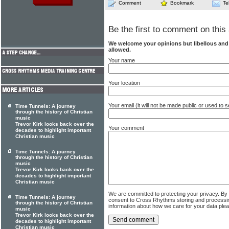
Comment
Bookmark
Te
Be the first to comment on this 
We welcome your opinions but libellous an
allowed.
Your name
Your location
Your email (it will not be made public or used to
Time Tunnels: A journey
through the history of Christian
music
Trevor Kirk looks back over the
Your comment
decades to highlight important
Christian music
Time Tunnels: A journey
through the history of Christian
music
Trevor Kirk looks back over the
decades to highlight important
Christian music
We are committed to protecting your privacy. By
Time Tunnels: A journey
consent to Cross Rhythms storing and processi
through the history of Christian
information about how we care for your data ple
music
Trevor Kirk looks back over the
decades to highlight important
Christian music