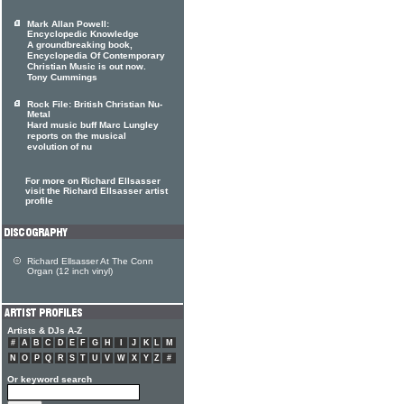
Mark Allan Powell:
Encyclopedic Knowledge
A groundbreaking book,
Encyclopedia Of Contemporary
Christian Music is out now.
Tony Cummings
Rock File: British Christian Nu-
Metal
Hard music buff Marc Lungley
reports on the musical
evolution of nu
For more on Richard Ellsasser
visit the Richard Ellsasser artist
profile
Richard Ellsasser At The Conn
Organ (12 inch vinyl)
Artists & DJs A-Z
#
A
B
C
D
E
F
G
H
I
J
K
L
M
N
O
P
Q
R
S
T
U
V
W
X
Y
Z
#
Or keyword search