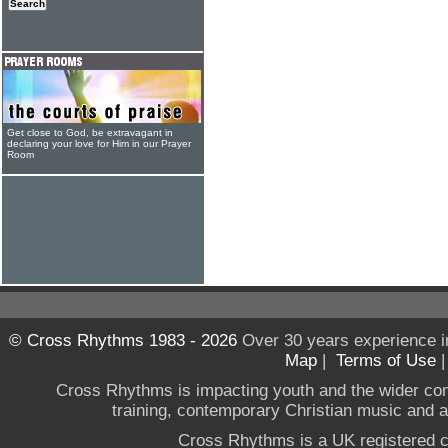
Get close to God, be extravagant in
declaring your love for Him in our Prayer
Room
© Cross Rhythms 1983 - 2026
Over 30 years experience i
Map
|
Terms of Use
Cross Rhythms is impacting youth and the wider co
training, contemporary Christian music and a g
Cross Rhythms is a UK registered c