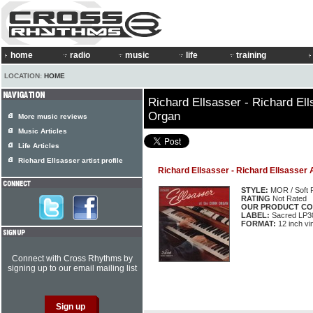
home
radio
music
life
training
LOCATION:
HOME
Richard Ellsasser - Richard El
Organ
More music reviews
Music Articles
Life Articles
Richard Ellsasser artist profile
Richard Ellsasser - Richard Ellsasser
STYLE:
MOR / Soft 
RATING
Not Rated
OUR PRODUCT CO
LABEL:
Sacred LP3
FORMAT:
12 inch vi
Connect with Cross Rhythms by
signing up to our email mailing list