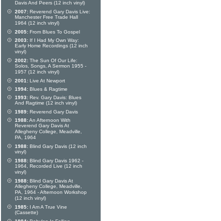
Davis And Peers (12 inch vinyl)
2007:
Reverend Gary Davis Live:
Manchester Free Trade Hall
1964 (12 inch vinyl)
2005:
From Blues To Gospel
2003:
If I Had My Own Way:
Early Home Recordings (12 inch
vinyl)
2002:
The Sun Of Our Life:
Solos, Songs, A Sermon 1955 -
1957 (12 inch vinyl)
2001:
Live At Newport
1994:
Blues & Ragtime
1993:
Rev. Gary Davis: Blues
And Ragtime (12 inch vinyl)
1989:
Reverend Gary Davis
1988:
An Afternoon With
Reverend Gary Davis At
Allegheny College, Meadville,
PA, 1964
1988:
Blind Gary Davis (12 inch
vinyl)
1988:
Blind Gary Davis 1962 -
1964, Recorded Live (12 inch
vinyl)
1988:
Blind Gary Davis At
Allegheny College, Meadville,
PA, 1964 - Afternoon Workshop
(12 inch vinyl)
1985:
I Am A True Vine
(Cassette)