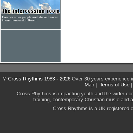
Care for other people and shake heaven
in our Intercession Room
© Cross Rhythms 1983 - 2026
Over 30 years experience i
Map
|
Terms of Use
Cross Rhythms is impacting youth and the wider co
training, contemporary Christian music and a g
Cross Rhythms is a UK registered c