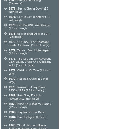
1984:
Babylon Is Falling
(Cassette)
1976:
Sun Is Going Down (12
inch vinyl)
1974:
Let Us Get Together (12
inch vinyl)
1973:
Lo I Be With You Always
(12 inch vinyl)
1973:
At The Sign Of The Sun
(Cassette)
1973:
O, Glory - The Apostolic
Studio Sessions (12 inch vinyl)
1972:
When I Die I'll Live Again
(12 inch vinyl)
1971:
The Legendary Reverend
Gary Davis, Blues And Gospels,
Vol 2 (12 inch vinyl)
1971:
Children Of Zion (12 inch
vinyl)
1970:
Ragtime Guitar (12 inch
vinyl)
1970:
Reverend Gary Davis
1935 - 1949 (12 inch vinyl)
1968:
Rev. Gary Davis At
Newport (12 inch vinyl)
1968:
Bring Your Money, Honey
(12 inch vinyl)
1966:
Say No To The Devil
1964:
Pure Religion (12 inch
vinyl)
1964:
The Guitar and Banjo
Reverend Gary Davis (12 inch