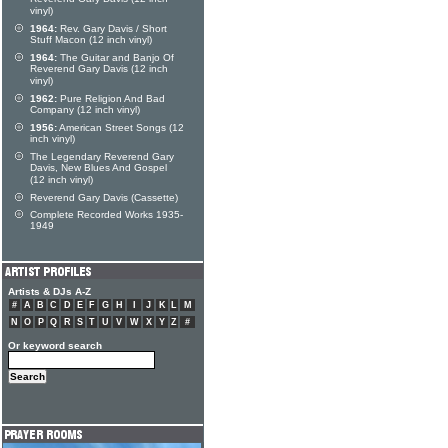
vinyl)
1964:
Rev. Gary Davis / Short
Stuff Macon (12 inch vinyl)
1964:
The Guitar and Banjo Of
Reverend Gary Davis (12 inch
vinyl)
1962:
Pure Religion And Bad
Company (12 inch vinyl)
1956:
American Street Songs (12
inch vinyl)
The Legendary Reverend Gary
Davis, New Blues And Gospel
(12 inch vinyl)
Reverend Gary Davis (Cassette)
Complete Recorded Works 1935-
1949
Artists & DJs A-Z
#
A
B
C
D
E
F
G
H
I
J
K
L
M
N
O
P
Q
R
S
T
U
V
W
X
Y
Z
#
Or keyword search