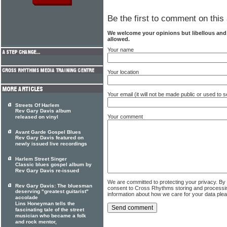
Be the first to comment on this 
We welcome your opinions but libellous an
allowed.
Your name
Your location
Your email (it will not be made public or used to
Streets Of Harlem
Rev Gary Davis album
Your comment
released on vinyl
Avant Garde Gospel Blues
Rev Gary Davis featured on
newly issued live recordings
Harlem Street Singer
Classic blues gospel album by
Rev Gary Davis re-issued
We are committed to protecting your privacy. By
Rev Gary Davis: The bluesman
consent to Cross Rhythms storing and processi
deserving "greatest guitarist"
information about how we care for your data ple
accolade
Lins Honeyman tells the
fascinating tale of the street
musician who became a folk
and rock mentor,