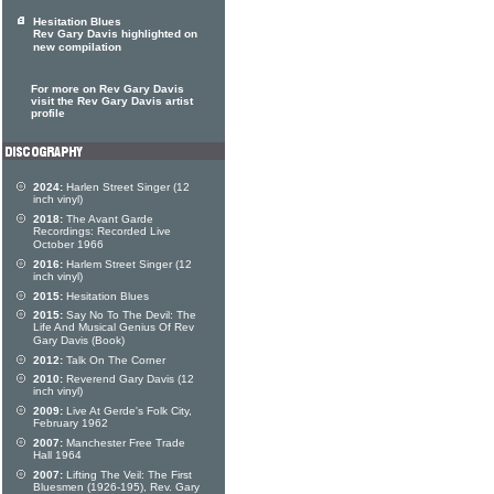
Hesitation Blues
Rev Gary Davis highlighted on
new compilation
For more on Rev Gary Davis
visit the Rev Gary Davis artist
profile
2024:
Harlen Street Singer (12
inch vinyl)
2018:
The Avant Garde
Recordings: Recorded Live
October 1966
2016:
Harlem Street Singer (12
inch vinyl)
2015:
Hesitation Blues
2015:
Say No To The Devil: The
Life And Musical Genius Of Rev
Gary Davis (Book)
2012:
Talk On The Corner
2010:
Reverend Gary Davis (12
inch vinyl)
2009:
Live At Gerde's Folk City,
February 1962
2007:
Manchester Free Trade
Hall 1964
2007:
Lifting The Veil: The First
Bluesmen (1926-195), Rev. Gary