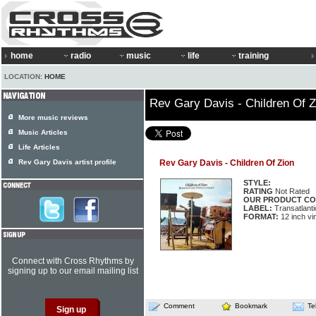
home
radio
music
life
training
LOCATION:
HOME
Rev Gary Davis - Children Of Z
More music reviews
Music Articles
Life Articles
Rev Gary Davis artist profile
Rev Gary Davis - Children Of Zion
STYLE:
RATING
Not Rated
OUR PRODUCT CO
LABEL:
Transatlant
FORMAT:
12 inch vi
Connect with Cross Rhythms by
signing up to our email mailing list
Comment
Bookmark
Te