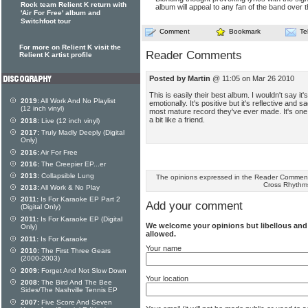
Rock team Relient K return with
album will appeal to any fan of the band over t
'Air For Free' album and
Switchfoot tour
Comment
Bookmark
Te
For more on Relient K visit the
Reader Comments
Relient K artist profile
Posted by Martin
@ 11:05 on Mar 26 2010
This is easily their best album. I wouldn't say it'
2019:
All Work And No Playlist
emotionally. It's positive but it's reflective and 
(12 inch vinyl)
most mature record they've ever made. It's on
a bit like a friend.
2018:
Live (12 inch vinyl)
2017:
Truly Madly Deeply (Digital
Only)
2016:
Air For Free
2016:
The Creepier EP...er
2013:
Collapsible Lung
The opinions expressed in the Reader Comments
Cross Rhythm
2013:
All Work & No Play
2011:
Is For Karaoke EP Part 2
Add your comment
(Digital Only)
2011:
Is For Karaoke EP (Digital
We welcome your opinions but libellous an
Only)
allowed.
2011:
Is For Karaoke
Your name
2010:
The First Three Gears
(2000-2003)
2009:
Forget And Not Slow Down
Your location
2008:
The Bird And The Bee
Sides/The Nashville Tennis EP
2007:
Five Score And Seven