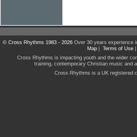
© Cross Rhythms 1983 - 2026
Over 30 years experience i
Map
|
Terms of Use
Cross Rhythms is impacting youth and the wider co
training, contemporary Christian music and a g
Cross Rhythms is a UK registered c