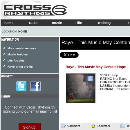
home
radio
music
life
training
LOCATION:
HOME
Raye - This Music May Contai
More music reviews
Music Articles
Life Articles
Raye artist profile
Raye - This Music May Contain Hope
STYLE:
Pop
RATING
Not Rated
OUR PRODUCT CO
LABEL:
Independen
FORMAT:
CD Album
Connect with Cross Rhythms by
signing up to our email mailing list
Comment
Bookmark
Te