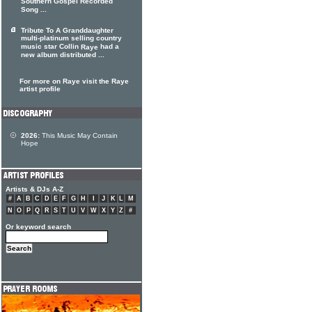
Southern Gospel Recorded
Song ...
Tribute To A Granddaughter
multi-platinum selling country
music star Collin
had a
Raye
new album distributed ...
For more on Raye visit the Raye
artist profile
2026:
This Music May Contain
Hope
Artists & DJs A-Z
#
A
B
C
D
E
F
G
H
I
J
K
L
M
N
O
P
Q
R
S
T
U
V
W
X
Y
Z
#
Or keyword search