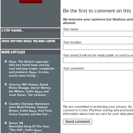
Be the first to comment on this 
We welcome your opinions but libellous an
allowed.
Your name
Your location
Your email (it will not be made public or used to
Raye: The British superstar
who has found hope and joy
Your comment
soul and pop singer, songwriter
and producer
. In case
Raye
you've been living ...
America Will Always Stand
Ricky Skaggs, Darryl Worley,
the Whites, Collin
and
Raye
Josh Turner. The 14-track ...
Country Christian Nominees
We are committed to protecting your privacy. By
were Brad Paisley, Sawyer
consent to Cross Rhythms storing and processi
Brown, Collin
, Kim Ford,
Raye
information about how we care for your data ple
Cross Country and the Fox ...
Doves '98
Recorded Song Of The Year:
"The Gift", Collin
;
Raye