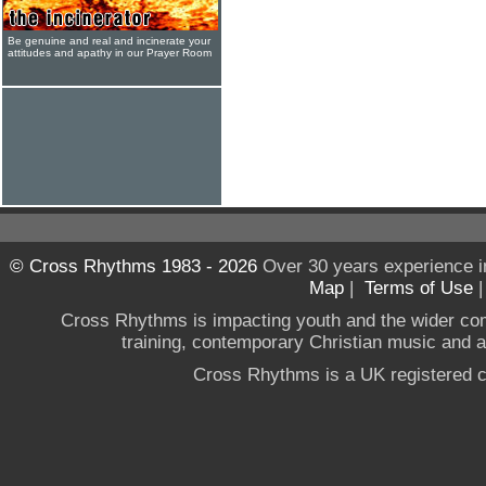
Be genuine and real and incinerate your
attitudes and apathy in our Prayer Room
© Cross Rhythms 1983 - 2026
Over 30 years experience i
Map
|
Terms of Use
Cross Rhythms is impacting youth and the wider co
training, contemporary Christian music and a g
Cross Rhythms is a UK registered c