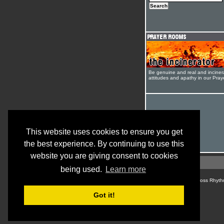
Be genuine and real and inciner
attitudes and apathy in our Pra
This website uses cookies to ensure you get
the best experience. By continuing to use this
website you are giving consent to cookies
being used.
Learn more
© Cross Rhyth
Got it!