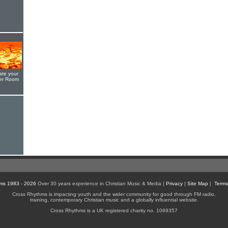
ate your
yer Room
ms 1983 - 2026
Over 30 years experience in Christian Music & Media |
Privacy
|
Site Map
|
Terms
Cross Rhythms is impacting youth and the wider community for good through FM radio,
training, contemporary Christian music and a globally influential website.
Cross Rhythms is a UK registered charity no. 1069357