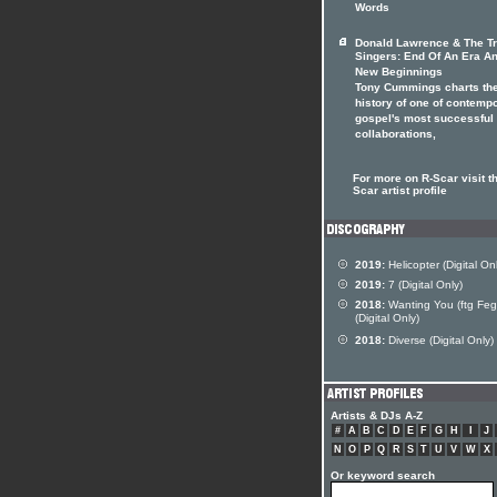
Words
Donald Lawrence & The Tri
Singers: End Of An Era A
New Beginnings
Tony Cummings charts th
history of one of contemp
gospel's most successful
collaborations,
For more on R-Scar visit t
Scar artist profile
2019:
Helicopter (Digital On
2019:
7 (Digital Only)
2018:
Wanting You (ftg Feg
(Digital Only)
2018:
Diverse (Digital Only)
Artists & DJs A-Z
#
A
B
C
D
E
F
G
H
I
J
N
O
P
Q
R
S
T
U
V
W
X
Or keyword search