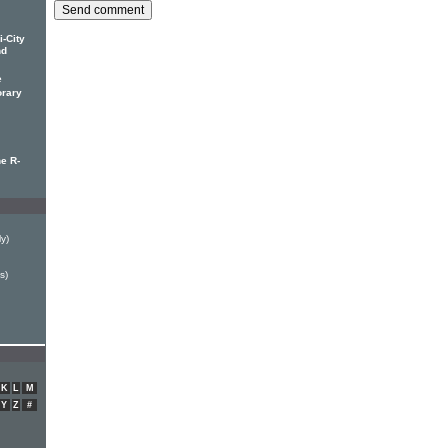
-City
nd
e
orary
he R-
ly)
s)
K
L
M
Y
Z
#