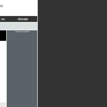
RT
 us
donate