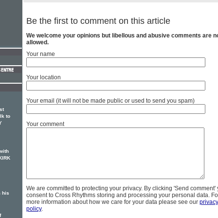
Be the first to comment on this article
We welcome your opinions but libellous and abusive comments are n
allowed.
Your name
Your location
Your email (it will not be made public or used to send you spam)
st
lk to
Y
Your comment
with
KIRK
We are committed to protecting your privacy. By clicking 'Send comment'
 his
consent to Cross Rhythms storing and processing your personal data. Fo
more information about how we care for your data please see our
privac
policy
.
f