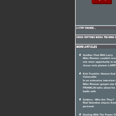
Another Chat With Larry
Mike Rimmer couldn't resi
one more opportunity to ta
Jesus rock pioneer LARR
Kirk Franklin: Honest And
Vulnerable
In an extensive interview 
Mike Rimmer gospel star 
FRANKLIN talks about his
battle with
Settlers - Who Are They?
Rod Valentine shares from
personal
Dealing With The Power O