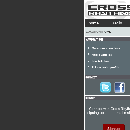
home
radio
LOCATION:
HOME
More music reviews
Music Articles
Life Articles
R-Scar artist profile
Connect with Cross Rhyt
signing up to our email mail