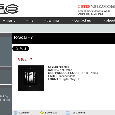
LISTEN
WEBCAM
CHA
Latest Track:
Jericho Walls
Artist:
gio. & Del Mac
music
life
training
contact us
about
R-Scar - 7
R-Scar - 7
STYLE:
Hip-Hop
RATING
Not Rated
OUR PRODUCT CODE:
177999-28954
LABEL:
Independent
FORMAT:
Digital Only EP
hms by
ing list
Comment
Bookmark
Tell a friend