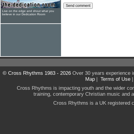
Live on the edge and shout what you
believe in our Dedication Room
© Cross Rhythms 1983 - 2026
Over 30 years experience i
Map
|
Terms of Use
Cross Rhythms is impacting youth and the wider co
training, contemporary Christian music and a g
Cross Rhythms is a UK registered c