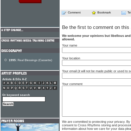
Comment
Bookmark
Te
Be the first to comment on this 
We welcome your opinions but libellous an
allowed.
Your name
Your location
1995:
Real Blessings (Cassette)
Your email (it will not be made public or used to
Artists & DJs A-Z
#
A
B
C
D
E
F
G
H
I
J
K
L
M
Your comment
N
O
P
Q
R
S
T
U
V
W
X
Y
Z
#
Or keyword search
We are committed to protecting your privacy. By
consent to Cross Rhythms storing and processi
information about how we care for your data ple