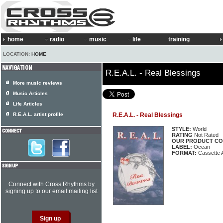
home
radio
music
life
training
LOCATION:
HOME
R.E.A.L. - Real Blessings
More music reviews
Music Articles
Life Articles
R.E.A.L. artist profile
R.E.A.L. - Real Blessings
STYLE:
World
RATING
Not Rated
OUR PRODUCT CO
LABEL:
Ocean
FORMAT:
Cassette 
Connect with Cross Rhythms by
signing up to our email mailing list