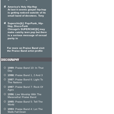
America's Holy Hip-Hop
At last it seems gospel hip-hop
is getting noticed outside of its
small band of devotees. Tony
Superchic[k]: Pop-Punk, Hip-
Hop, Disco-Funk
Chicago's SUPERCHIC[K] may
make catchy teen pop but there
is a serious message of sexual
purity in
For more on Praise Band visit
the Praise Band artist profile
1999:
Praise Band 10: In That
Day
1998:
Praise Band 1, 2 And 3
1997:
Praise Band 6: Light To
The Nations
1997:
Praise Band 7: Rock Of
Ages
1996:
Live Worship With The
Maranatha! Praise Band
1995:
Praise Band 5: Tell The
World
1993:
Praise Band 4: Let The
Walls Fall Down