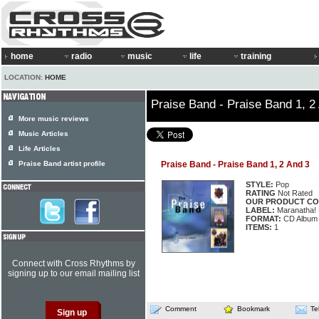
home
radio
music
life
training
LOCATION:
HOME
Praise Band - Praise Band 1, 2
More music reviews
Music Articles
Life Articles
Praise Band artist profile
Praise Band - Praise Band 1, 2 And 3
STYLE:
Pop
RATING
Not Rated
OUR PRODUCT CO
LABEL:
Maranatha! 
FORMAT:
CD Album
ITEMS:
1
Connect with Cross Rhythms by
signing up to our email mailing list
Comment
Bookmark
Te