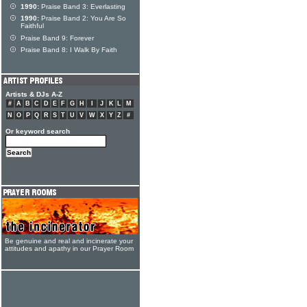
1990:
Praise Band 3: Everlasting
1990:
Praise Band 2: You Are So
Faithful
Praise Band 9: Forever
Praise Band 8: I Walk By Faith
Artists & DJs A-Z
#
A
B
C
D
E
F
G
H
I
J
K
L
M
N
O
P
Q
R
S
T
U
V
W
X
Y
Z
#
Or keyword search
Be genuine and real and incinerate your
attitudes and apathy in our Prayer Room