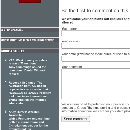
Be the first to comment on this 
We welcome your opinions but libellous an
allowed.
Your name
Your location
Your email (it will not be made public or used to
V12: West country wonders
release 'Transitions'
Your comment
Tony Cummings asked the
questions, Daniel Wilcock
replied.
Rebecca St James: The
Australian-born, US-based
popster in a worldwide chat
REBECCA ST JAMES recently
took part in an international
online chat on the internet
where she
We are committed to protecting your privacy. By
consent to Cross Rhythms storing and processi
information about how we care for your data ple
Andy Hunter: Worship
Turntablist
With a February release, into
both the mainstream and
Christian outlets, set for the
groundbreaking