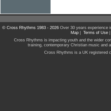
© Cross Rhythms 1983 - 2026
Over 30 years experience i
Map
|
Terms of Use
Cross Rhythms is impacting youth and the wider co
training, contemporary Christian music and a g
Cross Rhythms is a UK registered c