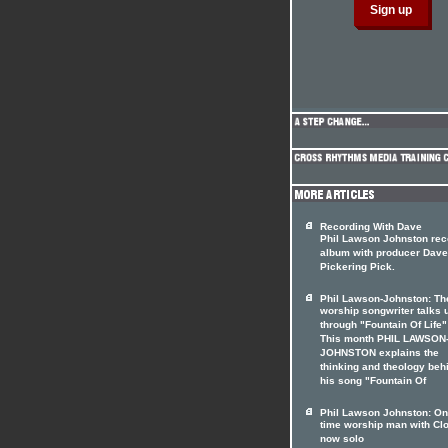
Recording With Dave
Phil Lawson Johnston rec
album with producer Dave
Pickering Pick.
Phil Lawson-Johnston: Th
worship songwriter talks 
through "Fountain Of Life"
This month PHIL LAWSON
JOHNSTON explains the
thinking and theology beh
his song "Fountain Of
Phil Lawson Johnston: O
time worship man with Cl
now solo