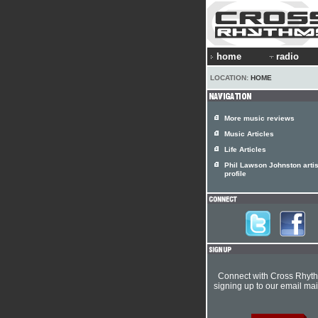
home
radio
LOCATION:
HOME
More music reviews
Music Articles
Life Articles
Phil Lawson Johnston artis
profile
Connect with Cross Rhyt
signing up to our email mail