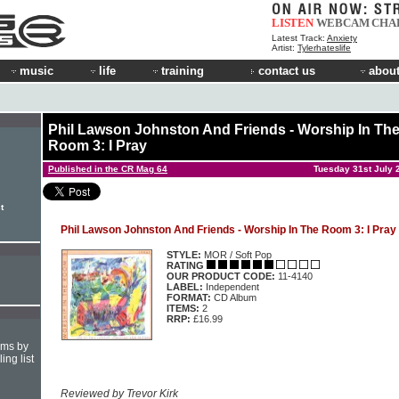
LISTEN
WEBCAM
CHA
Latest Track:
Anxiety
Artist:
Tylerhateslife
music
life
training
contact us
about
Phil Lawson Johnston And Friends - Worship In Th
Room 3: I Pray
Published in the CR Mag 64
Tuesday 31st July 
t
Phil Lawson Johnston And Friends - Worship In The Room 3: I Pray
STYLE:
MOR / Soft Pop
RATING
OUR PRODUCT CODE:
11-4140
LABEL:
Independent
FORMAT:
CD Album
ITEMS:
2
RRP:
£16.99
hms by
ing list
Reviewed by Trevor Kirk