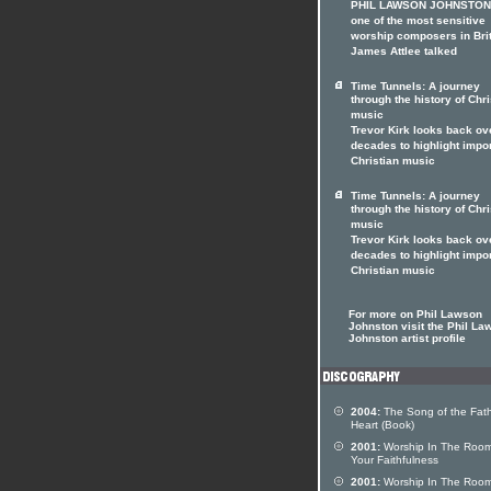
PHIL LAWSON JOHNSTON 
one of the most sensitive
worship composers in Brit
James Attlee talked
Time Tunnels: A journey
through the history of Chri
music
Trevor Kirk looks back ov
decades to highlight impo
Christian music
Time Tunnels: A journey
through the history of Chri
music
Trevor Kirk looks back ov
decades to highlight impo
Christian music
For more on Phil Lawson
Johnston visit the Phil La
Johnston artist profile
2004:
The Song of the Fath
Heart (Book)
2001:
Worship In The Room
Your Faithfulness
2001:
Worship In The Room 