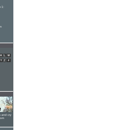
 1:
on
K
L
M
Y
Z
#
s and cry
oom