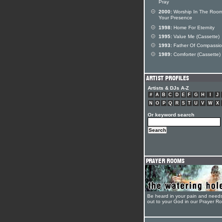
Pray
2000:
Worship In The Room
Your Presence
1998:
Home For Eternity
1995:
Value Me (Cassette)
1993:
Father Of Compassi
1989:
Comforter (Cassette)
Artists & DJs A-Z
#
A
B
C
D
E
F
G
H
I
J
N
O
P
Q
R
S
T
U
V
W
X
Or keyword search
Be heard in your pain and need
out to your God in our Prayer R