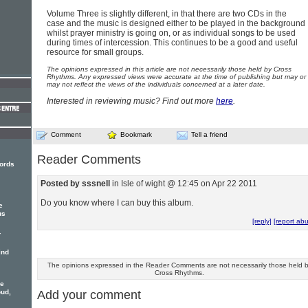
Volume Three is slightly different, in that there are two CDs in the
case and the music is designed either to be played in the background
whilst prayer ministry is going on, or as individual songs to be used
during times of intercession. This continues to be a good and useful
resource for small groups.
The opinions expressed in this article are not necessarily those held by Cross
Rhythms. Any expressed views were accurate at the time of publishing but may or
may not reflect the views of the individuals concerned at a later date.
Interested in reviewing music? Find out more
here
.
Comment
Bookmark
Tell a friend
Reader Comments
ords
Posted by sssnell
in Isle of wight @ 12:45 on Apr 22 2011
Do you know where I can buy this album.
e
us
[reply]
[report ab
-
ind
The opinions expressed in the Reader Comments are not necessarily those held 
Cross Rhythms.
ne
Add your comment
oud,