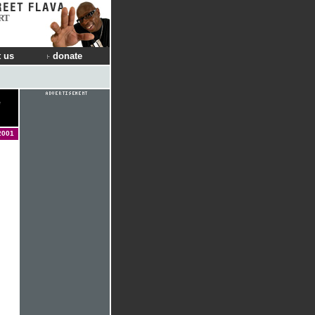
RT
 us
donate
e
2001