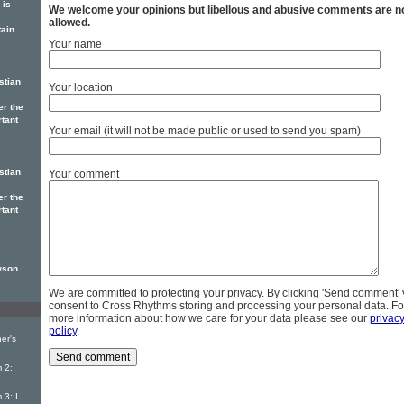
is
We welcome your opinions but libellous and abusive comments are n
allowed.
ain.
Your name
stian
Your location
er the
rtant
Your email (it will not be made public or used to send you spam)
stian
Your comment
er the
rtant
wson
We are committed to protecting your privacy. By clicking 'Send comment'
consent to Cross Rhythms storing and processing your personal data. Fo
more information about how we care for your data please see our
privac
policy
.
er's
 2:
3: I