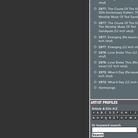
vinyl)
1977:
The Courts Of The K
30th Anniversary Edition: T
Worship Music Of Ted Sand
1977:
The Courts Of The Ki
The Worship Music Of Ted
Sandquist (12 inch vinyl)
1977:
Emerging (Re-issue) 
inch vinyl)
1977:
Emerging (12 inch vin
1976:
Love Broke Thru (12 
vinyl)
1976:
Love Broke Thru (Re
issue) (12 inch vinyl)
1973:
What A Day (Re-issue
inch vinyl)
1973:
What A Day (12 inch v
Hymnsongs
Artists & DJs A-Z
#
A
B
C
D
E
F
G
H
I
J
N
O
P
Q
R
S
T
U
V
W
X
Or keyword search