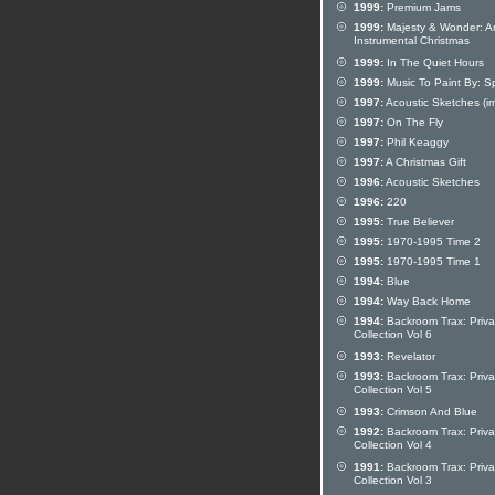
1999:
Premium Jams
1999:
Majesty & Wonder: A
Instrumental Christmas
1999:
In The Quiet Hours
1999:
Music To Paint By: S
1997:
Acoustic Sketches (im
1997:
On The Fly
1997:
Phil Keaggy
1997:
A Christmas Gift
1996:
Acoustic Sketches
1996:
220
1995:
True Believer
1995:
1970-1995 Time 2
1995:
1970-1995 Time 1
1994:
Blue
1994:
Way Back Home
1994:
Backroom Trax: Priva
Collection Vol 6
1993:
Revelator
1993:
Backroom Trax: Priva
Collection Vol 5
1993:
Crimson And Blue
1992:
Backroom Trax: Priva
Collection Vol 4
1991:
Backroom Trax: Priva
Collection Vol 3