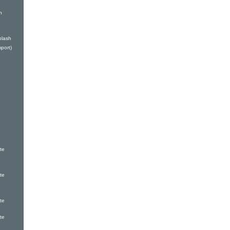
n
plash
port)
te
te
te
te