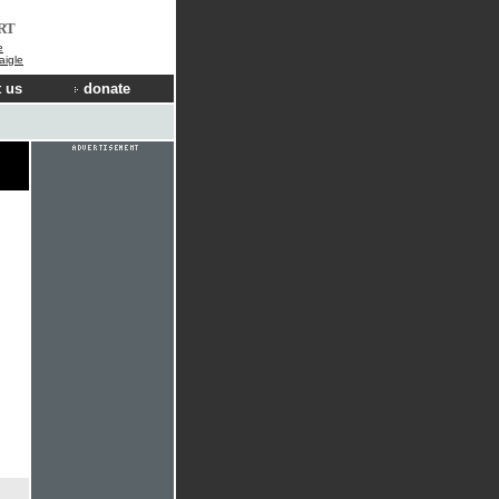
RT
e
aigle
 us
donate