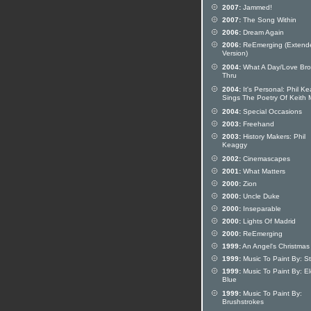
2007:
Jammed!
2007:
The Song Within
2006:
Dream Again
2006:
ReEmerging (Extend
Version)
2004:
What A Day/Love Br
Thru
2004:
It's Personal: Phil K
Sings The Poetry Of Keith
2004:
Special Occasions
2003:
Freehand
2003:
History Makers: Phil
Keaggy
2002:
Cinemascapes
2001:
What Matters
2000:
Zion
2000:
Uncle Duke
2000:
Inseparable
2000:
Lights Of Madrid
2000:
ReEmerging
1999:
An Angel's Christmas
1999:
Music To Paint By: Stil
1999:
Music To Paint By: El
Blue
1999:
Music To Paint By:
Brushstrokes