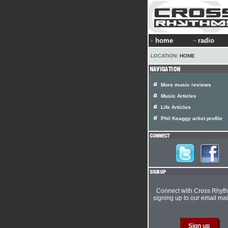
home
radio
LOCATION:
HOME
More music reviews
Music Articles
Life Articles
Phil Keaggy artist profile
Connect with Cross Rhyt
signing up to our email mail