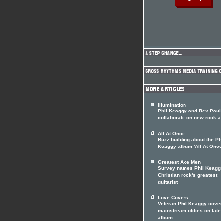
Illumination
Phil Keaggy and Rex Paul
collaborate on new rock 
All At Once
Buzz building about the Ph
Keaggy album 'All At Once
Greatest Axe Men
Survey names Phil Keagg
Christian rock's greatest
guitarist
Love Covers
Veteran Phil Keaggy cove
mainstream oldies on late
album