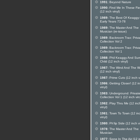
1991:
Beyond Nature
1990:
Find Me In These Fie
(12 inch vinyl)
1989:
The Best Of Keaggy:
Early Years 73-78
1989:
The Master And The
Musician (re-issue)
1989:
Backroom Trax: Priva
Collection Vol 2
1989:
Backroom Trax: Priva
Collection Vol 1
1988:
Phil Keaggy And Sun
Child (12 inch vinyl)
1987:
The Wind And The W
(12 inch vinyl)
1987:
Prime Cuts (12 inch vi
1986:
Getting Closer! (12 i
vinyl)
1983:
Underground: Privat
Collection Vol 1 (12 inch vin
1982:
Play Thru Me (12 inc
vinyl)
1981:
Town To Town (12 in
vinyl)
1980:
Ph'lip Side (12 inch vi
1978:
The Master And The
Musician
1977:
Song In The Air (12 i