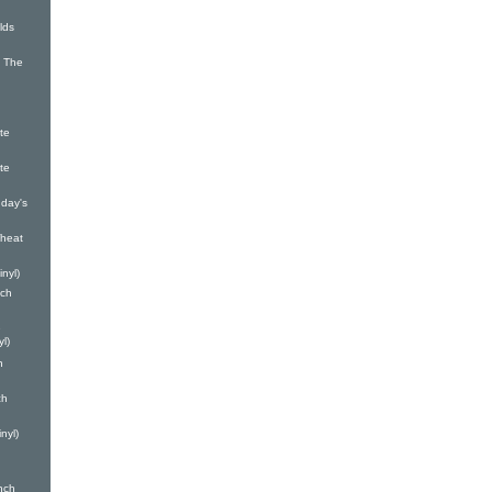
lds
 The
te
te
day's
heat
nyl)
nch
e
yl)
h
ch
nyl)
nch