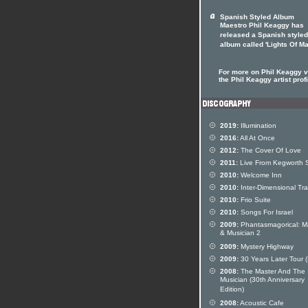
Spanish Styled Album
Maestro Phil Keaggy has
released a Spanish styled
album called 'Lights Of Ma
For more on Phil Keaggy vi
the Phil Keaggy artist profi
2019:
Illumination
2016:
All At Once
2012:
The Cover Of Love
2011:
Live From Kegworth 
2010:
Welcome Inn
2010:
Inter-Dimensional Tra
2010:
Frio Suite
2010:
Songs For Israel
2009:
Phantasmagorical: M
& Musician 2
2009:
Mystery Highway
2009:
30 Years Later Tour 
2008:
The Master And The
Musician (30th Anniversary
Edition)
2008:
Acoustic Cafe