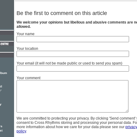
Be the first to comment on this article
We welcome your opinions but libellous and abusive comments are n
allowed.
Your name
Your location
Your email (it will not be made public or used to send you spam)
album
Your comment
il
'
y
We are committed to protecting your privacy. By clicking 'Send comment'
consent to Cross Rhythms storing and processing your personal data. Fo
rs
more information about how we care for your data please see our
privac
st
policy
.