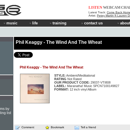
LISTEN
WEBCAM
CHA
Latest Track:
Come Back Hom
Artist:
Petey Martin ft Lauren D
music
life
training
contact us
about
Phil Keaggy - The Wind And The Wheat
Phil Keaggy - The Wind And The Wheat
STYLE:
Ambient/Meditational
RATING
Not Rated
OUR PRODUCT CODE:
29037-VTI808
LABEL:
Maranatha! Music SPCN7100149827
FORMAT:
12 inch vinyl Album
hms by
ing list
Comment
Bookmark
Tell a friend