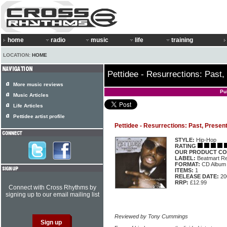
home
radio
music
life
training
LOCATION:
HOME
Pettidee - Resurrections: Past,
More music reviews
Pu
Music Articles
Life Articles
Pettidee artist profile
Pettidee - Resurrections: Past, Presen
STYLE:
Hip-Hop
RATING
OUR PRODUCT CO
LABEL:
Beatmart R
FORMAT:
CD Album
ITEMS:
1
RELEASE DATE:
20
RRP:
£12.99
Connect with Cross Rhythms by
signing up to our email mailing list
Reviewed by Tony Cummings