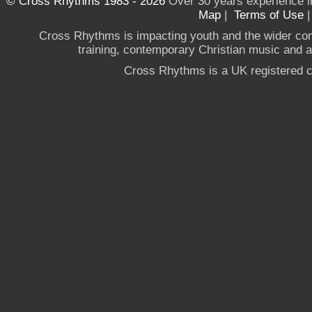
© Cross Rhythms 1983 - 2026
Over 30 years experience i
Map
|
Terms of Use
Cross Rhythms is impacting youth and the wider co
training, contemporary Christian music and a g
Cross Rhythms is a UK registered c