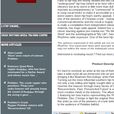
Fans of hip-hop are mostly divided into two c
"underground" hip-hop (which at its best still 
vibrancy but at its worst is little more than du
machine accompaniments) or "commercial" hip-
in song vocal hooks to make it accessible to 
worst waters down hip-hop's earthy appeal). Im
one of the pioneers of Christian crunk - man
commercial elements and the result is hugely
is really a compilation from independent rel
material, has huge radio appeal. Indeed four s
clever warning against pre-marital sex "No W
Shed" and the autobiographical "My Life", hav
Rhythms radio exposure. One of the best hip-h
The opinions expressed in this article are not n
Rhythms. Any expressed views were accurate at 
may not reflect the views of the individuals conc
Alien Lands
Interested in reviewing music? Find out more
'Alien' sees return of veteran
Pettidee
Product Descrip
Entrance Quad Rock
rapper
, who has been
Pettidee
It’s hard to overlook an artist at the top of the
nominated for a Stellar Award
take a wide-eyed all-out immersion into an art
and whose music has ...
bringing it like Beatmart Recordings’ artist Pet
Turning out the most influential southern hip-ho
Pettidee: The crunk rapper who
not only a top selling and highly sought-after 
practises 'Thug Love'
reaches the masses through many facets of th
radio listener will already know
'Resurrections: Past, Present And Future' is 
the sound of
through
Pettidee
most creative minds in the industry. The albu
the airing it gave ...
1 featuring ten new tracks representing the ‘
Pettidee. Disc 2 brings to light the original 'R
this artist as one of the pioneers of crunk be
Pettidee's Crunk
to the audience of Pettidee faithful.
Rapper Pettidee returns with
'Resurrections' CD
Comment
Bookmark
Te