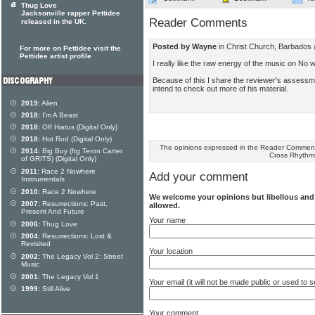
Thug Love
Jacksonville rapper Pettidee
Reader Comments
released in the UK.
Posted by Wayne
in Christ Church, Barbados
For more on Pettidee visit the
Pettidee artist profile
I really like the raw energy of the music on No 
Because of this I share the reviewer's assessme
intend to check out more of his material.
2019:
Alien
2018:
I'm A Beast
2018:
Off Hiatus (Digital Only)
2018:
Hot Rod (Digital Only)
The opinions expressed in the Reader Comments
2014:
Big Boy (ftg Teron Carter
Cross Rhythm
of GRITS) (Digital Only)
2011:
Race 2 Nowhere
Add your comment
Instrumentals
2010:
Race 2 Nowhere
We welcome your opinions but libellous an
2007:
Resurrections: Past,
allowed.
Present And Future
Your name
2006:
Thug Love
2004:
Resurrections: Lost &
Revisited
Your location
2002:
The Legacy Vol 2: Street
Music
2001:
The Legacy Vol 1
Your email (it will not be made public or used to
1999:
Still Alive
Your comment