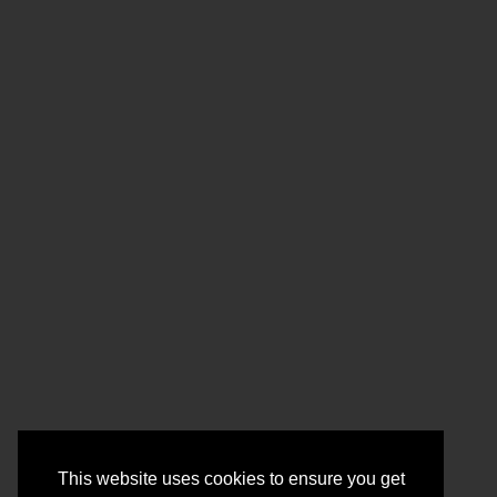
This website uses cookies to ensure you get