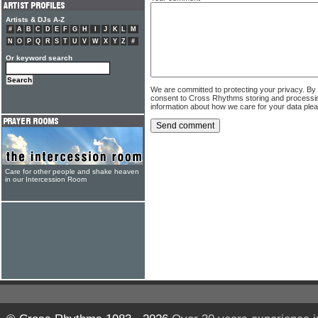
Artists & DJs A-Z
#
A
B
C
D
E
F
G
H
I
J
K
L
M
N
O
P
Q
R
S
T
U
V
W
X
Y
Z
#
Or keyword search
We are committed to protecting your privacy. By
consent to Cross Rhythms storing and processi
information about how we care for your data ple
Care for other people and shake heaven
in our Intercession Room