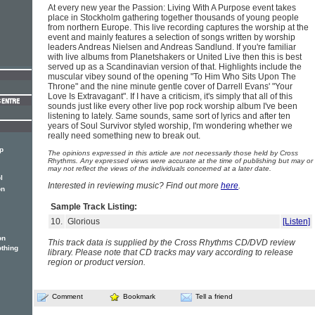
At every new year the Passion: Living With A Purpose event takes
place in Stockholm gathering together thousands of young people
from northern Europe. This live recording captures the worship at the
event and mainly features a selection of songs written by worship
leaders Andreas Nielsen and Andreas Sandlund. If you're familiar
with live albums from Planetshakers or United Live then this is best
served up as a Scandinavian version of that. Highlights include the
muscular vibey sound of the opening "To Him Who Sits Upon The
Throne" and the nine minute gentle cover of Darrell Evans' "Your
Love Is Extravagant". If I have a criticism, it's simply that all of this
sounds just like every other live pop rock worship album I've been
listening to lately. Same sounds, same sort of lyrics and after ten
years of Soul Survivor styled worship, I'm wondering whether we
really need something new to break out.
p
The opinions expressed in this article are not necessarily those held by Cross
Rhythms. Any expressed views were accurate at the time of publishing but may or
may not reflect the views of the individuals concerned at a later date.
l
Interested in reviewing music? Find out more
here
.
on
Sample Track Listing:
10.
Glorious
[Listen]
on
This track data is supplied by the Cross Rhythms CD/DVD review
othing
library. Please note that CD tracks may vary according to release
region or product version.
Comment
Bookmark
Tell a friend