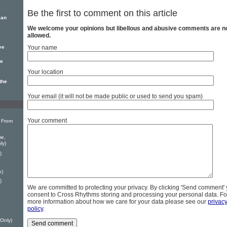
Be the first to comment on this article
ean
We welcome your opinions but libellous and abusive comments are n
allowed.
ve
Your name
se
Your location
the
Your email (it will not be made public or used to send you spam)
Your comment
 From
me,
ly)
)
e)
)
We are committed to protecting your privacy. By clicking 'Send comment'
consent to Cross Rhythms storing and processing your personal data. Fo
more information about how we care for your data please see our
privac
policy
.
 Only)