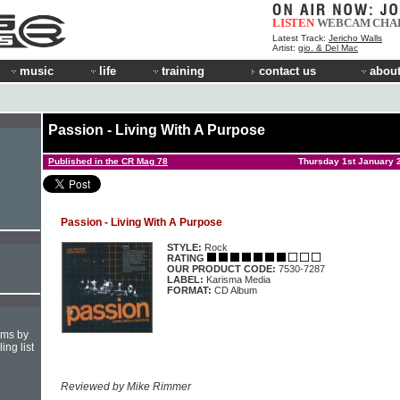
LISTEN
WEBCAM
CHA
Latest Track:
Jericho Walls
Artist:
gio. & Del Mac
music
life
training
contact us
about
Passion - Living With A Purpose
Published in the CR Mag 78
Thursday 1st January 
Passion - Living With A Purpose
STYLE:
Rock
RATING
OUR PRODUCT CODE:
7530-7287
LABEL:
Karisma Media
FORMAT:
CD Album
hms by
ing list
Reviewed by Mike Rimmer