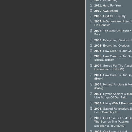
2012:
White Flag
2011:
Here For You
2010:
Awakening
2008:
God Of This City
2008:
A Generation United 
His Renown
2007:
The Best Of Passion
Far)
2006:
Everything Glorious 
2006:
Everything Glorious
2005:
How Great Is Our Go
2005:
How Great Is Our Go
Special Edition
2004:
Songs For The Pass
Generation (CD-ROM)
2004:
How Great Is Our Go
(Book)
2004:
Hymns: Ancient & Mo
(Book)
2004:
Hymns Ancient & Mod
Live Songs Of Our Faith
2003:
Living With A Purpos
2003:
Sacred Revolution: 
From One Day 03
2002:
Our Love Is Loud: B
The Scenes The Passion
Experience Tour (DVD)
2002:
Our Love Is Loud