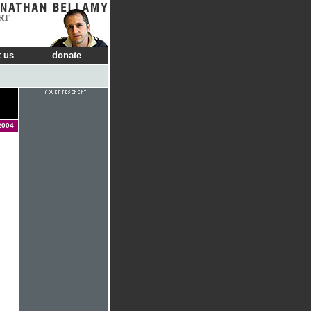
RT
 us
donate
2004