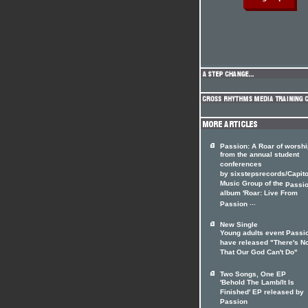
Passion: A Roar of worshi
from the annual student
conferences
by sixstepsrecords/Capito
Music Group of the
Passi
album 'Roar: Live From
...
Passion
New Single
Young adults event Passi
have released "There's N
That Our God Can't Do"
Two Songs, One EP
'Behold The Lamb/It Is
Finished' EP released by
Passion