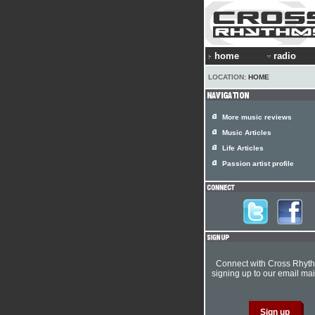
home
radio
LOCATION:
HOME
More music reviews
Music Articles
Life Articles
Passion artist profile
Connect with Cross Rhyt
signing up to our email mail