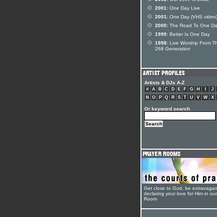
2001:
One Day Live
2001:
One Day (VHS video
2000:
The Road To One D
1999:
Better Is One Day
1998:
Live Worship From T
268 Generation
Artists & DJs A-Z
#
A
B
C
D
E
F
G
H
I
J
N
O
P
Q
R
S
T
U
V
W
X
Or keyword search
Get close to God, be extravagan
declaring your love for Him in ou
Room