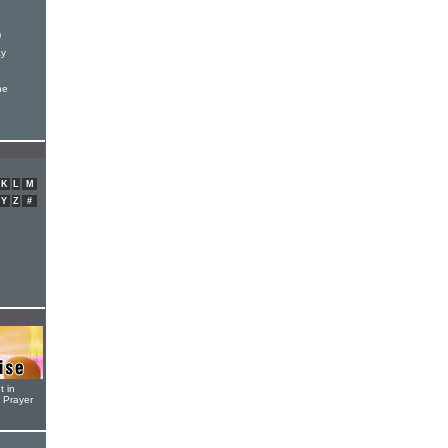
)
ay
he
K
L
M
Y
Z
#
t in
r Prayer