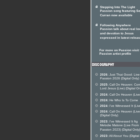
Stepping Into The Light
Passion song featuring S
Curran now available
Following Anywhere
Passion talk about real lo
and devotion to Jesus
expressed in latest relea
For more on Passion visit 
Passion artist profile
2026:
Just That Good: Live
Passion 2026 (Digital Only)
2025:
Call On Heaven: Co
Lord Jesus (Live) (Digital On
2024:
Call On Heaven (Live
2024:
He Who Is To Come
2024:
I've Witnessed It (Liv
2024:
Call On Heaven (Live
(Digital Only)
2023:
I've Witnessed It ftg
Melodie Malone (Live From
Passion 2023) (Digital Only)
2023:
All About You (Digital