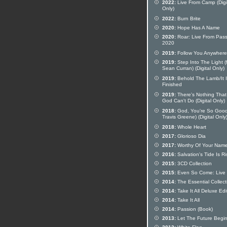
2022:
Live From Camp (Digi
Only)
2022:
Burn Brite
2020:
Hope Has A Name
2020:
Roar: Live From Pass
2020
2019:
Follow You Anywhere
2019:
Step Into The Light (
Sean Curran) (Digital Only)
2019:
Behold The Lamb/It I
Finished
2019:
There's Nothing That
God Can't Do (Digital Only)
2018:
God, You're So Good 
Travis Greene) (Digital Only
2018:
Whole Heart
2017:
Glorioso Dia
2017:
Worthy Of Your Nam
2016:
Salvation's Tide Is Ri
2015:
3CD Collection
2015:
Even So Come: Live
2014:
The Essential Collect
2014:
Take It All Deluxe Edi
2014:
Take It All
2014:
Passion (Book)
2013:
Let The Future Begi