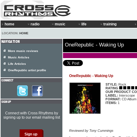
home
radio
music
life
training
LOCATION:
HOME
OneRepublic - Waking Up
More music reviews
Music Articles
Life Articles
OneRepublic artist profile
OneRepublic - Waking Up
STYLE:
Rock
RATING
OUR PRODUCT CO
LABEL:
Interscope
FORMAT:
CD Album
ITEMS:
1
Connect with Cross Rhythms by
signing up to our email mailing list
Reviewed by Tony Cummings