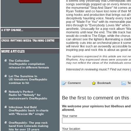
It seems only yesterday that OneRepublic be
songs seemingly popped up on every America
the monumental "Stop And Stare" hit comes an
Ryan Tedder and co have lost none of their M
song hooks and production that brings out all
deceptively haunting voice. Nearly every tra
pop of "Made For You" with its memorable pian
intro through to "Everybody Loves Me" which b
aesthetic. Unusually for a pop rock album 'Wa
moments until near the end. The title track has
would do credit to The Edge, while the chorus
can almost see the lighters illuminating a st
suddenly cuts into an orchestral piece it some
will never like such an avowedly accessible b
inspiring pop and rock this is about as good as
The opinions expressed in this article are not n
Rhythms. Any expressed views were accurate at 
The Collection
may not reflect the views of the individuals conc
OneRepublic compilation
released in different formats
Interested in reviewing music? Find out more
Let The Sunshine In
US hitmakers OneRepublic
continue to hit
Comment
Bookmark
Te
Nobody's Perfect
Radio hit "Nobody" for
Be the first to comment on this 
mainstream's OneRepublic
We welcome your opinions but libellous an
Infectious And Bold
allowed.
OneRepublic back in charts
with "Rescue Me" single
Your name
OneRepublic: The pop rock
band from Colorado making
Your location
hits for over 15 years