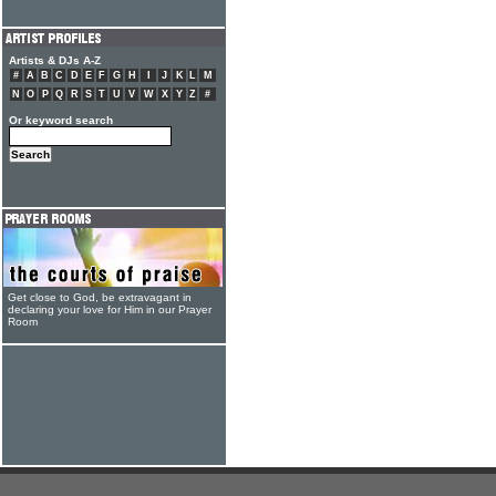
Artists & DJs A-Z
#
A
B
C
D
E
F
G
H
I
J
K
L
M
N
O
P
Q
R
S
T
U
V
W
X
Y
Z
#
Or keyword search
Get close to God, be extravagant in
declaring your love for Him in our Prayer
Room