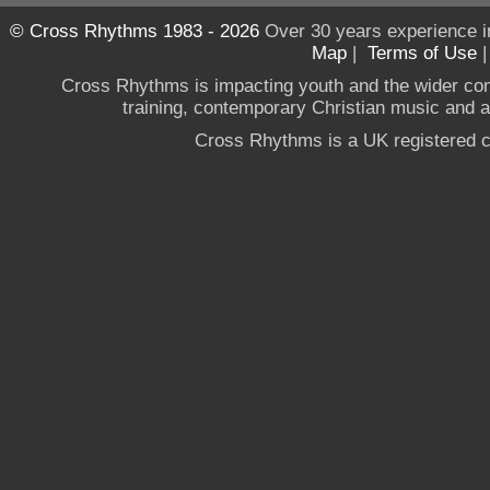
© Cross Rhythms 1983 - 2026
Over 30 years experience i
Map
|
Terms of Use
Cross Rhythms is impacting youth and the wider co
training, contemporary Christian music and a g
Cross Rhythms is a UK registered c