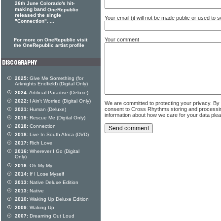
26th June Colorado's hit-
making band
OneRepublic
released the single
Your email (it will not be made public or used to
"Connection". ...
Your comment
For more on OneRepublic visit
the OneRepublic artist profile
2025:
Give Me Something (for
Arknights Endfield) (Digital Only)
2024:
Artificial Paradise (Deluxe)
2022:
I Ain't Worried (Digital Only)
We are committed to protecting your privacy. By
consent to Cross Rhythms storing and processi
2021:
Human (Deluxe)
information about how we care for your data ple
2019:
Rescue Me (Digital Only)
2018:
Connection
2018:
Live In South Africa (DVD)
2017:
Rich Love
2016:
Wherever I Go (Digital
Only)
2016:
Oh My My
2014:
If I Lose Myself
2013:
Native Deluxe Edition
2013:
Native
2010:
Waking Up Deluxe Edition
2009:
Waking Up
2007:
Dreaming Out Loud