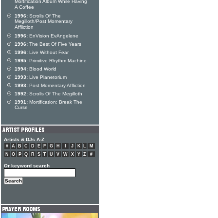
Mortification Album While Having
A Coffee
1996:
Scrolls Of The
Megilloth/Post Momentary
Affliction
1996:
EnVision EvAngelene
1996:
The Best Of Five Years
1996:
Live Without Fear
1995:
Primitive Rhythm Machine
1994:
Blood World
1993:
Live Planetorium
1993:
Post Momentary Affliction
1992:
Scrolls Of The Megilloth
1991:
Mortification: Break The
Curse
Artists & DJs A-Z
#
A
B
C
D
E
F
G
H
I
J
K
L
M
N
O
P
Q
R
S
T
U
V
W
X
Y
Z
#
Or keyword search