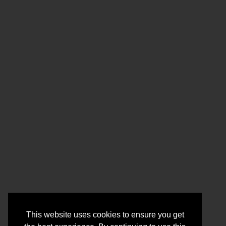
This website uses cookies to ensure you get