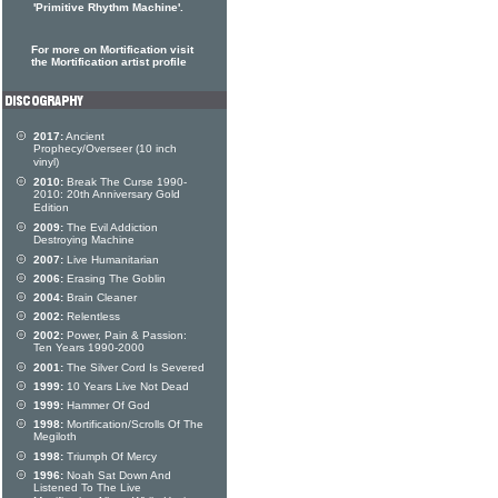
'Primitive Rhythm Machine'.
For more on Mortification visit
the Mortification artist profile
2017:
Ancient
Prophecy/Overseer (10 inch
vinyl)
2010:
Break The Curse 1990-
2010: 20th Anniversary Gold
Edition
2009:
The Evil Addiction
Destroying Machine
2007:
Live Humanitarian
2006:
Erasing The Goblin
2004:
Brain Cleaner
2002:
Relentless
2002:
Power, Pain & Passion:
Ten Years 1990-2000
2001:
The Silver Cord Is Severed
1999:
10 Years Live Not Dead
1999:
Hammer Of God
1998:
Mortification/Scrolls Of The
Megiloth
1998:
Triumph Of Mercy
1996:
Noah Sat Down And
Listened To The Live