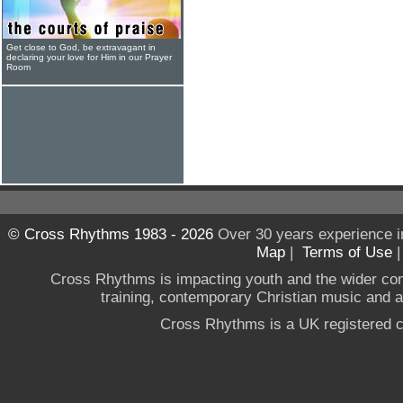
Get close to God, be extravagant in
declaring your love for Him in our Prayer
Room
© Cross Rhythms 1983 - 2026
Over 30 years experience i
Map
|
Terms of Use
Cross Rhythms is impacting youth and the wider co
training, contemporary Christian music and a g
Cross Rhythms is a UK registered c