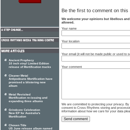
Be the first to comment on this 
We welcome your opinions but libellous an
allowed.
Your name
Your location
Your email (it will not be made public or used to
Ancient Prophecy
10 inch vinyl Limited Edition
Your comment
release of Mortification tracks
Cleaner Metal
Antipodeans Mortification have
promised a blistering new
album
Metal Revisited
Mortification re-issuing and
expanding three albums
We are committed to protecting your privacy. By
consent to Cross Rhythms storing and processi
Grindcore Celebration
information about how we care for your data ple
New EP for Australia's
Mortification
Chosen Title
US June release album named