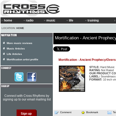
home
radio
music
life
training
LOCATION:
HOME
Mortification - Ancient Prophe
More music reviews
Music Articles
Life Articles
Mortification artist profile
Mortification - Ancient Prophecy/Over
STYLE:
Hard Music
RATING
Not Rated
OUR PRODUCT CO
LABEL:
Soundmass
FORMAT:
10 inch vin
Connect with Cross Rhythms by
signing up to our email mailing list
Comment
Bookmark
Te