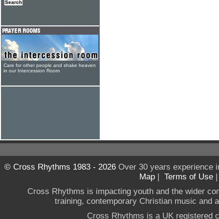
Care for other people and shake heaven
in our Intercession Room
© Cross Rhythms 1983 - 2026
Over 30 years experience i
Map
|
Terms of Use
Cross Rhythms is impacting youth and the wider co
training, contemporary Christian music and a g
Cross Rhythms is a UK registered c