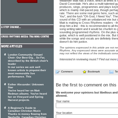
Midlander Matt has a voice, which at times is 
David Coverdale. He's also a multi-talented gu
produces, sings, programmes and plays keybo
which is mainly mid-paced pop, though perhaps a
rate. There are some real gems here, such as
You", and the lush "Oh God, I Need You". Ther
sound of this CD with an unbalanced mix but 
Matt is making to Cross Rhythms readers - the
drop him a line - this is recommended to all t
song writing talent and it would be churlish t
sounding programmed rhythms. On the plus sid
guitar, which is well positioned in the mix. But t
while the songs and vocals are definitely ther
doesn't do him justice.
The opinions expressed in this article are not n
Rhythms. Any expressed views were accurate at 
may not reflect the views of the individuals conc
London Community Gospel
Choir: Our Best Gig... So Far,
Interested in reviewing music? Find out more
described by the British choir's
leader
In our series we ask well
known artists to pinpoint their
Comment
Bookmark
Te
most memorable live
performance. This
Be the first to comment on this 
Esther Alexander: Unknown
Star
You've heard her on Matt
We welcome your opinions but libellous an
Redman albums. You've heard
allowed.
her on Vineyard and Spring
Harvest projects.
Your name
A Beginner's Guide to
Canadian Christian Music
Your location
Thanks to money flowing from
Nashville, Canadian Christian