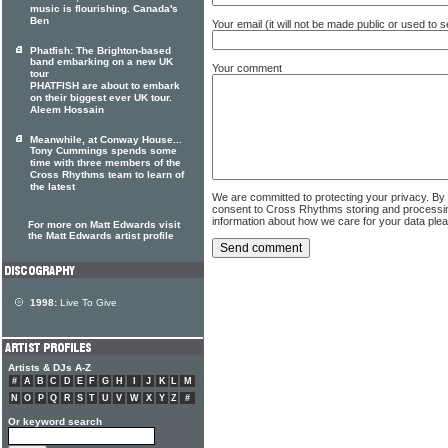
music is flourishing. Canada's
Ben
Your email (it will not be made public or used to
Phatfish: The Brighton-based
band embarking on a new UK
Your comment
tour
PHATFISH are about to embark
on their biggest ever UK tour.
Aleem Hossain
Meanwhile, at Conway House...
Tony Cummings spends some
time with three members of the
Cross Rhythms team to learn of
the latest
We are committed to protecting your privacy. By
consent to Cross Rhythms storing and processi
information about how we care for your data ple
For more on Matt Edwards visit
the Matt Edwards artist profile
1998:
Live To Give
Artists & DJs A-Z
#
A
B
C
D
E
F
G
H
I
J
K
L
M
N
O
P
Q
R
S
T
U
V
W
X
Y
Z
#
Or keyword search