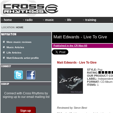
home
radio
music
life
training
LOCATION:
HOME
Matt Edwards - Live To Give
More music reviews
Published in the CR Mag 60
Music Articles
Life Articles
Matt Edwards artist profile
Matt Edwards - Live To Give
STYLE:
Pop
RATING
OUR PRODUCT CO
LABEL:
Independen
FORMAT:
CD Album
ITEMS:
1
Connect with Cross Rhythms by
signing up to our email mailing list
Reviewed by Steve Best